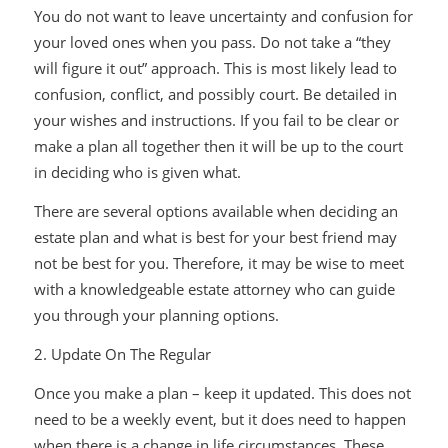
You do not want to leave uncertainty and confusion for
your loved ones when you pass. Do not take a “they
will figure it out” approach. This is most likely lead to
confusion, conflict, and possibly court. Be detailed in
your wishes and instructions. If you fail to be clear or
make a plan all together then it will be up to the court
in deciding who is given what.
There are several options available when deciding an
estate plan and what is best for your best friend may
not be best for you. Therefore, it may be wise to meet
with a knowledgeable estate attorney who can guide
you through your planning options.
2. Update On The Regular
Once you make a plan – keep it updated. This does not
need to be a weekly event, but it does need to happen
when there is a change in life circumstances. These