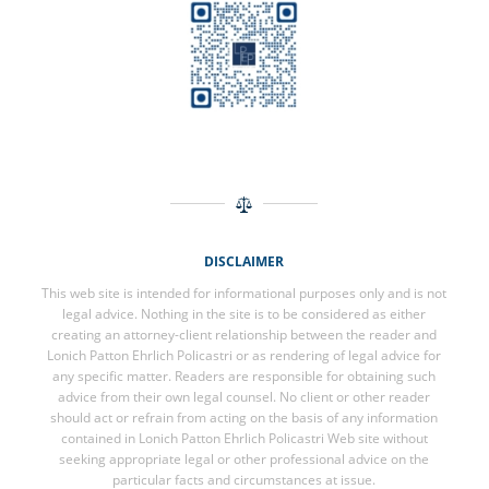
DISCLAIMER
This web site is intended for informational purposes only and is not
legal advice. Nothing in the site is to be considered as either
creating an attorney-client relationship between the reader and
Lonich Patton Ehrlich Policastri or as rendering of legal advice for
any specific matter. Readers are responsible for obtaining such
advice from their own legal counsel. No client or other reader
should act or refrain from acting on the basis of any information
contained in Lonich Patton Ehrlich Policastri Web site without
seeking appropriate legal or other professional advice on the
particular facts and circumstances at issue.