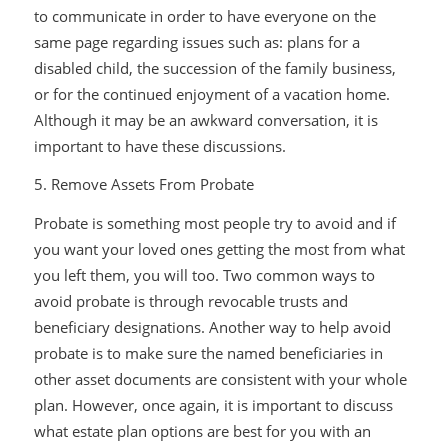
to communicate in order to have everyone on the
same page regarding issues such as: plans for a
disabled child, the succession of the family business,
or for the continued enjoyment of a vacation home.
Although it may be an awkward conversation, it is
important to have these discussions.
5. Remove Assets From Probate
Probate is something most people try to avoid and if
you want your loved ones getting the most from what
you left them, you will too. Two common ways to
avoid probate is through revocable trusts and
beneficiary designations. Another way to help avoid
probate is to make sure the named beneficiaries in
other asset documents are consistent with your whole
plan. However, once again, it is important to discuss
what estate plan options are best for you with an