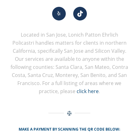
Located in San Jose, Lonich Patton Ehrlich
Policastri handles matters for clients in northern
California, specifically San Jose and Silicon Valley.
Our services are available to anyone within the
following counties: Santa Clara, San Mateo, Contra
Costa, Santa Cruz, Monterey, San Benito, and San
Francisco. For a full listing of areas where we
practice, please
click here
.
MAKE A PAYMENT BY SCANNING THE QR CODE BELOW: