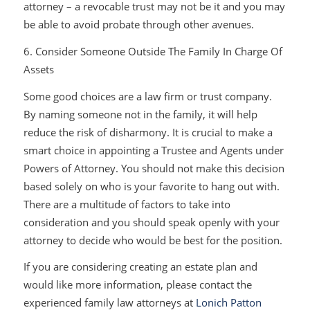
attorney – a revocable trust may not be it and you may
be able to avoid probate through other avenues.
6. Consider Someone Outside The Family In Charge Of
Assets
Some good choices are a law firm or trust company.
By naming someone not in the family, it will help
reduce the risk of disharmony. It is crucial to make a
smart choice in appointing a Trustee and Agents under
Powers of Attorney. You should not make this decision
based solely on who is your favorite to hang out with.
There are a multitude of factors to take into
consideration and you should speak openly with your
attorney to decide who would be best for the position.
If you are considering creating an estate plan and
would like more information, please contact the
experienced family law attorneys at
Lonich Patton