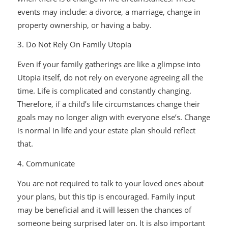
events may include: a divorce, a marriage, change in
property ownership, or having a baby.
3. Do Not Rely On Family Utopia
Even if your family gatherings are like a glimpse into
Utopia itself, do not rely on everyone agreeing all the
time. Life is complicated and constantly changing.
Therefore, if a child’s life circumstances change their
goals may no longer align with everyone else’s. Change
is normal in life and your estate plan should reflect
that.
4. Communicate
You are not required to talk to your loved ones about
your plans, but this tip is encouraged. Family input
may be beneficial and it will lessen the chances of
someone being surprised later on. It is also important