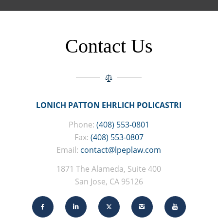
Contact Us
LONICH PATTON EHRLICH POLICASTRI
Phone:
(408) 553-0801
Fax:
(408) 553-0807
Email:
contact@lpeplaw.com
1871 The Alameda, Suite 400
San Jose, CA 95126