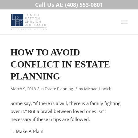
Call Us At: (408) 553-0801
HOW TO AVOID
CONFLICT IN ESTATE
PLANNING
/
/
March 9, 2018
in
Estate Planning
by
Michael Lonich
Some say, “if there is a will, there is a family fighting
over it.” But a brawl between loved ones isn’t
necessary if these 6 tips are followed.
1. Make A Plan!