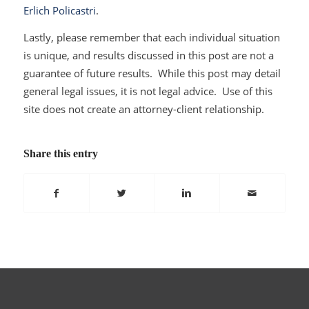
Erlich Policastri
.
Lastly, please remember that each individual situation
is unique, and results discussed in this post are not a
guarantee of future results. While this post may detail
general legal issues, it is not legal advice. Use of this
site does not create an attorney-client relationship.
Share this entry