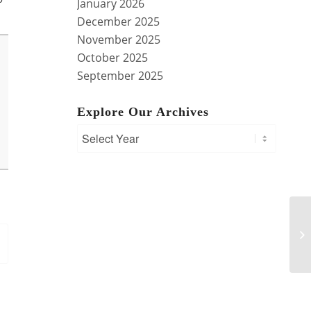
January 2026
December 2025
November 2025
October 2025
September 2025
Explore Our Archives