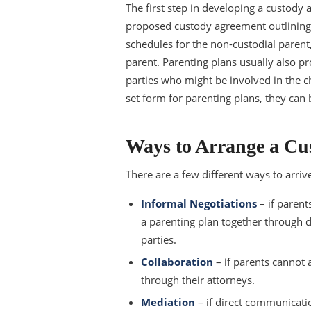
The first step in developing a custody 
proposed custody agreement outlining wh
schedules for the non-custodial parent, 
parent. Parenting plans usually also pr
parties who might be involved in the ch
set form for parenting plans, they can 
Ways to Arrange a Cu
There are a few different ways to arri
Informal Negotiations
– if parent
a parenting plan together through 
parties.
Collaboration
– if parents cannot
through their attorneys.
Mediation
– if direct communicatio