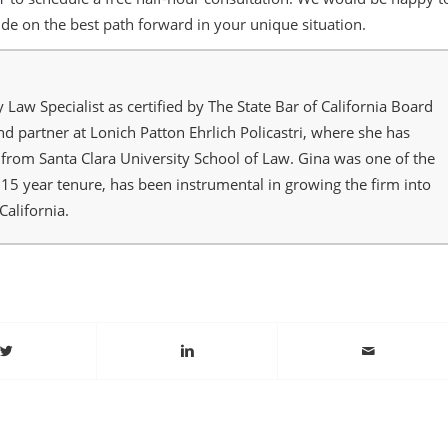
de on the best path forward in your unique situation.
y Law Specialist as certified by The State Bar of California Board
and partner at Lonich Patton Ehrlich Policastri, where she has
from Santa Clara University School of Law. Gina was one of the
r 15 year tenure, has been instrumental in growing the firm into
California.