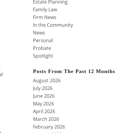
Estate Planning
Family Law
Firm News
In the Community
News
Personal
Probate
Spotlight
t
Posts From The Past 12 Months
of
August 2026
July 2026
June 2026
May 2026
April 2026
March 2026
February 2026
o