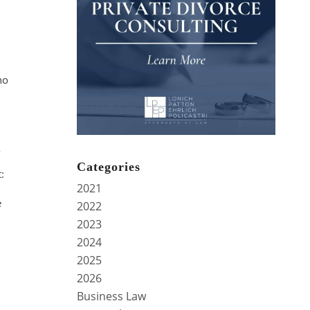
no
Categories
:
2021
e
2022
2023
2024
2025
2026
Business Law