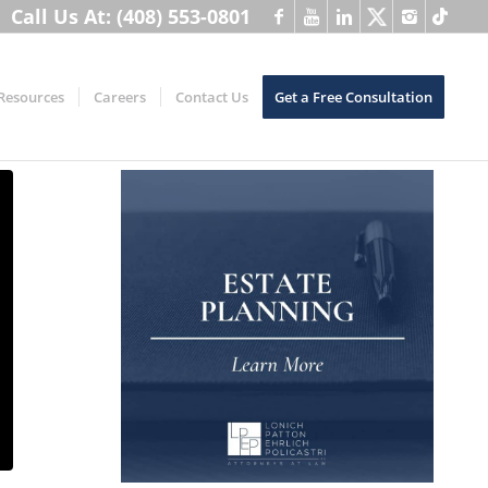
Call Us At: (408) 553-0801
Resources
Careers
Contact Us
Get a Free Consultation