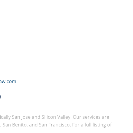
law.com
cally San Jose and Silicon Valley. Our services are
San Benito, and San Francisco. For a full listing of