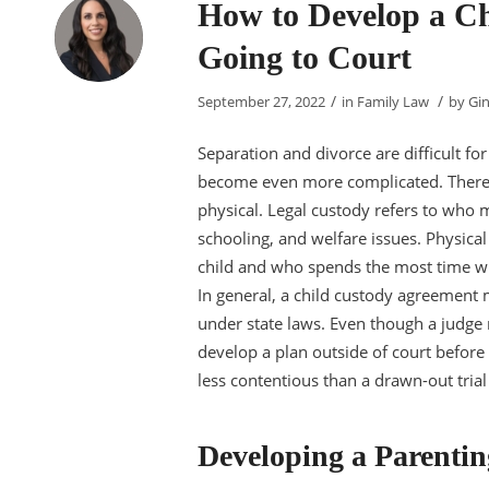
How to Develop a C
Going to Court
/
/
September 27, 2022
in
Family Law
by
Gin
Separation and divorce are difficult fo
become even more complicated. There a
physical. Legal custody refers to who ma
schooling, and welfare issues. Physical
child and who spends the most time wit
In general, a child custody agreement 
under state laws. Even though a judge
develop a plan outside of court before
less contentious than a drawn-out trial 
Developing a Parentin