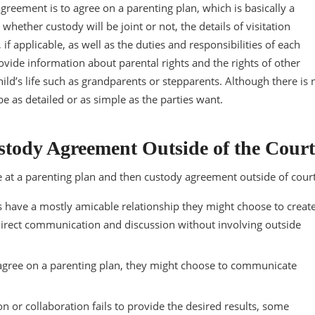
agreement is to agree on a parenting plan, which is basically a
ether custody will be joint or not, the details of visitation
if applicable, as well as the duties and responsibilities of each
ovide information about parental rights and the rights of other
ild’s life such as grandparents or stepparents. Although there is 
be as detailed or as simple as the parties want.
stody Agreement Outside of the Court
ve at a parenting plan and then custody agreement outside of court
s have a mostly amicable relationship they might choose to creat
direct communication and discussion without involving outside
 agree on a parenting plan, they might choose to communicate
n or collaboration fails to provide the desired results, some