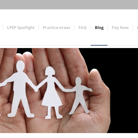
LPEP Spotlight
Practice Areas
FAQ
Blog
Pay Now