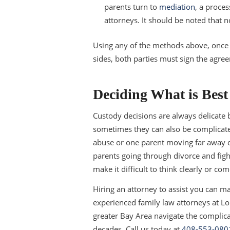
parents turn to
mediation
, a proces
attorneys. It should be noted that n
Using any of the methods above, once t
sides, both parties must sign the agree
Deciding What is Best 
Custody decisions are always delicate 
sometimes they can also be complicate
abuse or one parent moving far away or
parents going through divorce and figh
make it difficult to think clearly or c
Hiring an attorney to assist you can mak
experienced family law attorneys at Lon
greater Bay Area navigate the complic
decades. Call us today at
408-553-080