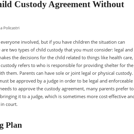
hild Custody Agreement Without
a Policastri
r everyone involved, but if you have children the situation can
re two types of child custody that you must consider: legal and
kes the decisions for the child related to things like health care,
 custody refers to who is responsible for providing shelter for the
h them. Parents can have sole or joint legal or physical custody.
must be approved by a judge in order to be legal and enforceable
 needs to approve the custody agreement, many parents prefer to
 bringing it to a judge, which is sometimes more cost-effective an
in court.
g Plan