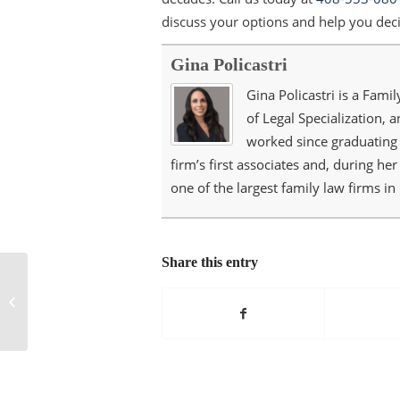
discuss your options and help you deci
Gina Policastri
Gina Policastri is a Famil
of Legal Specialization, 
worked since graduating 
firm’s first associates and, during he
one of the largest family law firms in 
Share this entry
What Are the Benefits
of a Prenuptial
Agreement?