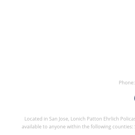
Phone
Located in San Jose, Lonich Patton Ehrlich Policas
available to anyone within the following counties: 