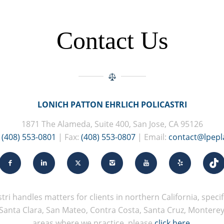
Contact Us
LONICH PATTON EHRLICH POLICASTRI
1871 The Alameda, Suite 400, San Jose, CA 95126
:
(408) 553-0801
| Fax:
(408) 553-0807
| Email:
contact@lpep
tri handles matters for clients in northern California, specifi
Santa Clara, San Mateo, Contra Costa, Santa Cruz, Monterey, 
areas where we practice, please
click here
.