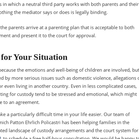
s in which a neutral third party works with both parents and their
othing the mediator says or does is legally binding.
he parents arrive at a parenting plan that is acceptable to both
ment and present it to the court for approval.
for Your Situation
because the emotions and well-being of children are involved, bu
d by more serious issues such as domestic violence, allegations 
 even living in another country. Even in less complicated cases,
ting for custody tend to be stressed and emotional, which might
ome to an agreement.
e a particularly difficult time in your life easier. Our team of
ich Patton Ehrlich Policastri has been helping families in the
ated landscape of custody arrangements and the court system for
1
to schedule a free half-hour consultation. We would be happy t