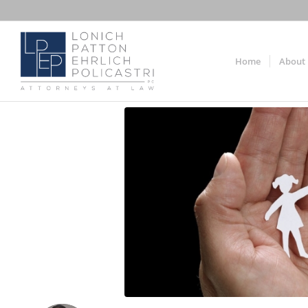
Home
About