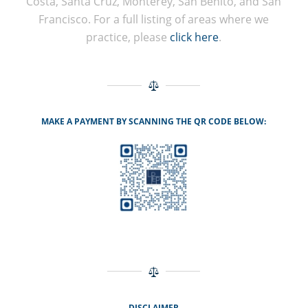
Costa, Santa Cruz, Monterey, San Benito, and San
Francisco. For a full listing of areas where we
practice, please
click here
.
MAKE A PAYMENT BY SCANNING THE QR CODE BELOW:
DISCLAIMER