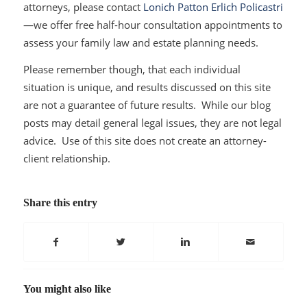
attorneys, please contact
Lonich Patton Erlich Policastri
—we offer free half-hour consultation appointments to
assess your family law and estate planning needs.
Please remember though, that each individual
situation is unique, and results discussed on this site
are not a guarantee of future results. While our blog
posts may detail general legal issues, they are not legal
advice. Use of this site does not create an attorney-
client relationship.
Share this entry
You might also like