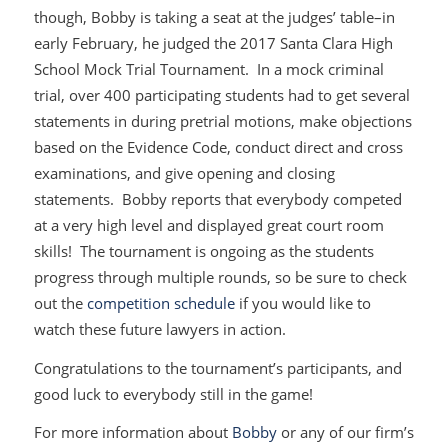
though, Bobby is taking a seat at the judges’ table–in
early February, he judged the 2017 Santa Clara High
School Mock Trial Tournament. In a mock criminal
trial, over 400 participating students had to get several
statements in during pretrial motions, make objections
based on the Evidence Code, conduct direct and cross
examinations, and give opening and closing
statements. Bobby reports that everybody competed
at a very high level and displayed great court room
skills! The tournament is ongoing as the students
progress through multiple rounds, so be sure to check
out the
competition schedule
if you would like to
watch these future lawyers in action.
Congratulations to the tournament’s participants, and
good luck to everybody still in the game!
For more information about
Bobby
or any of our firm’s