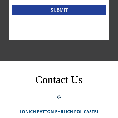
Contact Us
LONICH PATTON EHRLICH POLICASTRI