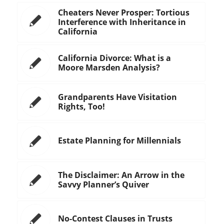
Cheaters Never Prosper: Tortious
Interference with Inheritance in
California
California Divorce: What is a
Moore Marsden Analysis?
Grandparents Have Visitation
Rights, Too!
Estate Planning for Millennials
The Disclaimer: An Arrow in the
Savvy Planner’s Quiver
No-Contest Clauses in Trusts