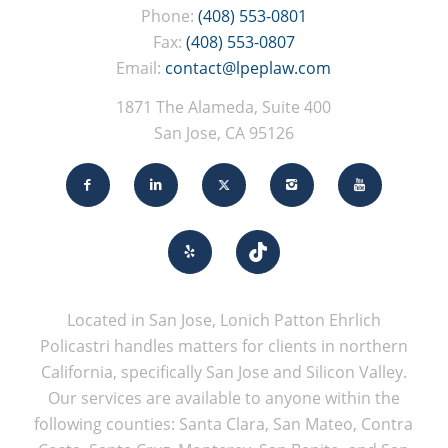
Phone:
(408) 553-0801
Fax:
(408) 553-0807
Email:
contact@lpeplaw.com
1871 The Alameda, Suite 400
San Jose, CA 95126
Located in San Jose, Lonich Patton Ehrlich
Policastri handles matters for clients in northern
California, specifically San Jose and Silicon Valley.
Our services are available to anyone within the
following counties: Santa Clara, San Mateo, Contra