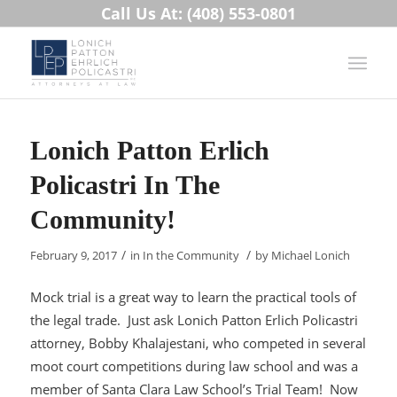
Call Us At: (408) 553-0801
Lonich Patton Erlich
Policastri In The
Community!
/
/
February 9, 2017
in
In the Community
by
Michael Lonich
Mock trial is a great way to learn the practical tools of
the legal trade. Just ask Lonich Patton Erlich Policastri
attorney, Bobby Khalajestani, who competed in several
moot court competitions during law school and was a
member of Santa Clara Law School’s Trial Team! Now