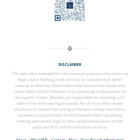
DISCLAIMER
This web site is intended for informational purposes only and is not
legal advice. Nothing in the site is to be considered as either
creating an attorney-client relationship between the reader and
Lonich Patton Ehrlich Policastri or as rendering of legal advice for
any specific matter. Readers are responsible for obtaining such
advice from their own legal counsel. No client or other reader
should act or refrain from acting on the basis of any information
contained in Lonich Patton Ehrlich Policastri Web site without
seeking appropriate legal or other professional advice on the
particular facts and circumstances at issue.
About
|
Why LPEP
|
Contact
|
Blog
|
Data Breach Information