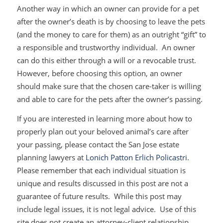
Another way in which an owner can provide for a pet
after the owner’s death is by choosing to leave the pets
(and the money to care for them) as an outright “gift” to
a responsible and trustworthy individual. An owner
can do this either through a will or a revocable trust.
However, before choosing this option, an owner
should make sure that the chosen care-taker is willing
and able to care for the pets after the owner’s passing.
If you are interested in learning more about how to
properly plan out your beloved animal’s care after
your passing, please contact the San Jose estate
planning lawyers at
Lonich Patton Erlich Policastri
.
Please remember that each individual situation is
unique and results discussed in this post are not a
guarantee of future results. While this post may
include legal issues, it is not legal advice. Use of this
site does not create an attorney-client relationship