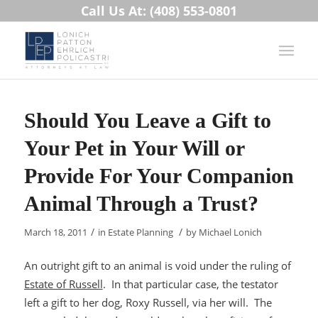
Call Us At: (408) 553-0801
Should You Leave a Gift to
Your Pet in Your Will or
Provide For Your Companion
Animal Through a Trust?
/
/
March 18, 2011
in
Estate Planning
by
Michael Lonich
An outright gift to an animal is void under the ruling of
Estate of Russell
. In that particular case, the testator
left a gift to her dog, Roxy Russell, via her will. The