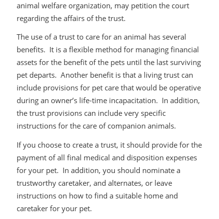
animal welfare organization, may petition the court
regarding the affairs of the trust.
The use of a trust to care for an animal has several
benefits. It is a flexible method for managing financial
assets for the benefit of the pets until the last surviving
pet departs. Another benefit is that a living trust can
include provisions for pet care that would be operative
during an owner’s life-time incapacitation. In addition,
the trust provisions can include very specific
instructions for the care of companion animals.
If you choose to create a trust, it should provide for the
payment of all final medical and disposition expenses
for your pet. In addition, you should nominate a
trustworthy caretaker, and alternates, or leave
instructions on how to find a suitable home and
caretaker for your pet.