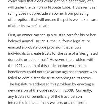
court ruled that a dog could not be a beneficiary of a
will under the California Probate Code. However, this
ruling does not preclude an owner from pursuing
other options that will ensure the pet is well taken care
of after its owner’s death.
First, an owner can set up a trust to care for his or her
beloved animal. In 1991, the California legislature
enacted a probate code provision that allows
individuals to create trusts for the care of a “designated
domestic or pet animal.” However, the problem with
the 1991 version of this code section was that a
beneficiary could not take action against a trustee who
failed to administer the trust according to its terms.
The legislature addressed this problem by enacting a
new version of the code section in 2009. Currently,
any trustee or beneficiary of the trust, person
interested in the animal’s welfare, or a nonprofit