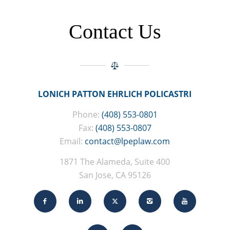
Contact Us
LONICH PATTON EHRLICH POLICASTRI
Phone:
(408) 553-0801
Fax:
(408) 553-0807
Email:
contact@lpeplaw.com
1871 The Alameda, Suite 400
San Jose, CA 95126