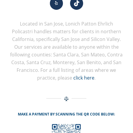
Located in San Jose, Lonich Patton Ehrlich
Policastri handles matters for clients in northern
California, specifically San Jose and Silicon Valley.
Our services are available to anyone within the
following counties: Santa Clara, San Mateo, Contra
Costa, Santa Cruz, Monterey, San Benito, and San
Francisco. For a full listing of areas where we
practice, please
click here
.
MAKE A PAYMENT BY SCANNING THE QR CODE BELOW: