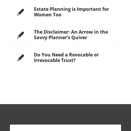
Estate Planning is Important for
Women Too
The Disclaimer: An Arrow in the
Savvy Planner’s Quiver
Do You Need a Revocable or
Irrevocable Trust?