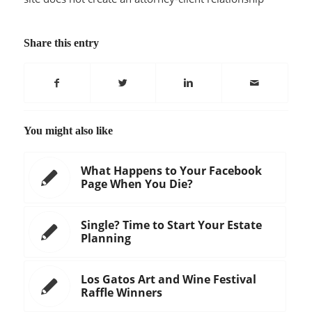
Share this entry
You might also like
What Happens to Your Facebook
Page When You Die?
Single? Time to Start Your Estate
Planning
Los Gatos Art and Wine Festival
Raffle Winners