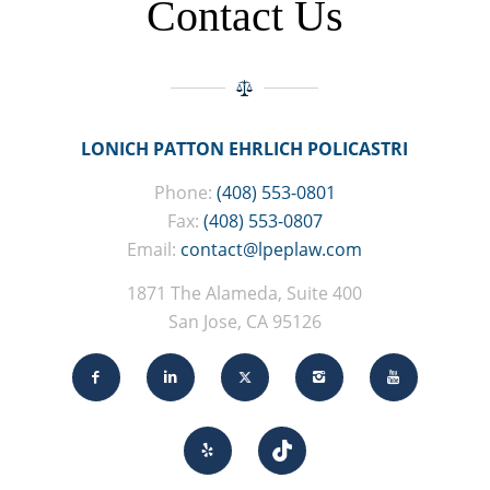
Contact Us
LONICH PATTON EHRLICH POLICASTRI
Phone:
(408) 553-0801
Fax:
(408) 553-0807
Email:
contact@lpeplaw.com
1871 The Alameda, Suite 400
San Jose, CA 95126