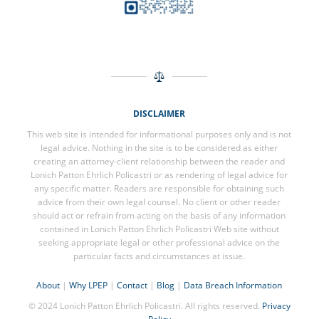
DISCLAIMER
This web site is intended for informational purposes only and is not
legal advice. Nothing in the site is to be considered as either
creating an attorney-client relationship between the reader and
Lonich Patton Ehrlich Policastri or as rendering of legal advice for
any specific matter. Readers are responsible for obtaining such
advice from their own legal counsel. No client or other reader
should act or refrain from acting on the basis of any information
contained in Lonich Patton Ehrlich Policastri Web site without
seeking appropriate legal or other professional advice on the
particular facts and circumstances at issue.
About
|
Why LPEP
|
Contact
|
Blog
|
Data Breach Information
© 2024 Lonich Patton Ehrlich Policastri. All rights reserved.
Privacy