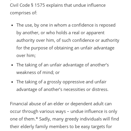
Civil Code § 1575 explains that undue influence
comprises of:
The use, by one in whom a confidence is reposed
by another, or who holds a real or apparent
authority over him, of such confidence or authority
for the purpose of obtaining an unfair advantage
over him;
The taking of an unfair advantage of another’s
weakness of mind; or
The taking of a grossly oppressive and unfair
advantage of another’s necessities or distress.
Financial abuse of an elder or dependent adult can
occur through various ways – undue influence is only
one of them.* Sadly, many greedy individuals will find
their elderly family members to be easy targets for