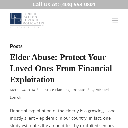
Call Us At: (408) 553-0801
Posts
Elder Abuse: Protect Your
Loved Ones From Financial
Exploitation
/
/
March 24, 2014
in
Estate Planning
,
Probate
by
Michael
Lonich
Financial exploitation of the elderly is a growing – and
mostly silent – epidemic in our country. In fact, one
study estimates the amount lost by exploited seniors