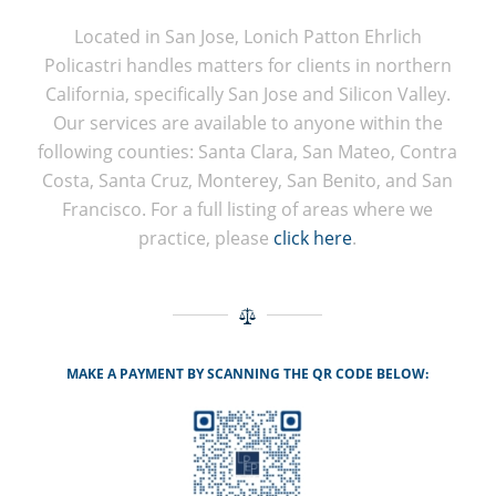
Located in San Jose, Lonich Patton Ehrlich
Policastri handles matters for clients in northern
California, specifically San Jose and Silicon Valley.
Our services are available to anyone within the
following counties: Santa Clara, San Mateo, Contra
Costa, Santa Cruz, Monterey, San Benito, and San
Francisco. For a full listing of areas where we
practice, please
click here
.
MAKE A PAYMENT BY SCANNING THE QR CODE BELOW: