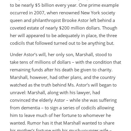
to be nearly $5 billion every year. One prime example
occurred in 2007, when renowned New York society
queen and philanthropist Brooke Astor left behind a
coveted estate of nearly $200 million dollars. Though
her will appeared to be adequately in place, the three
codicils that followed turned out to be anything but.
Under Astor’s will, her only son, Marshall, stood to
take tens of millions of dollars – with the condition that
remaining funds after his death be given to charity.
Marshall, however, had other plans, and the country
watched as the truth behind Ms. Astor’s will began to
unravel: Marshall, along with his lawyer, had
convinced the elderly Astor – while she was suffering
from dementia – to sign a series of codicils allowing
him to leave much of her fortune to whomever he
wanted. Rumor has it that Marshall wanted to share
his mother’s fortune with his much-younger wife –