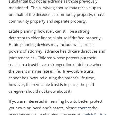
substantial but not as extreme as those previously
mentioned. The surviving spouse may receive up to
one-half of the decedent’s community property, quasi-
community property and separate property.
Estate planning, however, can still be a strong
deterrent to elder financial abuse if drafted properly.
Estate planning devices may include wills, trusts,
powers of attorney, advance health care directives and
joint tenancies. Children whose parents put their
assets in a trust have a stronger line of defense when
the parent marries late in life. Irrevocable trusts
cannot be unwound during the parent’s life time,
however, if a revocable trust is in place, the paid
caregiver should not know about it.
If you are interested in learning how to better protect
your own or loved one’s assets, please
contact
the
experienced estate planning attorneys at
Lonich Patton