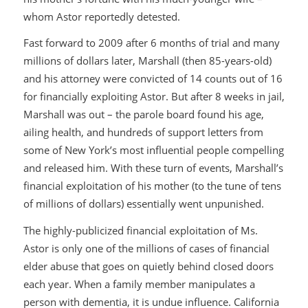
whom Astor reportedly detested.
Fast forward to 2009 after 6 months of trial and many
millions of dollars later, Marshall (then 85-years-old)
and his attorney were convicted of 14 counts out of 16
for financially exploiting Astor. But after 8 weeks in jail,
Marshall was out – the parole board found his age,
ailing health, and hundreds of support letters from
some of New York’s most influential people compelling
and released him. With these turn of events, Marshall’s
financial exploitation of his mother (to the tune of tens
of millions of dollars) essentially went unpunished.
The highly-publicized financial exploitation of Ms.
Astor is only one of the millions of cases of financial
elder abuse that goes on quietly behind closed doors
each year. When a family member manipulates a
person with dementia, it is undue influence. California