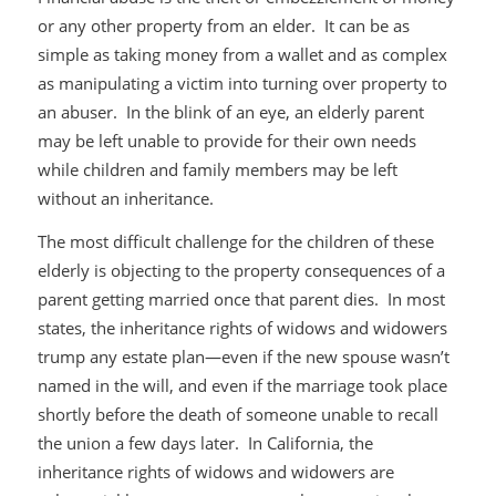
or any other property from an elder. It can be as
simple as taking money from a wallet and as complex
as manipulating a victim into turning over property to
an abuser. In the blink of an eye, an elderly parent
may be left unable to provide for their own needs
while children and family members may be left
without an inheritance.
The most difficult challenge for the children of these
elderly is objecting to the property consequences of a
parent getting married once that parent dies. In most
states, the inheritance rights of widows and widowers
trump any estate plan—even if the new spouse wasn’t
named in the will, and even if the marriage took place
shortly before the death of someone unable to recall
the union a few days later. In California, the
inheritance rights of widows and widowers are