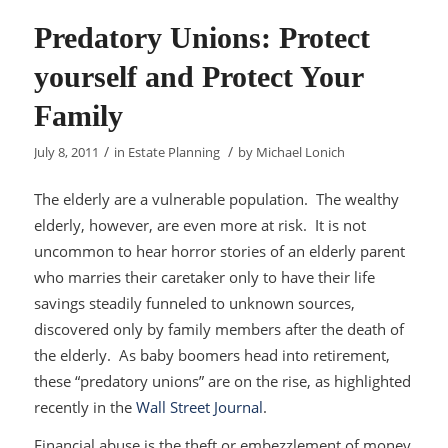
Predatory Unions: Protect
yourself and Protect Your
Family
/
/
July 8, 2011
in
Estate Planning
by
Michael Lonich
The elderly are a vulnerable population. The wealthy
elderly, however, are even more at risk. It is not
uncommon to hear horror stories of an elderly parent
who marries their caretaker only to have their life
savings steadily funneled to unknown sources,
discovered only by family members after the death of
the elderly. As baby boomers head into retirement,
these “predatory unions” are on the rise, as highlighted
recently in the
Wall Street Journal
.
Financial abuse is the theft or embezzlement of money