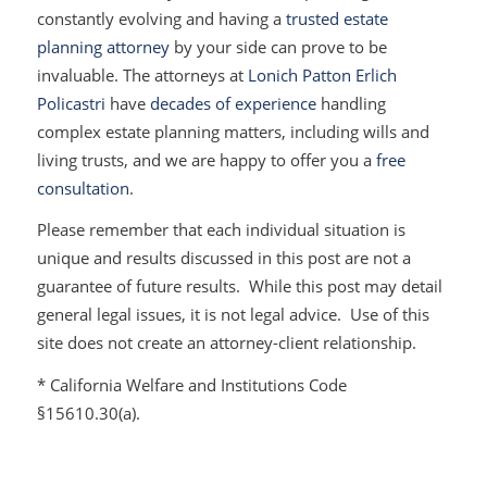
constantly evolving and having a
trusted estate
planning attorney
by your side can prove to be
invaluable. The attorneys at
Lonich Patton Erlich
Policastri
have
decades of experience
handling
complex estate planning matters, including wills and
living trusts, and we are happy to offer you a
free
consultation
.
Please remember that each individual situation is
unique and results discussed in this post are not a
guarantee of future results. While this post may detail
general legal issues, it is not legal advice. Use of this
site does not create an attorney-client relationship.
* California Welfare and Institutions Code
§15610.30(a).