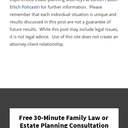
Erlich Policastri
for further information. Please
remember that each individual situation is unique and
results discussed in this post are not a guarantee of
future results. While this post may include legal issues,
it is not legal advice. Use of this site does not create an
attorney-client relationship.