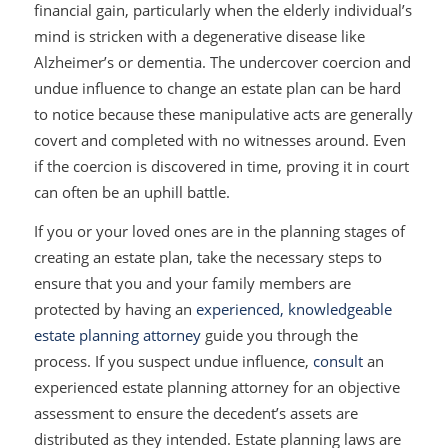
financial gain, particularly when the elderly individual’s
mind is stricken with a degenerative disease like
Alzheimer’s or dementia. The undercover coercion and
undue influence to change an estate plan can be hard
to notice because these manipulative acts are generally
covert and completed with no witnesses around. Even
if the coercion is discovered in time, proving it in court
can often be an uphill battle.
If you or your loved ones are in the planning stages of
creating an estate plan, take the necessary steps to
ensure that you and your family members are
protected by having an
experienced, knowledgeable
estate planning attorney
guide you through the
process. If you suspect undue influence,
consult
an
experienced estate planning attorney for an objective
assessment to ensure the decedent’s assets are
distributed as they intended. Estate planning laws are