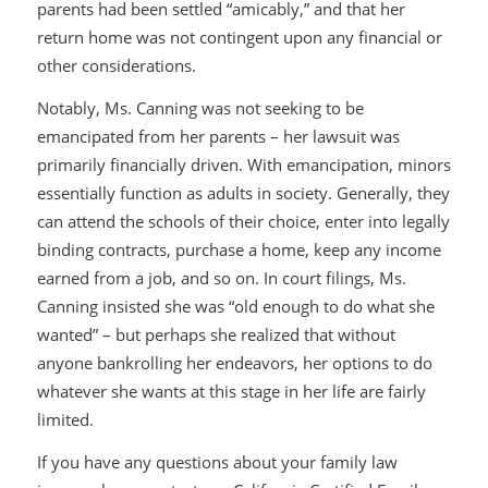
parents had been settled “amicably,” and that her
return home was not contingent upon any financial or
other considerations.
Notably, Ms. Canning was not seeking to be
emancipated from her parents – her lawsuit was
primarily financially driven. With emancipation, minors
essentially function as adults in society. Generally, they
can attend the schools of their choice, enter into legally
binding contracts, purchase a home, keep any income
earned from a job, and so on. In court filings, Ms.
Canning insisted she was “old enough to do what she
wanted” – but perhaps she realized that without
anyone bankrolling her endeavors, her options to do
whatever she wants at this stage in her life are fairly
limited.
If you have any questions about your family law