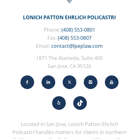
LONICH PATTON EHRLICH POLICASTRI
Phone:
(408) 553-0801
Fax:
(408) 553-0807
Email:
contact@lpeplaw.com
1871 The Alameda, Suite 400
San Jose, CA 95126
Located in San Jose, Lonich Patton Ehrlich
Policastri handles matters for clients in northern