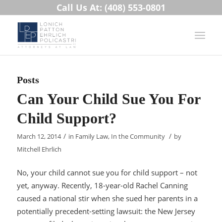
Call Us At: (408) 553-0801
Posts
Can Your Child Sue You For
Child Support?
/
/
March 12, 2014
in
Family Law
,
In the Community
by
Mitchell Ehrlich
No, your child cannot sue you for child support – not
yet, anyway. Recently, 18-year-old Rachel Canning
caused a national stir when she sued her parents in a
potentially precedent-setting lawsuit: the New Jersey