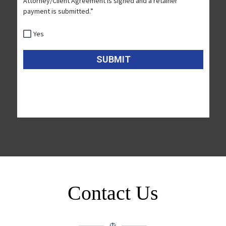
Contact Us