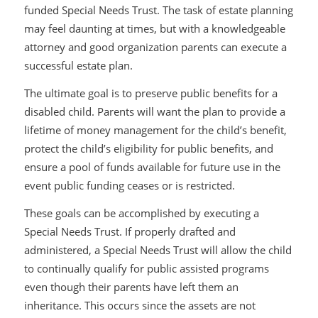
funded Special Needs Trust. The task of estate planning
may feel daunting at times, but with a knowledgeable
attorney and good organization parents can execute a
successful estate plan.
The ultimate goal is to preserve public benefits for a
disabled child. Parents will want the plan to provide a
lifetime of money management for the child’s benefit,
protect the child’s eligibility for public benefits, and
ensure a pool of funds available for future use in the
event public funding ceases or is restricted.
These goals can be accomplished by executing a
Special Needs Trust. If properly drafted and
administered, a Special Needs Trust will allow the child
to continually qualify for public assisted programs
even though their parents have left them an
inheritance. This occurs since the assets are not