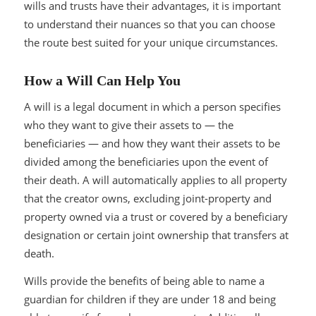
wills and trusts have their advantages, it is important
to understand their nuances so that you can choose
the route best suited for your unique circumstances.
How a Will Can Help You
A will is a legal document in which a person specifies
who they want to give their assets to — the
beneficiaries — and how they want their assets to be
divided among the beneficiaries upon the event of
their death. A will automatically applies to all property
that the creator owns, excluding joint-property and
property owned via a trust or covered by a beneficiary
designation or certain joint ownership that transfers at
death.
Wills provide the benefits of being able to name a
guardian for children if they are under 18 and being