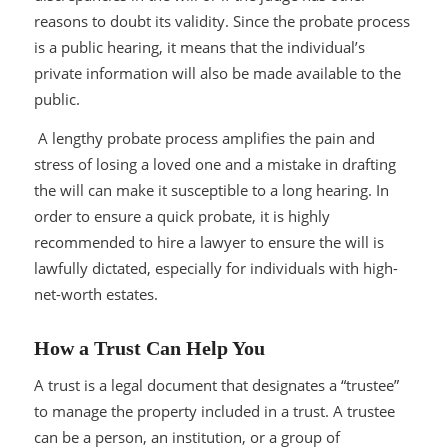
reasons to doubt its validity. Since the probate process
is a public hearing, it means that the individual’s
private information will also be made available to the
public.
A lengthy probate process amplifies the pain and
stress of losing a loved one and a mistake in drafting
the will can make it susceptible to a long hearing. In
order to ensure a quick probate, it is highly
recommended to hire a lawyer to ensure the will is
lawfully dictated, especially for individuals with high-
net-worth estates.
How a Trust Can Help You
A trust is a legal document that designates a “trustee”
to manage the property included in a trust. A trustee
can be a person, an institution, or a group of