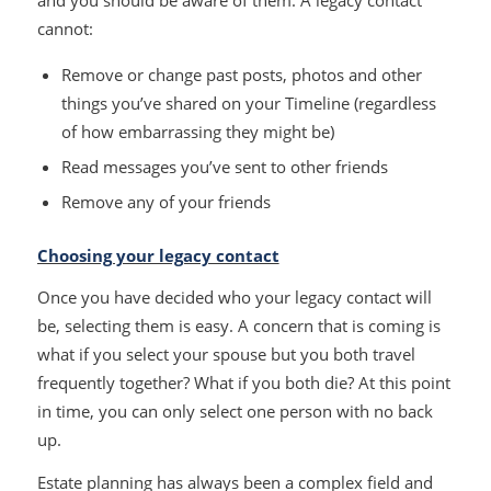
cannot:
Remove or change past posts, photos and other
things you’ve shared on your Timeline (regardless
of how embarrassing they might be)
Read messages you’ve sent to other friends
Remove any of your friends
Choosing your legacy contact
Once you have decided who your legacy contact will
be, selecting them is easy. A concern that is coming is
what if you select your spouse but you both travel
frequently together? What if you both die? At this point
in time, you can only select one person with no back
up.
Estate planning has always been a complex field and