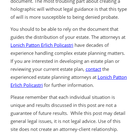
document. The most troubling part about creating a
holographic will without legal guidance is that this type
of will is more susceptible to being denied probate.
You should to be able to rely on the document that
guides the distribution of your estate. The attorneys at
Lonich Patton Erlich Policastri
have decades of
experience handling complex estate planning matters.
If you are interested in developing an estate plan or
reviewing your current estate plan,
contact
the
experienced estate planning attorneys at
Lonich Patton
Erlich Policastri
for further information.
Please remember that each individual situation is
unique and results discussed in this post are not a
guarantee of future results. While this post may detail
general legal issues, it is not legal advice. Use of this
site does not create an attorney-client relationship.