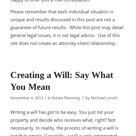
Please remember that each individual situation is
unique and results discussed in this post are not a
guarantee of future results. While this post may detail
general legal issues, it is not legal advice. Use of this
site does not create an attorney-client relationship.
Creating a Will: Say What
You Mean
/
/
November 4, 2013
in
Estate Planning
by
Michael Lonich
Writing a will has got to be easy. You just list your
property and decide who receives what, right? Not
necessarily. In reality, the process of writing a will is
not that simple. Generally, a will is only interpreted