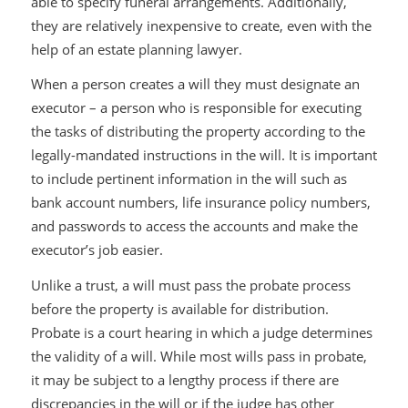
able to specify funeral arrangements. Additionally,
they are relatively inexpensive to create, even with the
help of an estate planning lawyer.
When a person creates a will they must designate an
executor – a person who is responsible for executing
the tasks of distributing the property according to the
legally-mandated instructions in the will. It is important
to include pertinent information in the will such as
bank account numbers, life insurance policy numbers,
and passwords to access the accounts and make the
executor’s job easier.
Unlike a trust, a will must pass the probate process
before the property is available for distribution.
Probate is a court hearing in which a judge determines
the validity of a will. While most wills pass in probate,
it may be subject to a lengthy process if there are
discrepancies in the will or if the judge has other