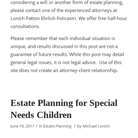
considering a will or another form of estate planning,
please contact one of the experienced attorneys at
Lonich Patton Ehrlich Policastri. We offer free half-hour
consultations.
Please remember that each individual situation is
unique, and results discussed in this post are not a
guarantee of future results. While this post may detail
general legal issues, it is not legal advice. Use of this
site does not create an attorney-client relationship.
Estate Planning for Special
Needs Children
/
/
June 16, 2017
in
Estate Planning
by
Michael Lonich