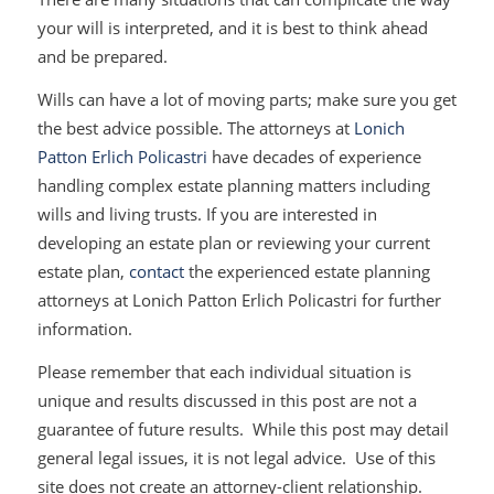
your will is interpreted, and it is best to think ahead
and be prepared.
Wills can have a lot of moving parts; make sure you get
the best advice possible. The attorneys at
Lonich
Patton Erlich Policastri
have decades of experience
handling complex estate planning matters including
wills and living trusts. If you are interested in
developing an estate plan or reviewing your current
estate plan,
contact
the experienced estate planning
attorneys at Lonich Patton Erlich Policastri for further
information.
Please remember that each individual situation is
unique and results discussed in this post are not a
guarantee of future results. While this post may detail
general legal issues, it is not legal advice. Use of this
site does not create an attorney-client relationship.