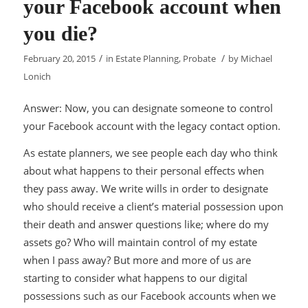
your Facebook account when
you die?
/
/
February 20, 2015
in
Estate Planning
,
Probate
by
Michael
Lonich
Answer: Now, you can designate someone to control
your Facebook account with the legacy contact option.
As estate planners, we see people each day who think
about what happens to their personal effects when
they pass away. We write wills in order to designate
who should receive a client’s material possession upon
their death and answer questions like; where do my
assets go? Who will maintain control of my estate
when I pass away? But more and more of us are
starting to consider what happens to our digital
possessions such as our Facebook accounts when we