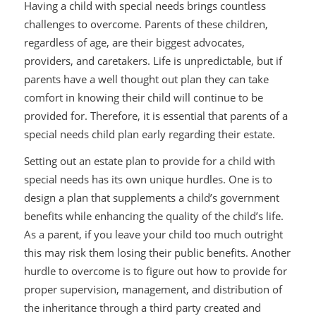
Having a child with special needs brings countless
challenges to overcome. Parents of these children,
regardless of age, are their biggest advocates,
providers, and caretakers. Life is unpredictable, but if
parents have a well thought out plan they can take
comfort in knowing their child will continue to be
provided for. Therefore, it is essential that parents of a
special needs child plan early regarding their estate.
Setting out an estate plan to provide for a child with
special needs has its own unique hurdles. One is to
design a plan that supplements a child’s government
benefits while enhancing the quality of the child’s life.
As a parent, if you leave your child too much outright
this may risk them losing their public benefits. Another
hurdle to overcome is to figure out how to provide for
proper supervision, management, and distribution of
the inheritance through a third party created and