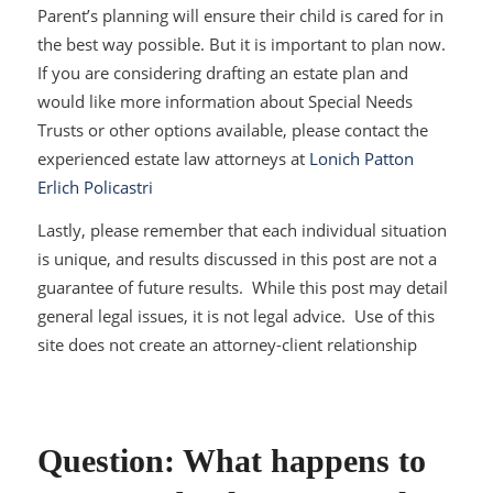
Parent’s planning will ensure their child is cared for in
the best way possible. But it is important to plan now.
If you are considering drafting an estate plan and
would like more information about Special Needs
Trusts or other options available, please contact the
experienced estate law attorneys at
Lonich Patton
Erlich Policastri
Lastly, please remember that each individual situation
is unique, and results discussed in this post are not a
guarantee of future results. While this post may detail
general legal issues, it is not legal advice. Use of this
site does not create an attorney-client relationship
Question: What happens to