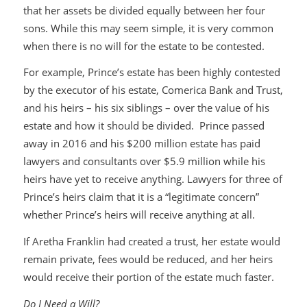
that her assets be divided equally between her four
sons. While this may seem simple, it is very common
when there is no will for the estate to be contested.
For example, Prince’s estate has been highly contested
by the executor of his estate, Comerica Bank and Trust,
and his heirs – his six siblings – over the value of his
estate and how it should be divided. Prince passed
away in 2016 and his $200 million estate has paid
lawyers and consultants over $5.9 million while his
heirs have yet to receive anything. Lawyers for three of
Prince’s heirs claim that it is a “legitimate concern”
whether Prince’s heirs will receive anything at all.
If Aretha Franklin had created a trust, her estate would
remain private, fees would be reduced, and her heirs
would receive their portion of the estate much faster.
Do I Need a Will?