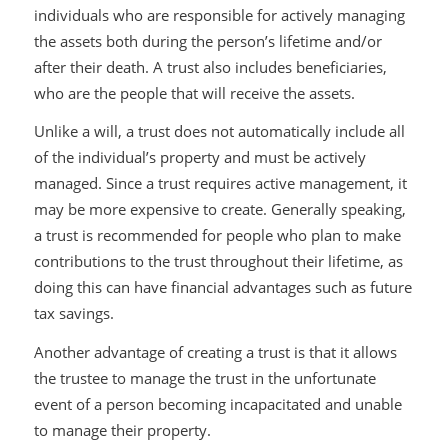
individuals who are responsible for actively managing
the assets both during the person’s lifetime and/or
after their death. A trust also includes beneficiaries,
who are the people that will receive the assets.
Unlike a will, a trust does not automatically include all
of the individual’s property and must be actively
managed. Since a trust requires active management, it
may be more expensive to create. Generally speaking,
a trust is recommended for people who plan to make
contributions to the trust throughout their lifetime, as
doing this can have financial advantages such as future
tax savings.
Another advantage of creating a trust is that it allows
the trustee to manage the trust in the unfortunate
event of a person becoming incapacitated and unable
to manage their property.