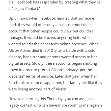
die. Facebook has responded by creating what they call
a “Legacy Contact.”
Up till now, when Facebook learned that someone
died, they would offer only a basic memorialized
account that other people could view but couldn’t
manage. It would be frozen, angering heirs who
wanted to edit the deceased’s online presence. When
Alison Atkins died in 2012 after a battle with a colon
disease, her sister and parents wanted access to her
digital assets. Slowly, these accounts began shutting
down in order to protect Alison’s privacy, per the
websites’’ terms of service. Later that year when her
Facebook account disappeared, her family felt like they
were losing another part of Alison.
However, starting this Thursday, you can assign a
legacy contact who can have more room to manage an