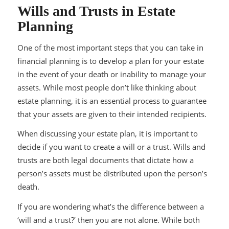
Wills and Trusts in Estate
Planning
One of the most important steps that you can take in
financial planning is to develop a plan for your estate
in the event of your death or inability to manage your
assets. While most people don’t like thinking about
estate planning, it is an essential process to guarantee
that your assets are given to their intended recipients.
When discussing your estate plan, it is important to
decide if you want to create a will or a trust. Wills and
trusts are both legal documents that dictate how a
person’s assets must be distributed upon the person’s
death.
If you are wondering what’s the difference between a
‘will and a trust?’ then you are not alone. While both