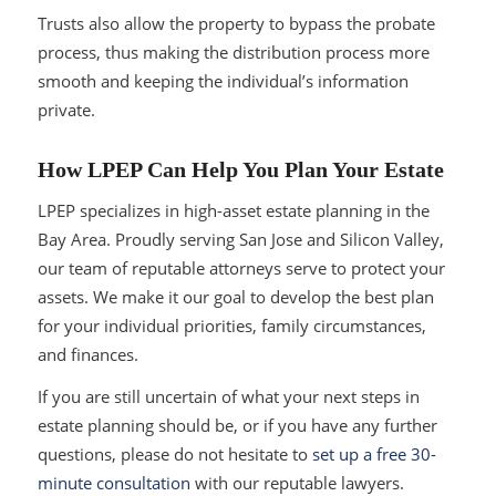
Trusts also allow the property to bypass the probate
process, thus making the distribution process more
smooth and keeping the individual’s information
private.
How LPEP Can Help You Plan Your Estate
LPEP specializes in high-asset estate planning in the
Bay Area. Proudly serving San Jose and Silicon Valley,
our team of reputable attorneys serve to protect your
assets. We make it our goal to develop the best plan
for your individual priorities, family circumstances,
and finances.
If you are still uncertain of what your next steps in
estate planning should be, or if you have any further
questions, please do not hesitate to
set up a free 30-
minute consultation
with our reputable lawyers.