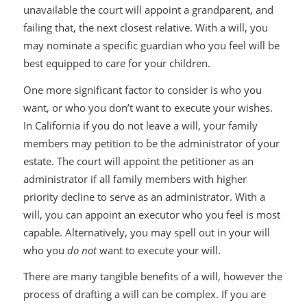
unavailable the court will appoint a grandparent, and
failing that, the next closest relative. With a will, you
may nominate a specific guardian who you feel will be
best equipped to care for your children.
One more significant factor to consider is who you
want, or who you don’t want to execute your wishes.
In California if you do not leave a will, your family
members may petition to be the administrator of your
estate. The court will appoint the petitioner as an
administrator if all family members with higher
priority decline to serve as an administrator. With a
will, you can appoint an executor who you feel is most
capable. Alternatively, you may spell out in your will
who you
do not
want to execute your will.
There are many tangible benefits of a will, however the
process of drafting a will can be complex. If you are