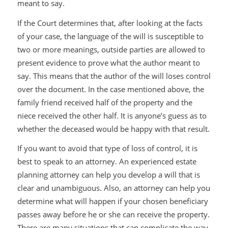
meant to say.
If the Court determines that, after looking at the facts
of your case, the language of the will is susceptible to
two or more meanings, outside parties are allowed to
present evidence to prove what the author meant to
say. This means that the author of the will loses control
over the document. In the case mentioned above, the
family friend received half of the property and the
niece received the other half. It is anyone’s guess as to
whether the deceased would be happy with that result.
If you want to avoid that type of loss of control, it is
best to speak to an attorney. An experienced estate
planning attorney can help you develop a will that is
clear and unambiguous. Also, an attorney can help you
determine what will happen if your chosen beneficiary
passes away before he or she can receive the property.
There are many situations that can complicate the way