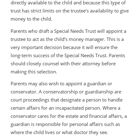
directly available to the child and because this type of
trust has strict limits on the trustee’s availability to give
money to the child.
Parents who draft a Special Needs Trust will appoint a
trustee to act as the child’s money manager. This is a
very important decision because it will ensure the
long-term success of the Special Needs Trust. Parents
should closely counsel with their attorney before
making this selection.
Parents may also wish to appoint a guardian or
conservator. A conservatorship or guardianship are
court proceedings that designate a person to handle
certain affairs for an incapacitated person. Where a
conservator cares for the estate and financial affairs, a
guardian is responsible for personal affairs such as
where the child lives or what doctor they see.