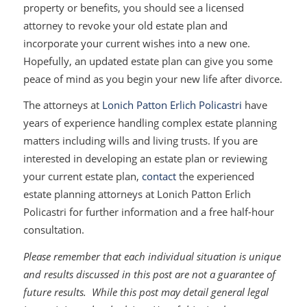
property or benefits, you should see a licensed
attorney to revoke your old estate plan and
incorporate your current wishes into a new one.
Hopefully, an updated estate plan can give you some
peace of mind as you begin your new life after divorce.
The attorneys at
Lonich Patton Erlich Policastri
have
years of experience handling complex estate planning
matters including wills and living trusts. If you are
interested in developing an estate plan or reviewing
your current estate plan,
contact
the experienced
estate planning attorneys at Lonich Patton Erlich
Policastri for further information and a free half-hour
consultation.
Please remember that each individual situation is unique
and results discussed in this post are not a guarantee of
future results. While this post may detail general legal