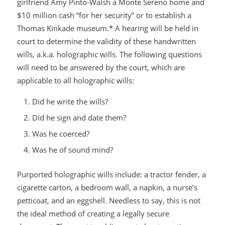
girlfriend Amy Pinto-Walsh a Monte Sereno home and
$10 million cash “for her security” or to establish a
Thomas Kinkade museum.* A hearing will be held in
court to determine the validity of these handwritten
wills, a.k.a. holographic wills. The following questions
will need to be answered by the court, which are
applicable to all holographic wills:
Did he write the wills?
Did he sign and date them?
Was he coerced?
Was he of sound mind?
Purported holographic wills include: a tractor fender, a
cigarette carton, a bedroom wall, a napkin, a nurse’s
petticoat, and an eggshell. Needless to say, this is not
the ideal method of creating a legally secure