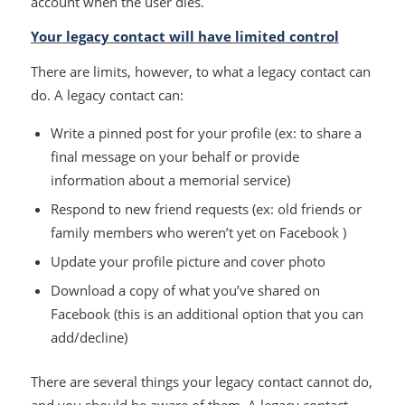
account when the user dies.
Your legacy contact will have limited control
There are limits, however, to what a legacy contact can
do. A legacy contact can:
Write a pinned post for your profile (ex: to share a
final message on your behalf or provide
information about a memorial service)
Respond to new friend requests (ex: old friends or
family members who weren’t yet on Facebook )
Update your profile picture and cover photo
Download a copy of what you’ve shared on
Facebook (this is an additional option that you can
add/decline)
There are several things your legacy contact cannot do,
and you should be aware of them. A legacy contact