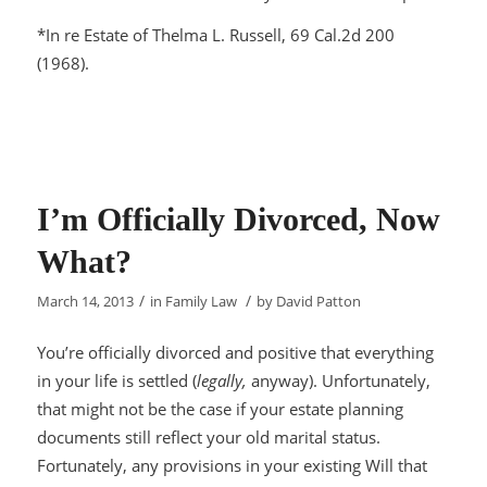
*
In re Estate of Thelma L. Russell
, 69 Cal.2d 200
(1968).
I’m Officially Divorced, Now
What?
/
/
March 14, 2013
in
Family Law
by
David Patton
You’re officially divorced and positive that everything
in your life is settled (
legally,
anyway). Unfortunately,
that might not be the case if your estate planning
documents still reflect your old marital status.
Fortunately, any provisions in your existing Will that