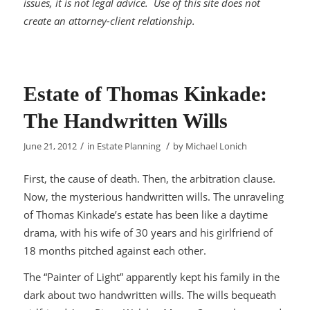
issues, it is not legal advice. Use of this site does not
create an attorney-client relationship.
Estate of Thomas Kinkade:
The Handwritten Wills
/
/
June 21, 2012
in
Estate Planning
by
Michael Lonich
First, the cause of death. Then, the arbitration clause.
Now, the mysterious handwritten wills. The unraveling
of Thomas Kinkade’s estate has been like a daytime
drama, with his wife of 30 years and his girlfriend of
18 months pitched against each other.
The “Painter of Light” apparently kept his family in the
dark about two handwritten wills. The wills bequeath