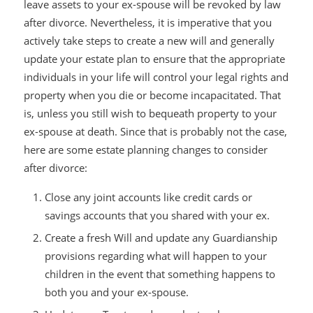
leave assets to your ex-spouse will be revoked by law
after divorce. Nevertheless, it is imperative that you
actively take steps to create a new will and generally
update your estate plan to ensure that the appropriate
individuals in your life will control your legal rights and
property when you die or become incapacitated. That
is, unless you still wish to bequeath property to your
ex-spouse at death. Since that is probably not the case,
here are some estate planning changes to consider
after divorce:
Close any joint accounts like credit cards or
savings accounts that you shared with your ex.
Create a fresh Will and update any Guardianship
provisions regarding what will happen to your
children in the event that something happens to
both you and your ex-spouse.