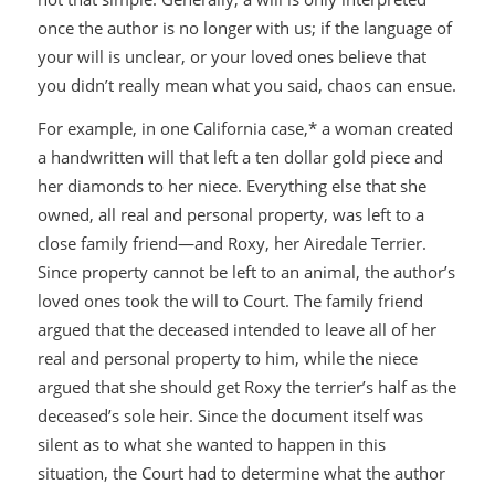
once the author is no longer with us; if the language of
your will is unclear, or your loved ones believe that
you didn’t really mean what you said, chaos can ensue.
For example, in one California case,* a woman created
a handwritten will that left a ten dollar gold piece and
her diamonds to her niece. Everything else that she
owned, all real and personal property, was left to a
close family friend—
and
Roxy, her Airedale Terrier.
Since property cannot be left to an animal, the author’s
loved ones took the will to Court. The family friend
argued that the deceased intended to leave all of her
real and personal property to him, while the niece
argued that she should get Roxy the terrier’s half as the
deceased’s sole heir. Since the document itself was
silent as to what she wanted to happen in this
situation, the Court had to determine what the author