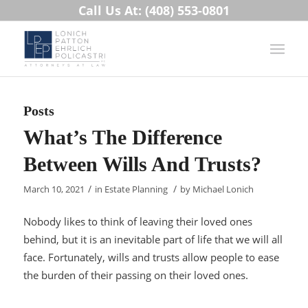
Call Us At: (408) 553-0801
Posts
What’s The Difference
Between Wills And Trusts?
/
/
March 10, 2021
in
Estate Planning
by
Michael Lonich
Nobody likes to think of leaving their loved ones
behind, but it is an inevitable part of life that we will all
face. Fortunately, wills and trusts allow people to ease
the burden of their passing on their loved ones.