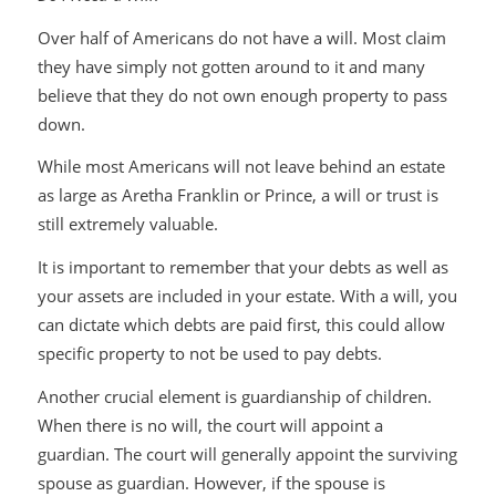
Over half of Americans do not have a will. Most claim
they have simply not gotten around to it and many
believe that they do not own enough property to pass
down.
While most Americans will not leave behind an estate
as large as Aretha Franklin or Prince, a will or trust is
still extremely valuable.
It is important to remember that your debts as well as
your assets are included in your estate. With a will, you
can dictate which debts are paid first, this could allow
specific property to not be used to pay debts.
Another crucial element is guardianship of children.
When there is no will, the court will appoint a
guardian. The court will generally appoint the surviving
spouse as guardian. However, if the spouse is