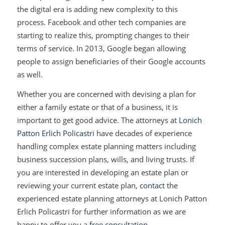
the digital era is adding new complexity to this
process. Facebook and other tech companies are
starting to realize this, prompting changes to their
terms of service. In 2013, Google began allowing
people to assign beneficiaries of their Google accounts
as well.
Whether you are concerned with devising a plan for
either a family estate or that of a business, it is
important to get good advice. The attorneys at
Lonich
Patton Erlich Policastri
have decades of experience
handling complex estate planning matters including
business succession plans, wills, and living trusts. If
you are interested in developing an estate plan or
reviewing your current estate plan,
contact
the
experienced estate planning attorneys at Lonich Patton
Erlich Policastri for further information as we are
happy to offer you a
free consultation
.