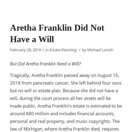
Aretha Franklin Did Not
Have a Will
/
/
February 28, 2019
in
Estate Planning
by
Michael Lonich
But Did Aretha Franklin Need a Will?
Tragically, Aretha Franklin passed away on August 16,
2018 from pancreatic cancer. She left behind four sons
but no will or estate plan. Because she did not have a
will, during the court process all her assets will be
made public. Aretha Franklin’s estate is estimated to be
around $80 million and includes financial accounts,
personal and real property, and music copyrights. The
law of Michigan, where Aretha Franklin died, requires