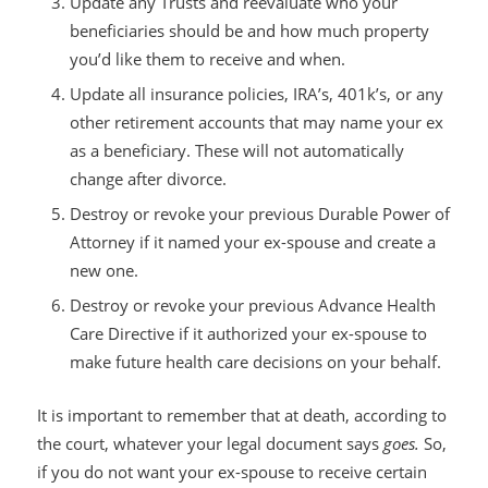
Update any Trusts and reevaluate who your
beneficiaries should be and how much property
you’d like them to receive and when.
Update all insurance policies, IRA’s, 401k’s, or any
other retirement accounts that may name your ex
as a beneficiary. These will not automatically
change after divorce.
Destroy or revoke your previous Durable Power of
Attorney if it named your ex-spouse and create a
new one.
Destroy or revoke your previous Advance Health
Care Directive if it authorized your ex-spouse to
make future health care decisions on your behalf.
It is important to remember that at death, according to
the court, whatever your legal document says
goes.
So,
if you do not want your ex-spouse to receive certain