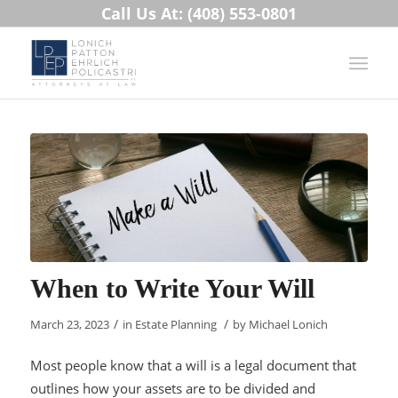
Call Us At: (408) 553-0801
When to Write Your Will
/
/
March 23, 2023
in
Estate Planning
by
Michael Lonich
Most people know that a will is a legal document that
outlines how your assets are to be divided and