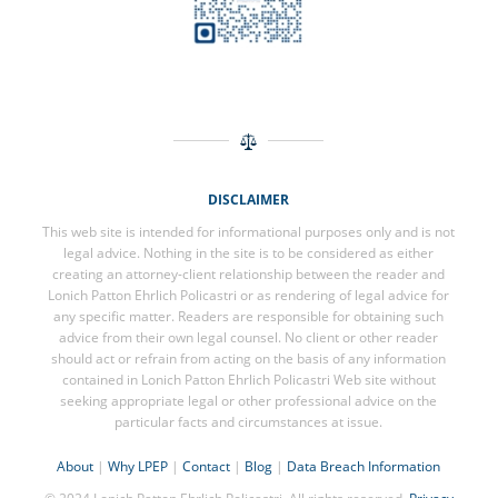
DISCLAIMER
This web site is intended for informational purposes only and is not
legal advice. Nothing in the site is to be considered as either
creating an attorney-client relationship between the reader and
Lonich Patton Ehrlich Policastri or as rendering of legal advice for
any specific matter. Readers are responsible for obtaining such
advice from their own legal counsel. No client or other reader
should act or refrain from acting on the basis of any information
contained in Lonich Patton Ehrlich Policastri Web site without
seeking appropriate legal or other professional advice on the
particular facts and circumstances at issue.
About
|
Why LPEP
|
Contact
|
Blog
|
Data Breach Information