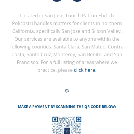
Located in San Jose, Lonich Patton Ehrlich
Policastri handles matters for clients in northern
California, specifically San Jose and Silicon Valley.
Our services are available to anyone within the
following counties: Santa Clara, San Mateo, Contra
Costa, Santa Cruz, Monterey, San Benito, and San
Francisco. For a full listing of areas where we
practice, please
click here
.
MAKE A PAYMENT BY SCANNING THE QR CODE BELOW: