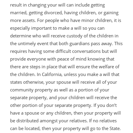
result in changing your will can include getting
married, getting divorced, having children, or gaining
more assets. For people who have minor children, it is
especially important to make a will so you can
determine who will receive custody of the children in
the untimely event that both guardians pass away. This
requires having some difficult conversations but will
provide everyone with peace of mind knowing that
there are steps in place that will ensure the welfare of
the children. In California, unless you make a will that
states otherwise, your spouse will receive all of your
community property as well as a portion of your
separate property, and your children will receive the
other portion of your separate property. If you don’t
have a spouse or any children, then your property will
be distributed amongst your relatives. If no relatives
can be located, then your property will go to the State.