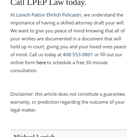
Call LPEP Law today.
At
Lonich Patton Ehrlich Policastri
, we understand the
importance of having a skilled attorney draft your will.
We want to give you peace of mind knowing that all of
your wishes are documented in a document that will
hold up in court, giving you and your loved ones peace
of mind. Call us today at
408-553-0801
or fill out our
online form
here
to schedule a free 30-minute
consultation.
Disclaimer: this article does not constitute a guarantee,
warranty, or prediction regarding the outcome of your
legal matter.
Michael Lonich