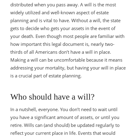
distributed when you pass away. A will is the most
widely utilized and well-known aspect of estate
planning and is vital to have. Without a will, the state
gets to decide who gets your assets in the event of
your death. Even though most people are familiar with
how important this legal document is, nearly two-
thirds of all Americans don’t have a will in place.
Making a will can be uncomfortable because it means
addressing your mortality, but having your will in place
is a crucial part of estate planning.
Who should have a will?
In a nutshell, everyone. You don’t need to wait until
you have a significant amount of assets, or until you
retire. Wills can (and should) be updated regularly to
reflect your current place in life. Events that would