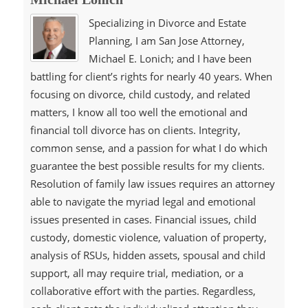
Specializing in Divorce and Estate
Planning, I am San Jose Attorney,
Michael E. Lonich; and I have been
battling for client’s rights for nearly 40 years. When
focusing on divorce, child custody, and related
matters, I know all too well the emotional and
financial toll divorce has on clients. Integrity,
common sense, and a passion for what I do which
guarantee the best possible results for my clients.
Resolution of family law issues requires an attorney
able to navigate the myriad legal and emotional
issues presented in cases. Financial issues, child
custody, domestic violence, valuation of property,
analysis of RSUs, hidden assets, spousal and child
support, all may require trial, mediation, or a
collaborative effort with the parties. Regardless,