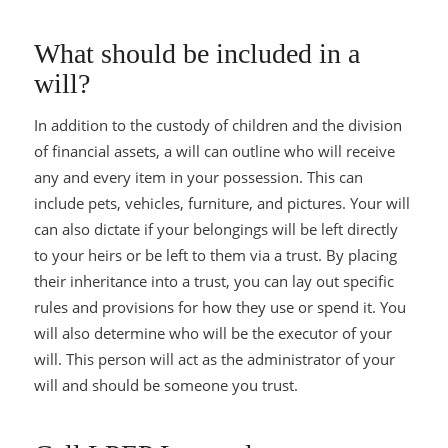
What should be included in a
will?
In addition to the custody of children and the division
of financial assets, a will can outline who will receive
any and every item in your possession. This can
include pets, vehicles, furniture, and pictures. Your will
can also dictate if your belongings will be left directly
to your heirs or be left to them via a trust. By placing
their inheritance into a trust, you can lay out specific
rules and provisions for how they use or spend it. You
will also determine who will be the executor of your
will. This person will act as the administrator of your
will and should be someone you trust.