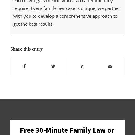
each client gets the individualized attention they
require. Every family law case is unique, we partner
with you to develop a comprehensive approach to
get the best results.
Share this entry