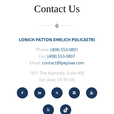
Contact Us
LONICH PATTON EHRLICH POLICASTRI
Phone:
(408) 553-0801
Fax:
(408) 553-0807
Email:
contact@lpeplaw.com
1871 The Alameda, Suite 400
San Jose, CA 95126