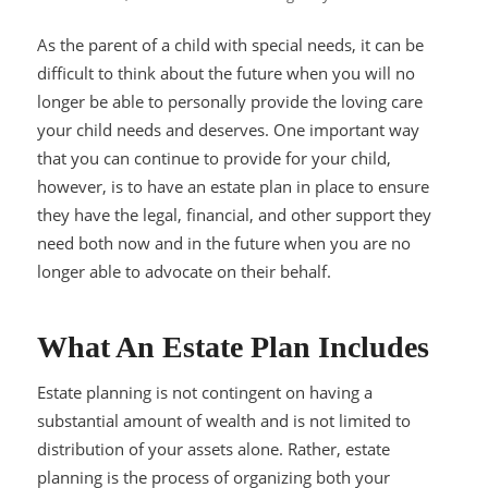
As the parent of a child with special needs, it can be
difficult to think about the future when you will no
longer be able to personally provide the loving care
your child needs and deserves. One important way
that you can continue to provide for your child,
however, is to have an estate plan in place to ensure
they have the legal, financial, and other support they
need both now and in the future when you are no
longer able to advocate on their behalf.
What An Estate Plan Includes
Estate planning is not contingent on having a
substantial amount of wealth and is not limited to
distribution of your assets alone. Rather, estate
planning is the process of organizing both your