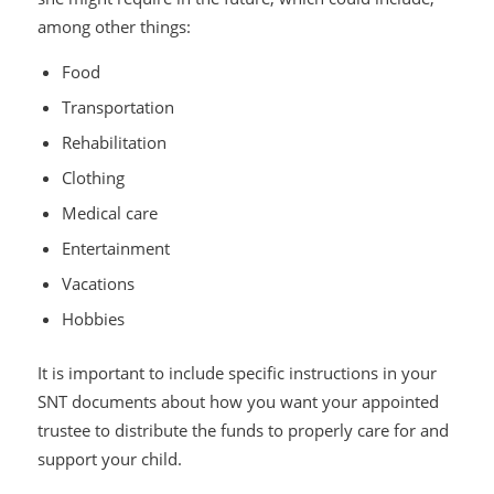
among other things:
Food
Transportation
Rehabilitation
Clothing
Medical care
Entertainment
Vacations
Hobbies
It is important to include specific instructions in your
SNT documents about how you want your appointed
trustee to distribute the funds to properly care for and
support your child.