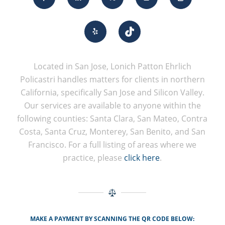
Located in San Jose, Lonich Patton Ehrlich
Policastri handles matters for clients in northern
California, specifically San Jose and Silicon Valley.
Our services are available to anyone within the
following counties: Santa Clara, San Mateo, Contra
Costa, Santa Cruz, Monterey, San Benito, and San
Francisco. For a full listing of areas where we
practice, please
click here
.
MAKE A PAYMENT BY SCANNING THE QR CODE BELOW: