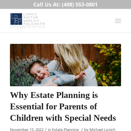
Call Us At: (408) 553-0801
Why Estate Planning is
Essential for Parents of
Children with Special Needs
/
/
November 15, 2022
in
Estate Planning
by
Michael Lonich