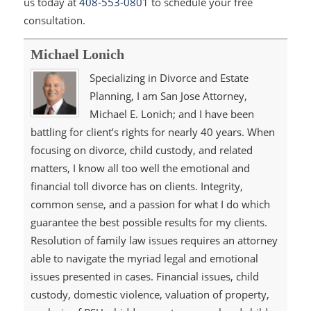
us today at
408-553-0801
to schedule your free
consultation.
Michael Lonich
Specializing in Divorce and Estate
Planning, I am San Jose Attorney,
Michael E. Lonich; and I have been
battling for client’s rights for nearly 40 years. When
focusing on divorce, child custody, and related
matters, I know all too well the emotional and
financial toll divorce has on clients. Integrity,
common sense, and a passion for what I do which
guarantee the best possible results for my clients.
Resolution of family law issues requires an attorney
able to navigate the myriad legal and emotional
issues presented in cases. Financial issues, child
custody, domestic violence, valuation of property,