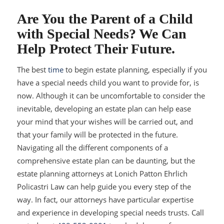
Are You the Parent of a Child
with Special Needs? We Can
Help Protect Their Future.
The best
time
to begin estate planning, especially if you
have a special needs child you want to provide for, is
now. Although it can be uncomfortable to consider the
inevitable, developing an estate plan can help ease
your mind that your wishes will be carried out, and
that your family will be protected in the future.
Navigating all the different components of a
comprehensive estate plan can be daunting, but the
estate planning attorneys at Lonich Patton Ehrlich
Policastri Law can help guide you every step of the
way. In fact, our attorneys have particular expertise
and experience in developing special needs trusts. Call