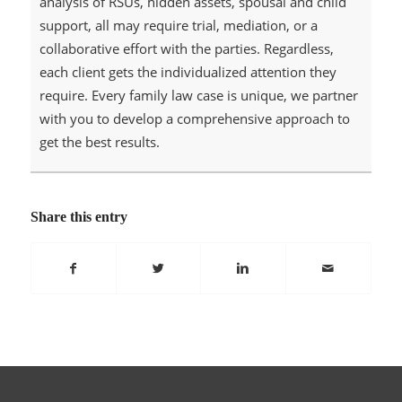
analysis of RSUs, hidden assets, spousal and child
support, all may require trial, mediation, or a
collaborative effort with the parties. Regardless,
each client gets the individualized attention they
require. Every family law case is unique, we partner
with you to develop a comprehensive approach to
get the best results.
Share this entry