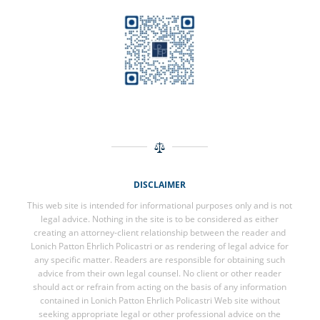
DISCLAIMER
This web site is intended for informational purposes only and is not
legal advice. Nothing in the site is to be considered as either
creating an attorney-client relationship between the reader and
Lonich Patton Ehrlich Policastri or as rendering of legal advice for
any specific matter. Readers are responsible for obtaining such
advice from their own legal counsel. No client or other reader
should act or refrain from acting on the basis of any information
contained in Lonich Patton Ehrlich Policastri Web site without
seeking appropriate legal or other professional advice on the