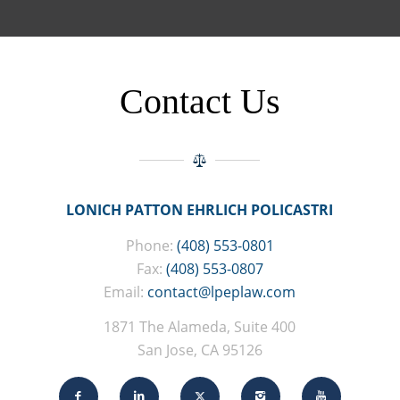
Contact Us
LONICH PATTON EHRLICH POLICASTRI
Phone:
(408) 553-0801
Fax:
(408) 553-0807
Email:
contact@lpeplaw.com
1871 The Alameda, Suite 400
San Jose, CA 95126