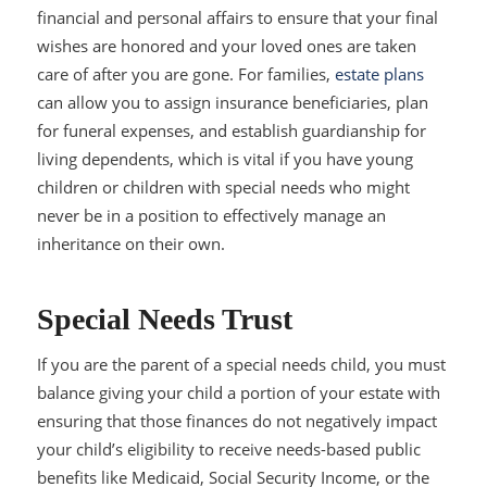
financial and personal affairs to ensure that your final
wishes are honored and your loved ones are taken
care of after you are gone. For families,
estate plans
can allow you to assign insurance beneficiaries, plan
for funeral expenses, and establish guardianship for
living dependents, which is vital if you have young
children or children with special needs who might
never be in a position to effectively manage an
inheritance on their own.
Special Needs Trust
If you are the parent of a special needs child, you must
balance giving your child a portion of your estate with
ensuring that those finances do not negatively impact
your child’s eligibility to receive needs-based public
benefits like Medicaid, Social Security Income, or the