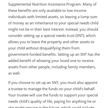
Supplemental Nutrition Assistance Program. Many of
these benefits are only available to low-income
individuals with limited assets, so leaving a lump sum
of money as an inheritance to your special needs child
might not be in their best interest. Instead, you should
consider setting up a special needs trust (SNT), which
allows you to leave the property and other assets to
your child without disqualifying them from
government-funded benefits. Setting up an SNT has the
added benefit of allowing your loved one to receive
assets from other people, including family members,
as well.
If you choose to set up an SNT, you must also appoint
a trustee to manage the funds on your child’s behalf.
Your trustee will use the funds to support your special
needs child’s quality of life, paying for anything he or
she might require in the future, which could include,