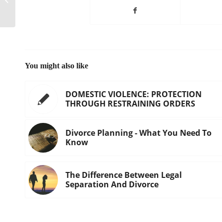
least $1 million per month
You might also like
DOMESTIC VIOLENCE: PROTECTION
THROUGH RESTRAINING ORDERS
Divorce Planning - What You Need To
Know
The Difference Between Legal
Separation And Divorce