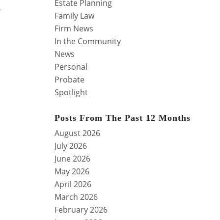
Estate Planning
,
Family Law
Firm News
In the Community
News
Personal
Probate
Spotlight
,
Posts From The Past 12 Months
August 2026
July 2026
June 2026
May 2026
April 2026
March 2026
February 2026