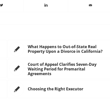
What Happens to Out-of-State Real
Property Upon a Divorce in California?
Court of Appeal Clarifies Seven-Day
Waiting Period for Premarital
Agreements
Choosing the Right Executor