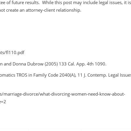
ee of future results. While this post may include legal issues, it is
not create an attorney-client relationship.
ts/fl110.pdf
rnan and Donna Dubrow
(2005) 133 Cal. App. 4th 1090.
tomatics TROS in Family Code 2040(A)
, 11 J. Contemp. Legal Issue
s/marriage-divorce/what-divorcing-women-need-know-about-
e=2