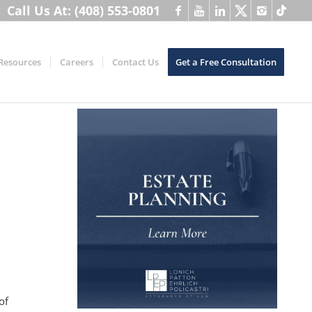
Call Us At: (408) 553-0801
Resources
Careers
Contact Us
Get a Free Consultation
of