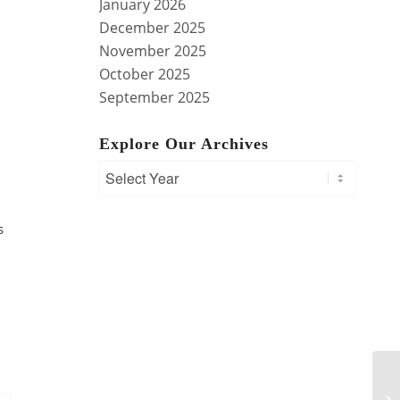
January 2026
December 2025
November 2025
October 2025
September 2025
Explore Our Archives
s
Mo
Te