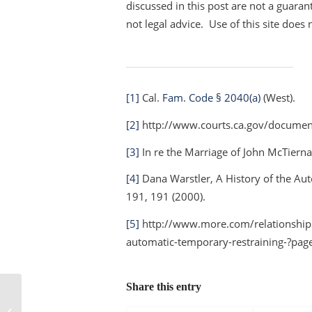
discussed in this post are not a guarant
not legal advice. Use of this site does 
[1]
Cal.
Fam. Code § 2040(a)
(West).
[2]
http://www.courts.ca.gov/documen
[3]
In re the Marriage of John McTie
[4]
Dana Warstler,
A History of the Au
191, 191 (2000).
[5]
http://www.more.com/relationship
automatic-temporary-restraining-?pag
Share this entry
Billionaire’s divorcing wife wants at