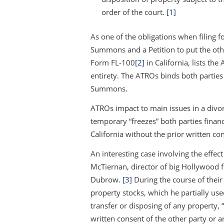
order of the court.
[1]
As one of the obligations when filing fo
Summons and a Petition to put the oth
Form FL-100
[2]
in California, lists th
entirety. The ATROs binds both partie
Summons.
ATROs impact to main issues in a divor
temporary “freezes” both parties financi
California without the prior written con
An interesting case involving the effec
McTiernan, director of big Hollywood f
Dubrow.
[3]
During the course of thei
property stocks, which he partially u
transfer or disposing of any property
written consent of the other party or a