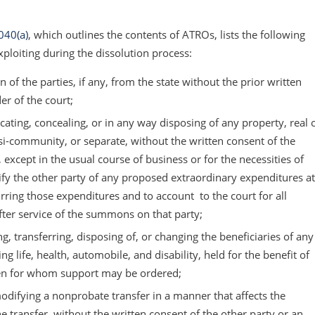
040(a)
, which outlines the contents of ATROs, lists the following
xploiting during the dissolution process:
 of the parties, if any, from the state without the prior written
er of the court;
ating, concealing, or in any way disposing of any property, real 
-community, or separate, without the written consent of the
, except in the usual course of business or for the necessities of
tify the other party of any proposed extraordinary expenditures at
rring those expenditures and to account to the court for all
ter service of the summons on that party;
g, transferring, disposing of, or changing the beneficiaries of any
g life, health, automobile, and disability, held for the benefit of
dren for whom support may be ordered;
odifying a nonprobate transfer in a manner that affects the
he transfer, without the written consent of the other party or an