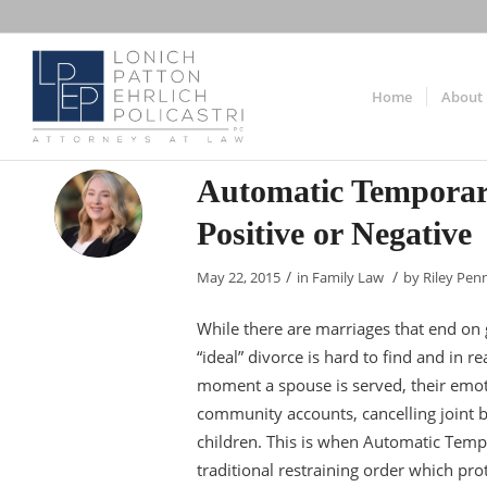
Home
About
Automatic Temporar
Positive or Negative
/
/
May 22, 2015
in
Family Law
by
Riley Pen
While there are marriages that end on g
“ideal” divorce is hard to find and in r
moment a spouse is served, their emoti
community accounts, cancelling joint be
children. This is when Automatic Temp
traditional restraining order which pro