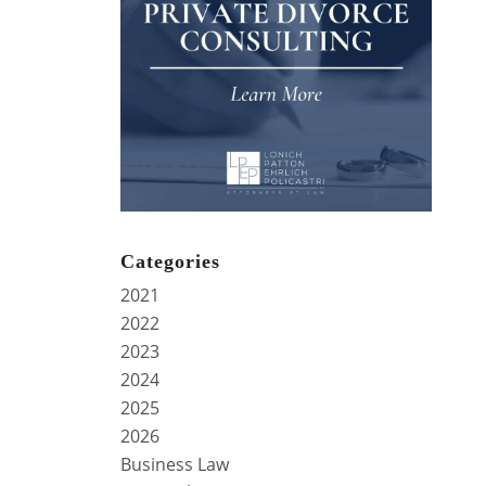
Categories
2021
2022
2023
2024
2025
2026
Business Law