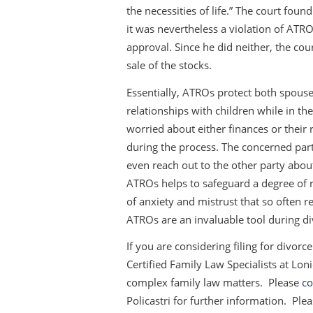
the necessities of life.” The court found
it was nevertheless a violation of ATR
approval. Since he did neither, the co
sale of the stocks.
Essentially, ATROs protect both spouses
relationships with children while in the
worried about either finances or their 
during the process. The concerned par
even reach out to the other party about
ATROs helps to safeguard a degree of 
of anxiety and mistrust that so often r
ATROs are an invaluable tool during d
If you are considering filing for divor
Certified Family Law Specialists at Lon
complex family law matters. Please
co
Policastri for further information. Ple