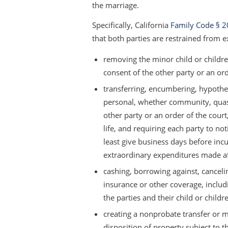
the marriage.
Specifically, California
Family Code § 2
that both parties are restrained from e
removing the minor child or children
consent of the other party or an ord
transferring, encumbering, hypothec
personal, whether community, quasi
other party or an order of the court
life, and requiring each party to no
least give business days before incu
extraordinary expenditures made af
cashing, borrowing against, cancelin
insurance or other coverage, includin
the parties and their child or chil
creating a nonprobate transfer or m
disposition of property subject to t