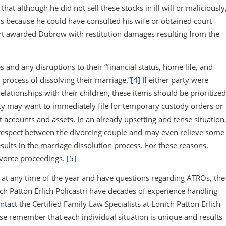
 that although he did not sell these stocks in ill will or maliciously
Os because he could have consulted his wife or obtained court
urt awarded Dubrow with restitution damages resulting from the
 and any disruptions to their “financial status, home life, and
 process of dissolving their marriage.”
[4]
If either party were
relationships with their children, these items should be prioritized
ty may want to immediately file for temporary custody orders or
 accounts and assets. In an already upsetting and tense situation
respect between the divorcing couple and may even relieve some
esults in the marriage dissolution process. For these reasons,
ivorce proceedings.
[5]
ce at any time of the year and have questions regarding ATROs, the
ich Patton Erlich Policastri have decades of experience handling
ntact
the Certified Family Law Specialists at Lonich Patton Erlich
ase remember that each individual situation is unique and results