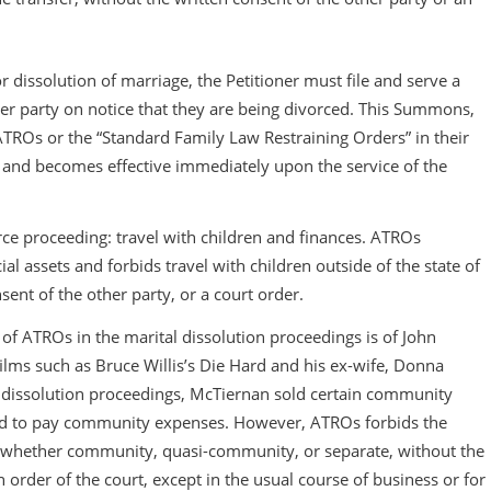
r dissolution of marriage, the Petitioner must file and serve a
er party on notice that they are being divorced. This Summons,
e ATROs or the “Standard Family Law Restraining Orders” in their
s and becomes effective immediately upon the service of the
ce proceeding: travel with children and finances. ATROs
al assets and forbids travel with children outside of the state of
sent of the other party, or a court order.
t of ATROs in the marital dissolution proceedings is of John
ilms such as Bruce Willis’s Die Hard and his ex-wife, Donna
r dissolution proceedings, McTiernan sold certain community
sed to pay community expenses. However, ATROs forbids the
, “whether community, quasi-community, or separate, without the
n order of the court, except in the usual course of business or for