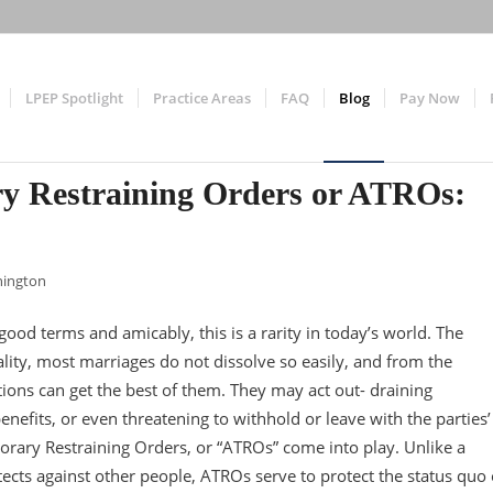
LPEP Spotlight
Practice Areas
FAQ
Blog
Pay Now
y Restraining Orders or ATROs:
nington
ood terms and amicably, this is a rarity in today’s world. The
eality, most marriages do not dissolve so easily, and from the
ons can get the best of them. They may act out- draining
nefits, or even threatening to withhold or leave with the parties’
orary Restraining Orders, or “ATROs” come into play. Unlike a
tects against other people, ATROs serve to protect the status quo 