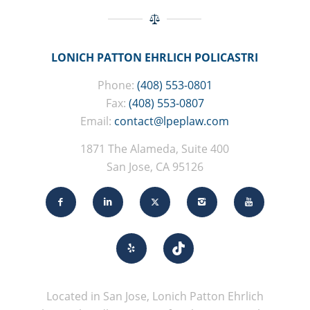
LONICH PATTON EHRLICH POLICASTRI
Phone:
(408) 553-0801
Fax:
(408) 553-0807
Email:
contact@lpeplaw.com
1871 The Alameda, Suite 400
San Jose, CA 95126
Located in San Jose, Lonich Patton Ehrlich