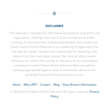
DISCLAIMER
This web site is intended for informational purposes only and is not
legal advice. Nothing in the site is to be considered as either
creating an attorney-client relationship between the reader and
Lonich Patton Ehrlich Policastri or as rendering of legal advice for
any specific matter. Readers are responsible for obtaining such
advice from their own legal counsel. No client or other reader
should act or refrain from acting on the basis of any information
contained in Lonich Patton Ehrlich Policastri Web site without
seeking appropriate legal or other professional advice on the
particular facts and circumstances at issue.
About
|
Why LPEP
|
Contact
|
Blog
|
Data Breach Information
© 2024 Lonich Patton Ehrlich Policastri. All rights reserved.
Privacy
Policy