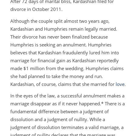
After 72 days of marital bliss, Kardashian filed for
divorce in October 2011.
Although the couple split almost two years ago,
Kardashian and Humphries remain legally married.
Their divorce has never been finalized because
Humphries is seeking an annulment. Humphries
believes that Kardashian fraudulently lured him into
marriage for financial gain as Kardashian reportedly
made $1 million from the wedding. Humphries claims
she had planned to take the money and run.
Kardashian, of course, claims that she married for
love
.
In the eyes of the law, a successful annulment makes a
marriage disappear as if it never happened.* There is a
fundamental difference between a judgment of
dissolution and a judgment of nullity. While a
judgment of dissolution terminates a valid marriage, a
judgment of nullity declares that the marriage was