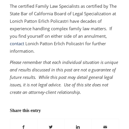
The certified Family Law Specialists as certified by The
State Bar of California Board of Legal Specialization at
Lonich Patton Erlich Policastri have decades of
experience handling complex family law matters. If
you find yourself on either side of an annulment,
contact
Lonich Patton Erlich Policastri for further
information.
Please remember that each individual situation is unique
and results discussed in this post are not a guarantee of
future results. While this post may detail general legal
issues, it is not legal advice. Use of this site does not
create an attorney-client relationship.
Share this entry