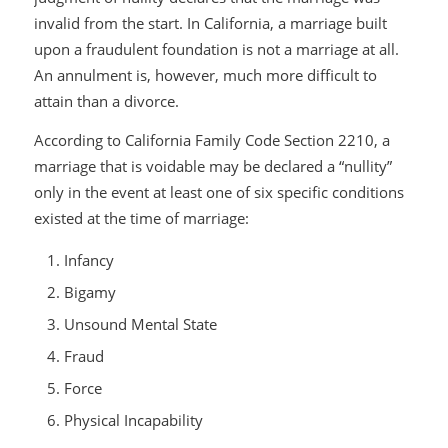
invalid from the start. In California, a marriage built
upon a fraudulent foundation is not a marriage at all.
An annulment is, however, much more difficult to
attain than a divorce.
According to California Family Code Section 2210, a
marriage that is voidable may be declared a “nullity”
only in the event at least one of six specific conditions
existed at the time of marriage:
Infancy
Bigamy
Unsound Mental State
Fraud
Force
Physical Incapability