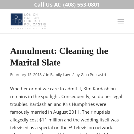
Call Us At: (408) 553-0801
Annulment: Cleaning the
Marital Slate
/
/
February 15, 2013
in
Family Law
by
Gina Policastri
Whether or not we care to admit it, Kim Kardashian
remains in the spotlight. Consequently, so do her legal
troubles. Kardashian and Kris Humphries were
famously married in August 2011. Their nuptials
allegedly cost $11 million and the wedding itself was
televised as a special on the E! Television network.