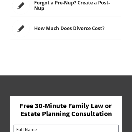
Forgot a Pre-Nup? Create a Post-
Nup
How Much Does Divorce Cost?