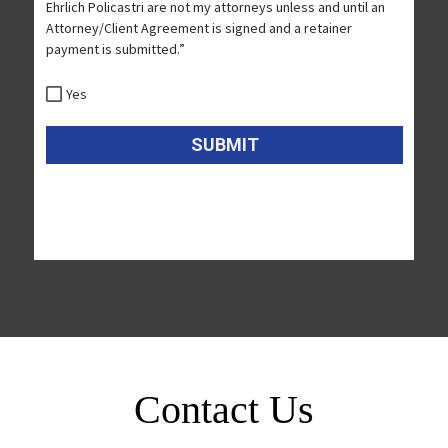
Contact Us