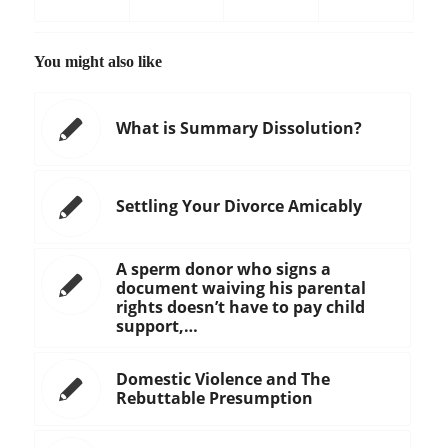
You might also like
What is Summary Dissolution?
Settling Your Divorce Amicably
A sperm donor who signs a
document waiving his parental
rights doesn’t have to pay child
support,…
Domestic Violence and The
Rebuttable Presumption