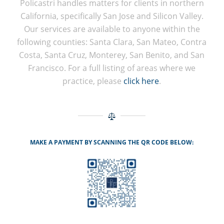
Policastri handles matters for clients in northern
California, specifically San Jose and Silicon Valley.
Our services are available to anyone within the
following counties: Santa Clara, San Mateo, Contra
Costa, Santa Cruz, Monterey, San Benito, and San
Francisco. For a full listing of areas where we
practice, please
click here
.
MAKE A PAYMENT BY SCANNING THE QR CODE BELOW: