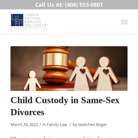
Call Us At: (408) 553-0801
Child Custody in Same-Sex
Divorces
/
/
March 29, 2022
in
Family Law
by
Gretchen Boger