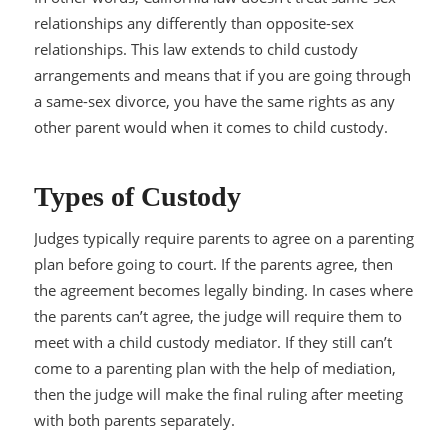
relationships any differently than opposite-sex
relationships. This law extends to child custody
arrangements and means that if you are going through
a same-sex divorce, you have the same rights as any
other parent would when it comes to child custody.
Types of Custody
Judges typically require parents to agree on a parenting
plan before going to court. If the parents agree, then
the agreement becomes legally binding. In cases where
the parents can’t agree, the judge will require them to
meet with a child custody mediator. If they still can’t
come to a parenting plan with the help of mediation,
then the judge will make the final ruling after meeting
with both parents separately.