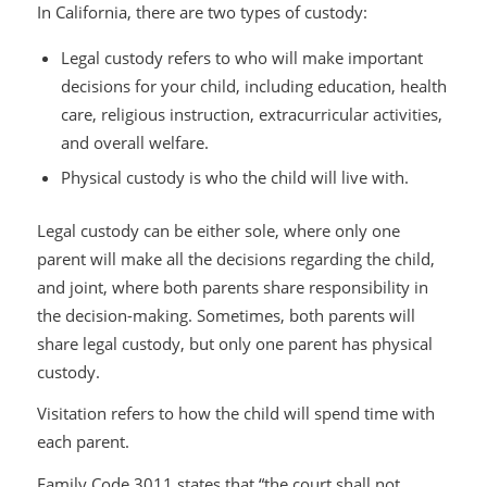
In California, there are two types of custody:
Legal custody refers to who will make important
decisions for your child, including education, health
care, religious instruction, extracurricular activities,
and overall welfare.
Physical custody is who the child will live with.
Legal custody can be either sole, where only one
parent will make all the decisions regarding the child,
and joint, where both parents share responsibility in
the decision-making. Sometimes, both parents will
share legal custody, but only one parent has physical
custody.
Visitation refers to how the child will spend time with
each parent.
Family Code 3011 states that “the court shall not