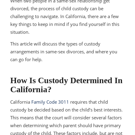
When two people in a same-sex relationship get
divorced, the process of child custody can be
challenging to navigate. In California, there are a few
key things to keep in mind if you find yourself in this
situation.
This article will discuss the types of custody
arrangements in same-sex divorces, and where you
can go for help.
How Is Custody Determined In
California?
California
Family Code 3011
requires that child
custody be decided based on the child’s best interests.
This means that the court will consider several factors
when determining which parent should have primary
custody of the child. These factors include, but are not