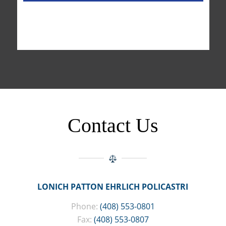
Contact Us
LONICH PATTON EHRLICH POLICASTRI
Phone:
(408) 553-0801
Fax:
(408) 553-0807