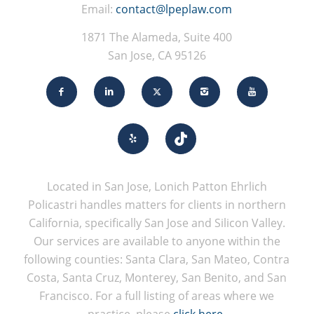
Email:
contact@lpeplaw.com
1871 The Alameda, Suite 400
San Jose, CA 95126
Located in San Jose, Lonich Patton Ehrlich
Policastri handles matters for clients in northern
California, specifically San Jose and Silicon Valley.
Our services are available to anyone within the
following counties: Santa Clara, San Mateo, Contra
Costa, Santa Cruz, Monterey, San Benito, and San
Francisco. For a full listing of areas where we