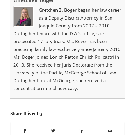
Gretchen Z. Boger began her law career
as a Deputy District Attorney in San
Joaquin County from 2007 – 2010.
During her tenure with the D.A.’s office, she
prosecuted 17 jury trials. Ms. Boger has been
practicing family law exclusively since January 2010.
Ms. Boger joined Lonich Patton Ehrlich Policastri in
2013. She received her Juris Doctorate from the
University of the Pacific, McGeorge School of Law.
During her time at McGeorge, she received a
concentration in trial advocacy.
Share this entry