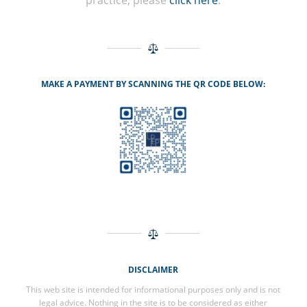
practice, please
click here
.
MAKE A PAYMENT BY SCANNING THE QR CODE BELOW:
DISCLAIMER
This web site is intended for informational purposes only and is not
legal advice. Nothing in the site is to be considered as either