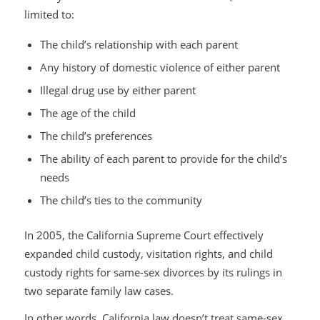
limited to:
The child’s relationship with each parent
Any history of domestic violence of either parent
Illegal drug use by either parent
The age of the child
The child’s preferences
The ability of each parent to provide for the child’s
needs
The child’s ties to the community
In 2005, the California Supreme Court effectively
expanded child custody, visitation rights, and child
custody rights for same-sex divorces by its rulings in
two separate family law cases.
In other words, California law doesn’t treat same-sex