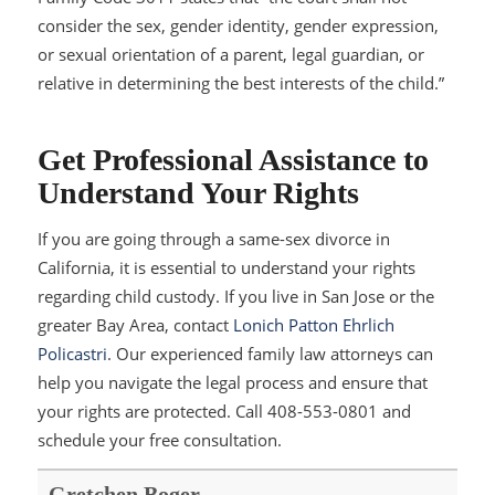
consider the sex, gender identity, gender expression,
or sexual orientation of a parent, legal guardian, or
relative in determining the best interests of the child.”
Get Professional Assistance to
Understand Your Rights
If you are going through a same-sex divorce in
California, it is essential to understand your rights
regarding child custody. If you live in San Jose or the
greater Bay Area, contact
Lonich Patton Ehrlich
Policastri
. Our experienced family law attorneys can
help you navigate the legal process and ensure that
your rights are protected. Call 408-553-0801 and
schedule your free consultation.
Gretchen Boger