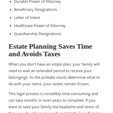
Durable Power of Attorney
Beneficiary Designations
Letter of Intent
Healthcare Power of Attorney
Guardianship Designations
Estate Planning Saves Time
and Avoids Taxes
When you don’t have an estate plan, your family will
need to wait an extended period to receive your
belongings. As the probate courts determine what to
do with your items, your assets remain frozen.
This legal process is incredibly time-consuming and
can take months or even years to complete. If you
want to save your family the headache and stress of