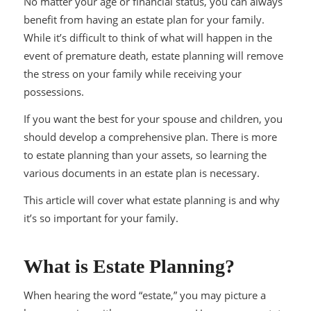
No matter your age or financial status, you can always
benefit from having an estate plan for your family.
While it’s difficult to think of what will happen in the
event of premature death, estate planning will remove
the stress on your family while receiving your
possessions.
If you want the best for your spouse and children, you
should develop a comprehensive plan. There is more
to estate planning than your assets, so learning the
various documents in an estate plan is necessary.
This article will cover what estate planning is and why
it’s so important for your family.
What is Estate Planning?
When hearing the word “estate,” you may picture a