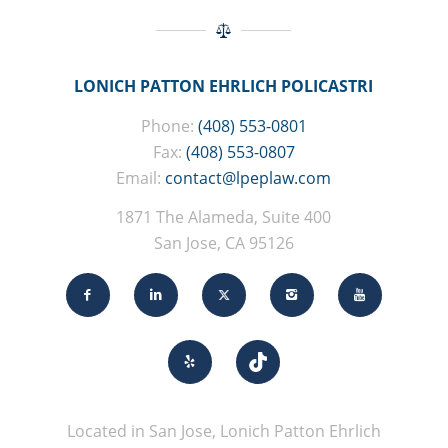
LONICH PATTON EHRLICH POLICASTRI
Phone:
(408) 553-0801
Fax:
(408) 553-0807
Email:
contact@lpeplaw.com
1871 The Alameda, Suite 400
San Jose, CA 95126
Located in San Jose, Lonich Patton Ehrlich