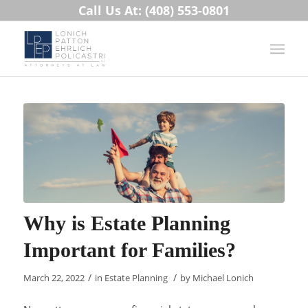
Call Us At: (408) 553-0801
Why is Estate Planning
Important for Families?
/
/
March 22, 2022
in
Estate Planning
by
Michael Lonich