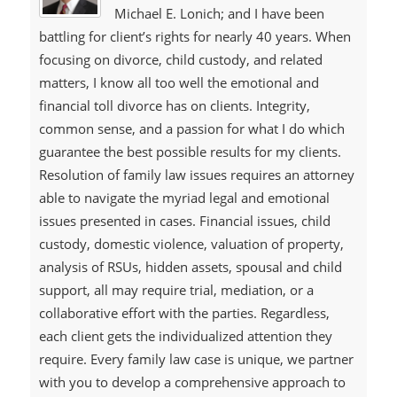
Michael E. Lonich; and I have been
battling for client’s rights for nearly 40 years. When
focusing on divorce, child custody, and related
matters, I know all too well the emotional and
financial toll divorce has on clients. Integrity,
common sense, and a passion for what I do which
guarantee the best possible results for my clients.
Resolution of family law issues requires an attorney
able to navigate the myriad legal and emotional
issues presented in cases. Financial issues, child
custody, domestic violence, valuation of property,
analysis of RSUs, hidden assets, spousal and child
support, all may require trial, mediation, or a
collaborative effort with the parties. Regardless,
each client gets the individualized attention they
require. Every family law case is unique, we partner
with you to develop a comprehensive approach to