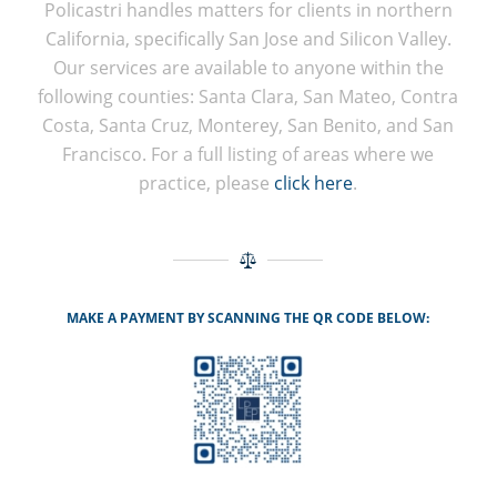
Policastri handles matters for clients in northern
California, specifically San Jose and Silicon Valley.
Our services are available to anyone within the
following counties: Santa Clara, San Mateo, Contra
Costa, Santa Cruz, Monterey, San Benito, and San
Francisco. For a full listing of areas where we
practice, please
click here
.
MAKE A PAYMENT BY SCANNING THE QR CODE BELOW: