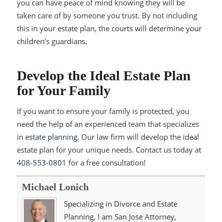
you can have peace of mind knowing they will be
taken care of by someone you trust. By not including
this in your estate plan, the courts will determine your
children’s guardians.
Develop the Ideal Estate Plan
for Your Family
If you want to ensure your family is protected, you
need the help of an experienced team that specializes
in
estate planning
. Our law firm will develop the ideal
estate plan for your unique needs. Contact us today at
408-553-0801
for a free consultation!
Michael Lonich
Specializing in Divorce and Estate
Planning, I am San Jose Attorney,