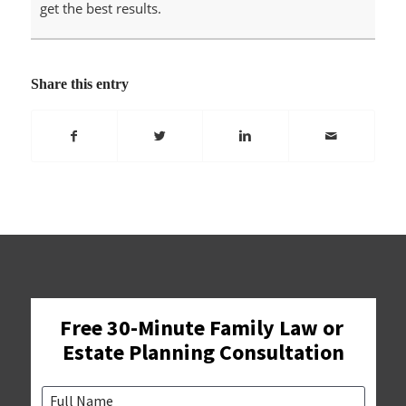
get the best results.
Share this entry