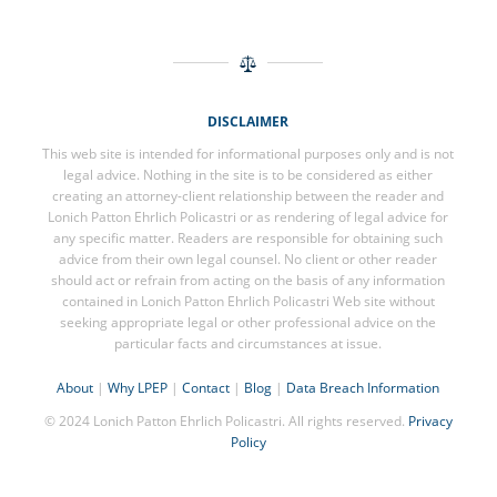
DISCLAIMER
This web site is intended for informational purposes only and is not
legal advice. Nothing in the site is to be considered as either
creating an attorney-client relationship between the reader and
Lonich Patton Ehrlich Policastri or as rendering of legal advice for
any specific matter. Readers are responsible for obtaining such
advice from their own legal counsel. No client or other reader
should act or refrain from acting on the basis of any information
contained in Lonich Patton Ehrlich Policastri Web site without
seeking appropriate legal or other professional advice on the
particular facts and circumstances at issue.
About
|
Why LPEP
|
Contact
|
Blog
|
Data Breach Information
© 2024 Lonich Patton Ehrlich Policastri. All rights reserved.
Privacy
Policy