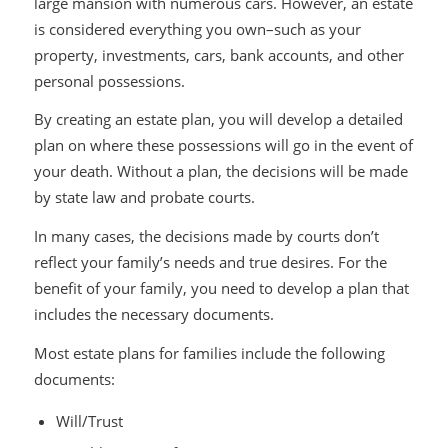
large mansion with numerous cars. However, an estate
is considered everything you own–such as your
property, investments, cars, bank accounts, and other
personal possessions.
By creating an estate plan, you will develop a detailed
plan on where these possessions will go in the event of
your death. Without a plan, the decisions will be made
by state law and probate courts.
In many cases, the decisions made by courts don’t
reflect your family’s needs and true desires. For the
benefit of your family, you need to develop a plan that
includes the necessary documents.
Most estate plans for families include the following
documents:
Will/Trust