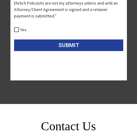
Contact Us