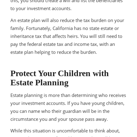
this, you should create a will and list the beneficiaries
to your investment accounts.
An estate plan will also reduce the tax burden on your
family. Fortunately, California has no state estate or
inheritance tax that affects heirs. You will still need to
pay the federal estate tax and income tax, with an
estate plan helping to reduce the burden.
Protect Your Children with
Estate Planning
Estate planning is more than determining who receives
your investment accounts. If you have young children,
you can name who their guardian will be in the
circumstance you and your spouse pass away.
While this situation is uncomfortable to think about,