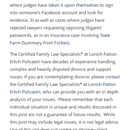
where judges have
taken it upon themselves
to sign
into someone’s Facebook account and look for
evidence, 3) as well as cases where judges have
rejected lawyers requesting opposing litigants’
passwords, as in an insurance case involving
State
Farm
(Summary from
Forbes
).
The Certified Family Law Specialists* at Lonich Patton
Erlich Policastri have decades of experience handling
complex and heavily disputed divorce and support
issues. If you are contemplating divorce, please
contact
the Certified Family Law Specialists* at
Lonich Patton
Erlich Policastri
, who can provide you with an in depth
analysis of your issues. Please remember that each
individual situation is unique and results discussed in
this post are not a guarantee of future results. While
this post may include legal issues, it is not legal advice.
Use of this site does not create an attorney-client