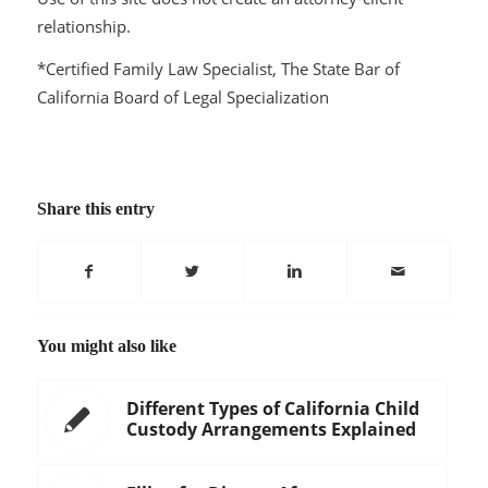
relationship.
*Certified Family Law Specialist, The State Bar of
California Board of Legal Specialization
Share this entry
You might also like
Different Types of California Child
Custody Arrangements Explained