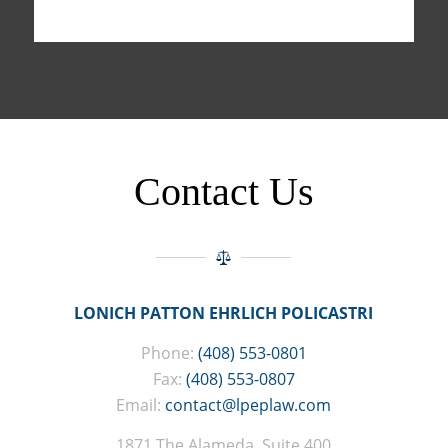
Contact Us
LONICH PATTON EHRLICH POLICASTRI
Phone:
(408) 553-0801
Fax:
(408) 553-0807
Email:
contact@lpeplaw.com
1871 The Alameda, Suite 400