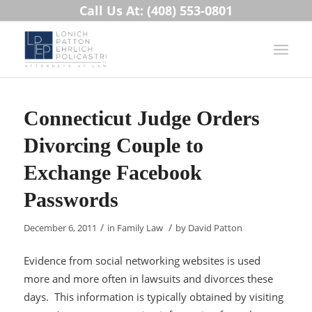
Call Us At: (408) 553-0801
Connecticut Judge Orders
Divorcing Couple to
Exchange Facebook
Passwords
/
/
December 6, 2011
in
Family Law
by
David Patton
Evidence from social networking websites is used
more and more often in lawsuits and divorces these
days. This information is typically obtained by visiting