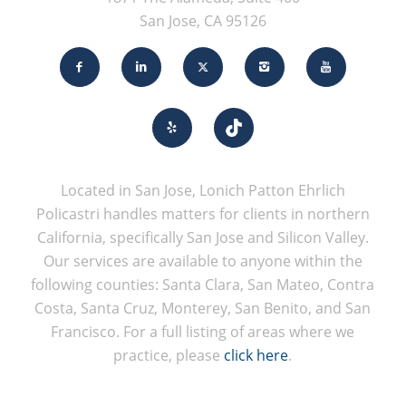
San Jose, CA 95126
Located in San Jose, Lonich Patton Ehrlich
Policastri handles matters for clients in northern
California, specifically San Jose and Silicon Valley.
Our services are available to anyone within the
following counties: Santa Clara, San Mateo, Contra
Costa, Santa Cruz, Monterey, San Benito, and San
Francisco. For a full listing of areas where we
practice, please
click here
.