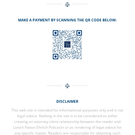
MAKE A PAYMENT BY SCANNING THE QR CODE BELOW:
DISCLAIMER
This web site is intended for informational purposes only and is not
legal advice. Nothing in the site is to be considered as either
creating an attorney-client relationship between the reader and
Lonich Patton Ehrlich Policastri or as rendering of legal advice for
any specific matter. Readers are responsible for obtaining such