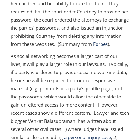
her children and her ability to care for them. They
requested that the court order Courtney to provide her
password; the court ordered the attorneys to exchange
the parties’ passwords, and also issued an injunction
prohibiting Courtney from deleting any information
from these websites. (Summary from
Forbes
).
As social networking becomes a larger part of our
lives, it will play a larger role in our lawsuits. Typically,
if a party is ordered to provide social networking data,
he or she will be required to produce responsive
material (e.g. printouts of a party’s profile page), not
the passwords, which would allow the other side to
gain unfettered access to more content. However,
recent cases show a different pattern. Lawyer and tech
blogger Venkat Balasubramani has written about
several other civil cases 1) where judges have issued
similar orders, including
a personal injury case
, 2)