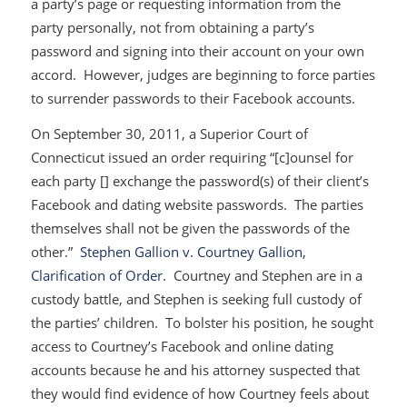
a party’s page or requesting information from the
party personally, not from obtaining a party’s
password and signing into their account on your own
accord. However, judges are beginning to force parties
to surrender passwords to their Facebook accounts.
On September 30, 2011, a Superior Court of
Connecticut issued an order requiring “[c]ounsel for
each party [] exchange the password(s) of their client’s
Facebook and dating website passwords. The parties
themselves shall not be given the passwords of the
other.”
Stephen Gallion v. Courtney Gallion,
Clarification of Order
. Courtney and Stephen are in a
custody battle, and Stephen is seeking full custody of
the parties’ children. To bolster his position, he sought
access to Courtney’s Facebook and online dating
accounts because he and his attorney suspected that
they would find evidence of how Courtney feels about