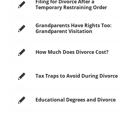
Filing for Divorce After a
Temporary Restraining Order
Grandparents Have Rights Too:
Grandparent Visitation
How Much Does Divorce Cost?
Tax Traps to Avoid During Divorce
Educational Degrees and Divorce