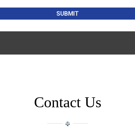
Contact Us