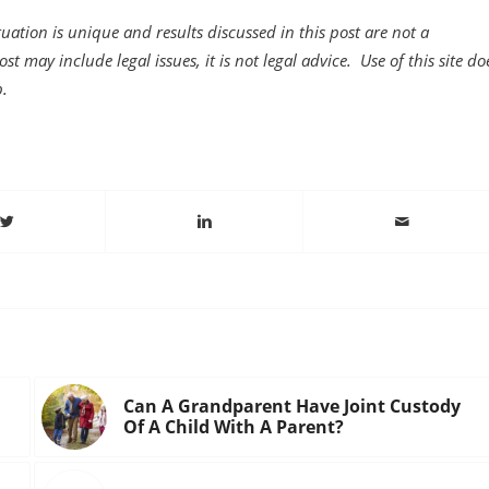
uation is unique and results discussed in this post are not a
st may include legal issues, it is not legal advice. Use of this site do
p.
Can A Grandparent Have Joint Custody
Of A Child With A Parent?