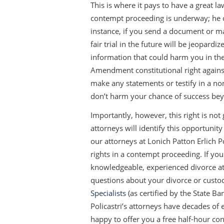
This is where it pays to have a great l
contempt proceeding is underway; he or
instance, if you send a document or ma
fair trial in the future will be jeopard
information that could harm you in th
Amendment constitutional right against 
make any statements or testify in a no
don’t harm your chance of success bey
Importantly, however, this right is not
attorneys will identify this opportunity
our attorneys at Lonich Patton Erlich P
rights in a contempt proceeding. If yo
knowledgeable, experienced divorce att
questions about your divorce or custo
Specialists
(as certified by the State Ba
Policastri’s attorneys have decades o
happy to offer you a free half-hour con