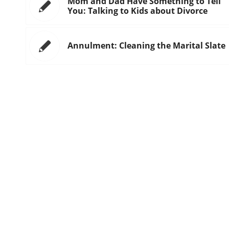
Mom and Dad Have Something to Tell
You: Talking to Kids about Divorce
Annulment: Cleaning the Marital Slate