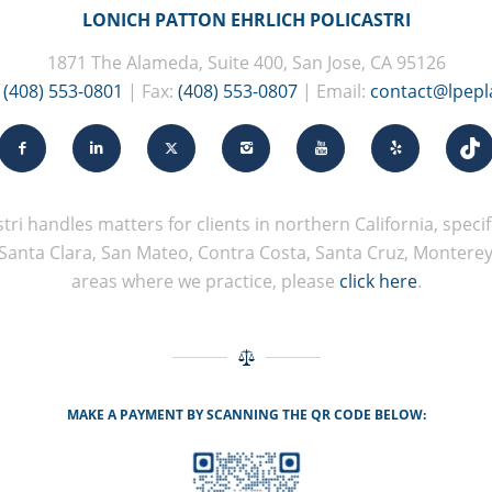
LONICH PATTON EHRLICH POLICASTRI
1871 The Alameda, Suite 400, San Jose, CA 95126
:
(408) 553-0801
| Fax:
(408) 553-0807
| Email:
contact@lpep
tri handles matters for clients in northern California, specifi
Santa Clara, San Mateo, Contra Costa, Santa Cruz, Monterey, 
areas where we practice, please
click here
.
MAKE A PAYMENT BY SCANNING THE QR CODE BELOW: