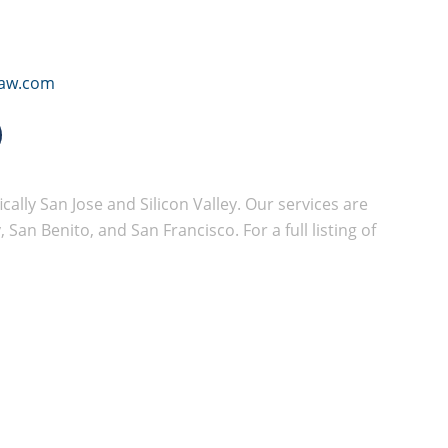
law.com
cally San Jose and Silicon Valley. Our services are
San Benito, and San Francisco. For a full listing of