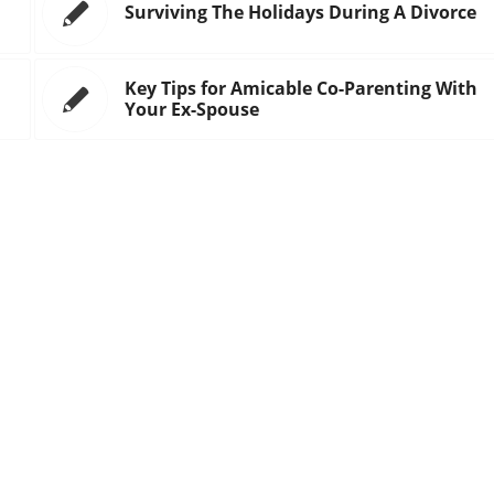
Surviving The Holidays During A Divorce
Key Tips for Amicable Co-Parenting With
Your Ex-Spouse