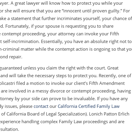
awyer. A great lawyer will know how to protect you while your
 she will ensure that you are “innocent until proven guilty.” For
ke a statement that further incriminates yourself, your chance of
ized. Fortunately, if your spouse is requesting you to share
e contempt proceeding, your attorney can invoke your Fifth
self-incrimination. Essentially, you have an absolute right not to
n-criminal matter while the contempt action is ongoing so that y
ond repair.
 guaranteed unless you claim the right with the court. Great
 and will take the necessary steps to protect you. Recently, one of
olicastri filed a motion to invoke our client’s Fifth Amendment
u are involved in a messy divorce or contempt proceeding, having
orney by your side can prove to be invaluable. If you have any
dy issues, please
contact
our
California Certified Family Law
r of California Board of Legal Specialization). Lonich Patton Erlich
f experience handling complex Family Law proceedings and are
sultation.