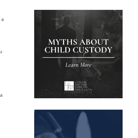
 a
ou
 a