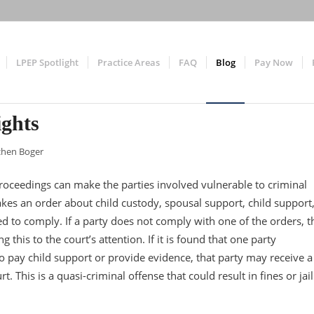
LPEP Spotlight
Practice Areas
FAQ
Blog
Pay Now
ights
chen Boger
roceedings can make the parties involved vulnerable to criminal
es an order about child custody, spousal support, child support
red to comply. If a party does not comply with one of the orders, t
 this to the court’s attention. If it is found that one party
o pay child support or provide evidence, that party may receive a
. This is a quasi-criminal offense that could result in fines or jail