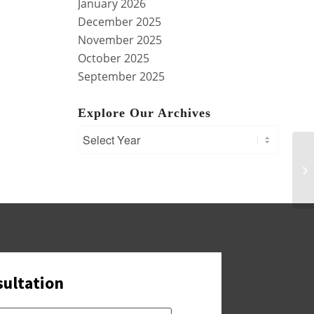
January 2026
December 2025
November 2025
October 2025
September 2025
Explore Our Archives
En
Co