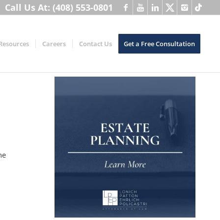
Call Us At: (408) 553-0801
Resources
Careers
Contact Us
Get a Free Consultation
,
he