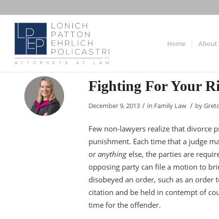
Home
About
Fighting For Your R
/
/
December 9, 2013
in
Family Law
by
Gret
Few non-lawyers realize that divorce p
punishment. Each time that a judge mak
or
anything
else, the parties are requi
opposing party can file a motion to bring
disobeyed an order, such as an order t
citation and be held in contempt of court
time for the offender.