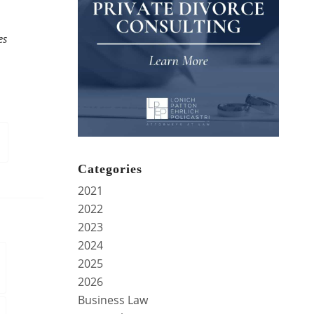
es
Categories
2021
2022
2023
2024
2025
2026
Business Law