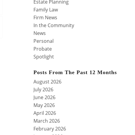
Estate Planning
Family Law
Firm News
In the Community
News
Personal
Probate
Spotlight
Posts From The Past 12 Months
August 2026
July 2026
June 2026
May 2026
April 2026
March 2026
February 2026