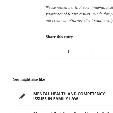
Please remember that each individual sit
guarantee of future results. While this po
not create an attorney-client relationshi
Share this entry
You might also like
MENTAL HEALTH AND COMPETENCY
ISSUES IN FAMILY LAW