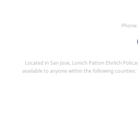
Phone
Located in San Jose, Lonich Patton Ehrlich Policas
available to anyone within the following counties: 