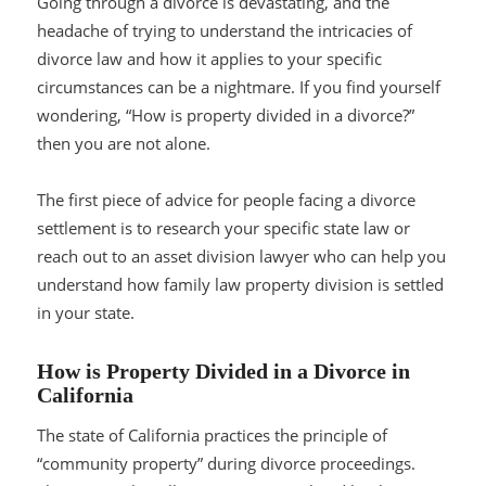
Going through a divorce is devastating, and the
headache of trying to understand the intricacies of
divorce law and how it applies to your specific
circumstances can be a nightmare. If you find yourself
wondering, “How is property divided in a divorce?”
then you are not alone.
The first piece of advice for people facing a divorce
settlement is to research your specific state law or
reach out to an asset division lawyer who can help you
understand how family law property division is settled
in your state.
How is Property Divided in a Divorce in
California
The state of California practices the principle of
“community property” during divorce proceedings.