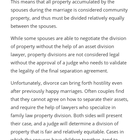
This means that all property accumulated by the
spouses during the marriage is considered community
property, and thus must be divided relatively equally
between the spouses.
While some spouses are able to negotiate the division
of property without the help of an asset division
lawyer, property divisions are not considered legal
without the approval of a judge who needs to validate
the legality of the final separation agreement.
Unfortunately, divorce can bring forth hostility even
after previously happy marriages. Often couples find
that they cannot agree on how to separate their assets,
and require the help of lawyers who specialize in
family law property division. Both sides will present
their case, and a judge will determine a division of
property that is fair and relatively equitable. Cases in
which the spouses have children together, tend to