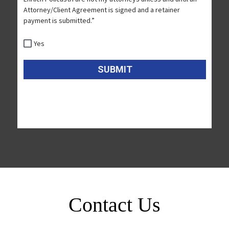
Contact Us