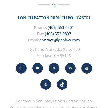
LONICH PATTON EHRLICH POLICASTRI
Phone:
(408) 553-0801
Fax:
(408) 553-0807
Email:
contact@lpeplaw.com
1871 The Alameda, Suite 400
San Jose, CA 95126
Located in San Jose, Lonich Patton Ehrlich
Policastri handles matters for clients in northern