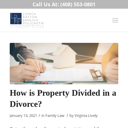
Call Us At: (408) 553-0801
How is Property Divided in a
Divorce?
/
/
January 13, 2021
in
Family Law
by
Virginia Lively