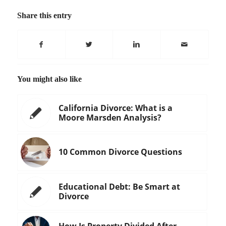
Share this entry
You might also like
California Divorce: What is a
Moore Marsden Analysis?
10 Common Divorce Questions
Educational Debt: Be Smart at
Divorce
How Is Property Divided After