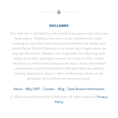
DISCLAIMER
This web site is intended for informational purposes only and is not
legal advice. Nothing in the site is to be considered as either
creating an attorney-client relationship between the reader and
Lonich Patton Ehrlich Policastri or as rendering of legal advice for
any specific matter. Readers are responsible for obtaining such
advice from their own legal counsel. No client or other reader
should act or refrain from acting on the basis of any information
contained in Lonich Patton Ehrlich Policastri Web site without
seeking appropriate legal or other professional advice on the
particular facts and circumstances at issue.
About
|
Why LPEP
|
Contact
|
Blog
|
Data Breach Information
© 2024 Lonich Patton Ehrlich Policastri. All rights reserved.
Privacy
Policy