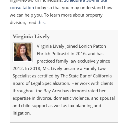
high-net-worth individuals.
Schedule a 30-minute
consultation
today so that you may understand how
we can help you. To learn more about property
division, read
this
.
Virginia Lively
Virginia Lively joined Lonich Patton
Ehrlich Policastri in 2016, and has
practiced family law exclusively since
2012. In 2018, Ms. Lively became a Family Law
Specialist as certified by The State Bar of California
Board of Legal Specialization. Her work with clients
throughout the Bay Area has demonstrated her
expertise in divorce, domestic violence, and spousal
and child support as well as tax planning and
litigation.