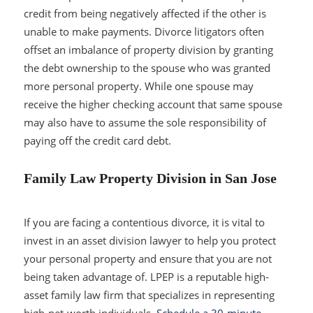
credit from being negatively affected if the other is
unable to make payments. Divorce litigators often
offset an imbalance of property division by granting
the debt ownership to the spouse who was granted
more personal property. While one spouse may
receive the higher checking account that same spouse
may also have to assume the sole responsibility of
paying off the credit card debt.
Family Law Property Division in San Jose
If you are facing a contentious divorce, it is vital to
invest in an asset division lawyer to help you protect
your personal property and ensure that you are not
being taken advantage of. LPEP is a reputable high-
asset family law firm that specializes in representing