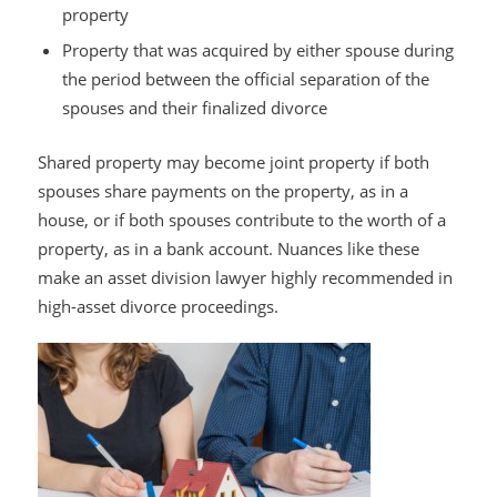
property
Property that was acquired by either spouse during
the period between the official separation of the
spouses and their finalized divorce
Shared property may become joint property if both
spouses share payments on the property, as in a
house, or if both spouses contribute to the worth of a
property, as in a bank account. Nuances like these
make an asset division lawyer highly recommended in
high-asset divorce proceedings.