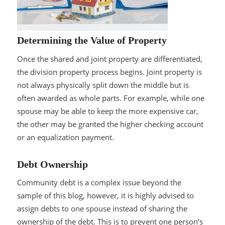
Determining the Value of Property
Once the shared and joint property are differentiated,
the division property process begins. Joint property is
not always physically split down the middle but is
often awarded as whole parts. For example, while one
spouse may be able to keep the more expensive car,
the other may be granted the higher checking account
or an equalization payment.
Debt Ownership
Community debt is a complex issue beyond the
sample of this blog, however, it is highly advised to
assign debts to one spouse instead of sharing the
ownership of the debt. This is to prevent one person’s