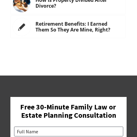
Divorce?
Retirement Benefits: I Earned
Them So They Are Mine, Right?