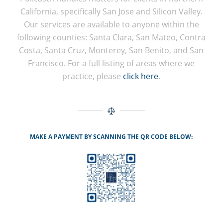
California, specifically San Jose and Silicon Valley.
Our services are available to anyone within the
following counties: Santa Clara, San Mateo, Contra
Costa, Santa Cruz, Monterey, San Benito, and San
Francisco. For a full listing of areas where we
practice, please
click here
.
MAKE A PAYMENT BY SCANNING THE QR CODE BELOW: