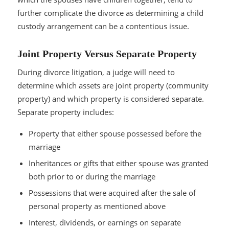
further complicate the divorce as determining a child
custody arrangement can be a contentious issue.
Joint Property Versus Separate Property
During divorce litigation, a judge will need to
determine which assets are joint property (community
property) and which property is considered separate.
Separate property includes:
Property that either spouse possessed before the
marriage
Inheritances or gifts that either spouse was granted
both prior to or during the marriage
Possessions that were acquired after the sale of
personal property as mentioned above
Interest, dividends, or earnings on separate