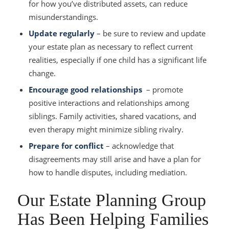
for how you’ve distributed assets, can reduce
misunderstandings.
Update regularly
– be sure to review and update
your estate plan as necessary to reflect current
realities, especially if one child has a significant life
change.
Encourage good relationships
– promote
positive interactions and relationships among
siblings. Family activities, shared vacations, and
even therapy might minimize sibling rivalry.
Prepare for conflict
– acknowledge that
disagreements may still arise and have a plan for
how to handle disputes, including mediation.
Our Estate Planning Group
Has Been Helping Families