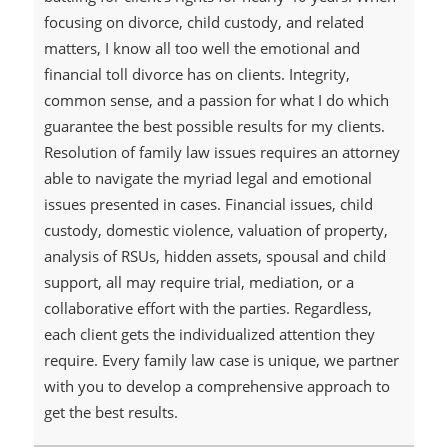
focusing on divorce, child custody, and related
matters, I know all too well the emotional and
financial toll divorce has on clients. Integrity,
common sense, and a passion for what I do which
guarantee the best possible results for my clients.
Resolution of family law issues requires an attorney
able to navigate the myriad legal and emotional
issues presented in cases. Financial issues, child
custody, domestic violence, valuation of property,
analysis of RSUs, hidden assets, spousal and child
support, all may require trial, mediation, or a
collaborative effort with the parties. Regardless,
each client gets the individualized attention they
require. Every family law case is unique, we partner
with you to develop a comprehensive approach to
get the best results.