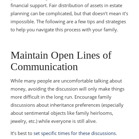
financial support. Fair distribution of assets in estate
planning can be complicated, but that doesn’t mean it’s
impossible. The following are a few tips and strategies
to help you navigate this process with your family.
Maintain Open Lines of
Communication
While many people are uncomfortable talking about
money, avoiding the discussion will only make things
more difficult in the long run. Encourage family
discussions about inheritance preferences (especially
about sentimental objects like family heirlooms,
jewelry, etc.) while everyone is still alive.
It’s best to
set specific times for these discussions
.