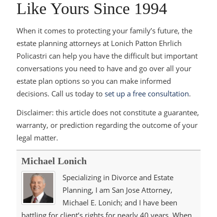
Like Yours Since 1994
When it comes to protecting your family’s future, the
estate planning attorneys at Lonich Patton Ehrlich
Policastri can help you have the difficult but important
conversations you need to have and go over all your
estate plan options so you can make informed
decisions. Call us today to
set up a free consultation
.
Disclaimer: this article does not constitute a guarantee,
warranty, or prediction regarding the outcome of your
legal matter.
Michael Lonich
Specializing in Divorce and Estate
Planning, I am San Jose Attorney,
Michael E. Lonich; and I have been
battling for client’s rights for nearly 40 years. When