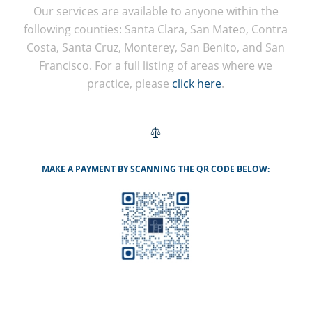
Our services are available to anyone within the
following counties: Santa Clara, San Mateo, Contra
Costa, Santa Cruz, Monterey, San Benito, and San
Francisco. For a full listing of areas where we
practice, please
click here
.
MAKE A PAYMENT BY SCANNING THE QR CODE BELOW: