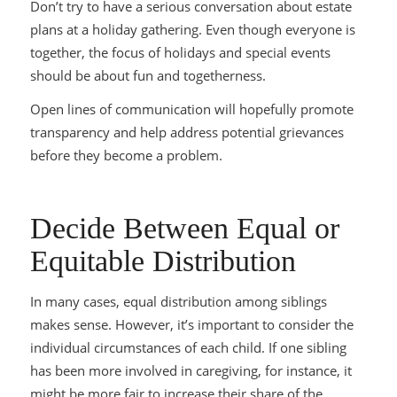
Don’t try to have a serious conversation about estate
plans at a holiday gathering. Even though everyone is
together, the focus of holidays and special events
should be about fun and togetherness.
Open lines of communication will hopefully promote
transparency and help address potential grievances
before
they become a problem.
Decide Between Equal or
Equitable Distribution
In many cases, equal distribution among siblings
makes sense. However, it’s important to consider the
individual circumstances of each child. If one sibling
has been more involved in caregiving, for instance, it
might be more fair to increase their share of the