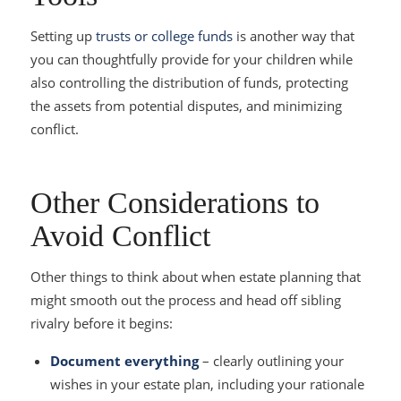
Setting up
trusts or college funds
is another way that
you can thoughtfully provide for your children while
also controlling the distribution of funds, protecting
the assets from potential disputes, and minimizing
conflict.
Other Considerations to
Avoid Conflict
Other things to think about when estate planning that
might smooth out the process and head off sibling
rivalry before it begins:
Document everything
– clearly outlining your
wishes in your estate plan, including your rationale