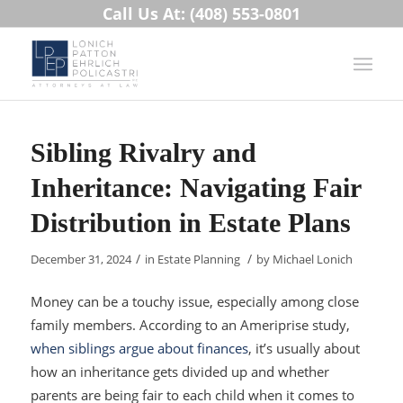
Call Us At: (408) 553-0801
Sibling Rivalry and
Inheritance: Navigating Fair
Distribution in Estate Plans
/
/
December 31, 2024
in
Estate Planning
by
Michael Lonich
Money can be a touchy issue, especially among close
family members. According to an Ameriprise study,
when siblings argue about finances
, it’s usually about
how an inheritance gets divided up and whether
parents are being fair to each child when it comes to