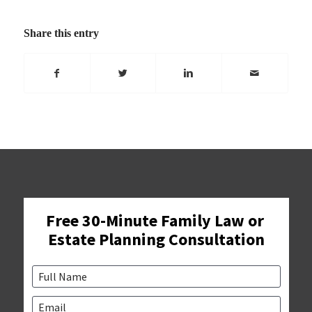
Share this entry