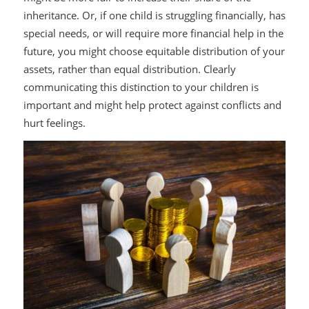
inheritance. Or, if one child is struggling financially, has
special needs, or will require more financial help in the
future, you might choose equitable distribution of your
assets, rather than equal distribution. Clearly
communicating this distinction to your children is
important and might help protect against conflicts and
hurt feelings.