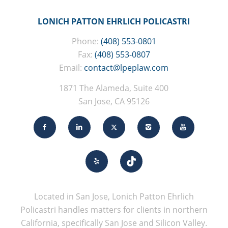
LONICH PATTON EHRLICH POLICASTRI
Phone:
(408) 553-0801
Fax:
(408) 553-0807
Email:
contact@lpeplaw.com
1871 The Alameda, Suite 400
San Jose, CA 95126
Located in San Jose, Lonich Patton Ehrlich
Policastri handles matters for clients in northern
California, specifically San Jose and Silicon Valley.