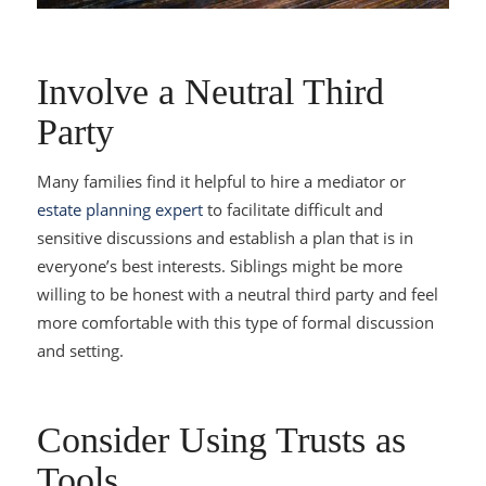
Involve a Neutral Third
Party
Many families find it helpful to hire a mediator or
estate planning expert
to facilitate difficult and
sensitive discussions and establish a plan that is in
everyone’s best interests. Siblings might be more
willing to be honest with a neutral third party and feel
more comfortable with this type of formal discussion
and setting.
Consider Using Trusts as
Tools