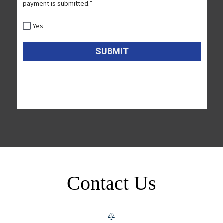
Contact Us