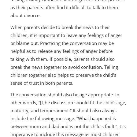
as their parents often find it difficult to talk to them
about divorce.
When parents decide to break the news to their
children, it is important to leave any feelings of anger
or blame out. Practicing the conversation may be
helpful as to release any feelings of anger before
talking with them. If possible, parents should also
break the news together to avoid confusion. Telling
children together also helps to preserve the child’s
sense of trust in both parents.
The conversation should also be age appropriate. In
other words, “[t]he discussion should fit the child’s age,
maturity, and temperament.” It should also always
include the following message: “What happened is
between mom and dad and is not the child’s fault.” It is
imperative to include this message as most children