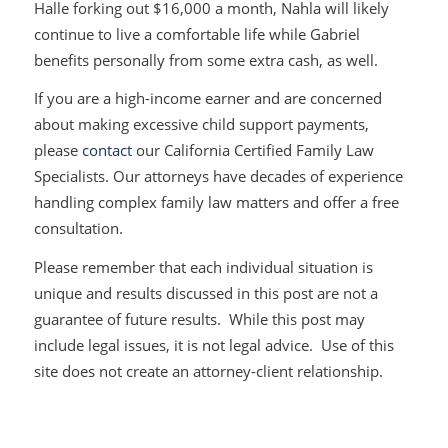
Halle forking out $16,000 a month, Nahla will likely
continue to live a comfortable life while Gabriel
benefits personally from some extra cash, as well.
If you are a high-income earner and are concerned
about making excessive child support payments,
please
contact
our California Certified Family Law
Specialists. Our attorneys have decades of experience
handling complex family law matters and offer a free
consultation.
Please remember that each individual situation is
unique and results discussed in this post are not a
guarantee of future results. While this post may
include legal issues, it is not legal advice. Use of this
site does not create an attorney-client relationship.