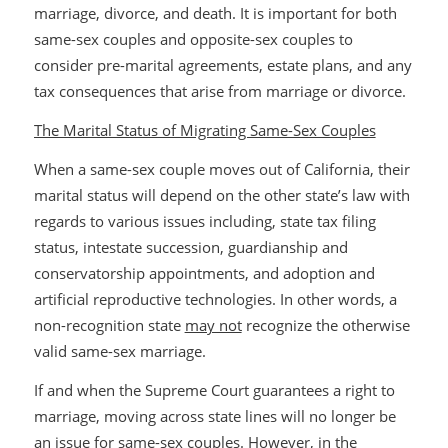
marriage, divorce, and death. It is important for both
same-sex couples and opposite-sex couples to
consider pre-marital agreements, estate plans, and any
tax consequences that arise from marriage or divorce.
The Marital Status of Migrating Same-Sex Couples
When a same-sex couple moves out of California, their
marital status will depend on the other state’s law with
regards to various issues including, state tax filing
status, intestate succession, guardianship and
conservatorship appointments, and adoption and
artificial reproductive technologies. In other words, a
non-recognition state
may not
recognize the otherwise
valid same-sex marriage.
If and when the Supreme Court guarantees a right to
marriage, moving across state lines will no longer be
an issue for same-sex couples. However, in the