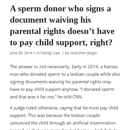
A sperm donor who signs a
document waiving his
parental rights doesn’t have
to pay child support, right?
/
/
June 30, 2014
in
Family Law
by
Gretchen Boger
The answer is: not necessarily. Early in 2014, a Kansas
man who donated sperm to a lesbian couple while also
signing documents waiving his parental rights may
have to pay child support anyhow. “I donated sperm
and that was it for me,” he told CNN.
A judge ruled otherwise, saying that he must pay child
support. This was because the lesbian couple
conceived the child through an artificial insemination