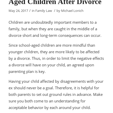
Aged Children After Divorce
/
/
May 24, 2017
in
Family Law
by
Michael Lonich
Children are undoubtedly important members to a
family, but when they are caught in the middle of a
divorce short and long-term consequences can occur.
Since school-aged children are more mindful than
younger children, they are more likely to be affected
by a divorce. Thus, in order to limit the negative effects
a divorce will have on your child, an agreed upon
parenting plan is key.
Having your child affected by disagreements with your
ex should never be a goal. Therefore, it is helpful for
both parents to set out ground rules in advance. Make
sure you both come to an understanding for
acceptable behavior by each around your child.