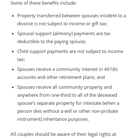
Some of these benefits include:
Property transferred between spouses incident to a
divorce is not subject to income or gift tax;
Spousal support (alimony) payments are tax
deductible to the paying spouse;
Child support payments are not subject to income
tax;
Spouses receive a community interest in 401(k)
accounts and other retirement plans; and
Spouses receive all community property and
anywhere from one-third to all of the deceased
spouse’s separate property for intestate (when a
person dies without a will or other non-probate
instrument) inheritance purposes.
All couples should be aware of their legal rights at