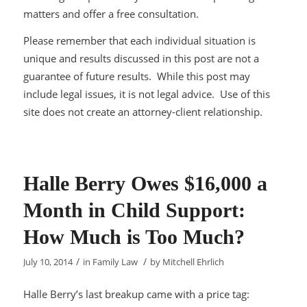
matters and offer a free consultation.
Please remember that each individual situation is
unique and results discussed in this post are not a
guarantee of future results. While this post may
include legal issues, it is not legal advice. Use of this
site does not create an attorney-client relationship.
Halle Berry Owes $16,000 a
Month in Child Support:
How Much is Too Much?
/
/
July 10, 2014
in
Family Law
by
Mitchell Ehrlich
Halle Berry’s last breakup came with a price tag: