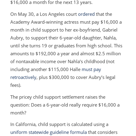
$16,000 a month for the next 13 years.
On May 30, a Los Angeles court
ordered
that the
Academy Award-winning actress must pay $16,000 a
month in child support to her ex-boyfriend, Gabriel
Aubry, to support their 6-year-old daughter, Nahla,
until she turns 19 or graduates from high school. This
amounts to $192,000 a year and almost $2.5 million
of nontaxable income over Nahla’s childhood (not
including another $115,000 Halle
must pay
retroactively
, plus $300,000 to cover Aubry’s legal
fees).
The pricey child support settlement raises the
question: Does a 6-year-old really require $16,000 a
month?
In California, child support is calculated using a
uniform statewide guideline formula
that considers