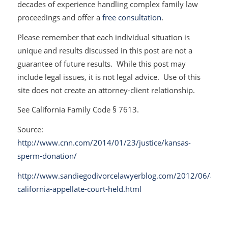
decades of experience handling complex family law
proceedings and offer a
free consultation
.
Please remember that each individual situation is
unique and results discussed in this post are not a
guarantee of future results. While this post may
include legal issues, it is not legal advice. Use of this
site does not create an attorney-client relationship.
See California Family Code § 7613.
Source:
http://www.cnn.com/2014/01/23/justice/kansas-
sperm-donation/
http://www.sandiegodivorcelawyerblog.com/2012/06/a-
california-appellate-court-held.html