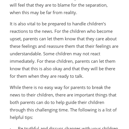
will feel that they are to blame for the separation,
when this may be far from reality.
It is also vital to be prepared to handle children’s
reactions to the news. For the children who become
upset, parents can let them know that they care about
these feelings and reassure them that their feelings are
understandable. Some children may not react
immediately. For these children, parents can let them
know that this is also okay and that they will be there
for them when they are ready to talk.
While there is no easy way for parents to break the
news to their children, there are important things that
both parents can do to help guide their children
through this challenging time. The following is a list of
helpful tips:
· Be truthful and discuss changes with your children.