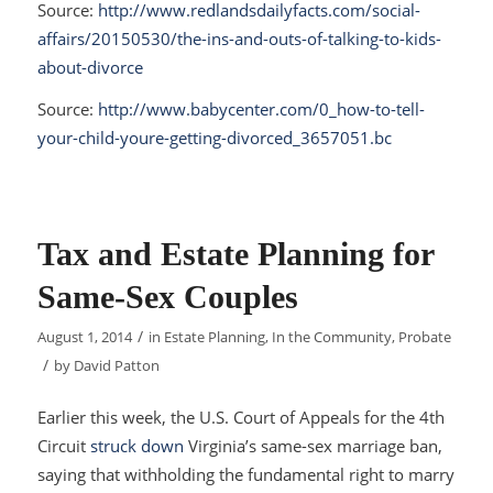
Source:
http://www.redlandsdailyfacts.com/social-
affairs/20150530/the-ins-and-outs-of-talking-to-kids-
about-divorce
Source:
http://www.babycenter.com/0_how-to-tell-
your-child-youre-getting-divorced_3657051.bc
Tax and Estate Planning for
Same-Sex Couples
/
August 1, 2014
in
Estate Planning
,
In the Community
,
Probate
/
by
David Patton
Earlier this week, the U.S. Court of Appeals for the 4th
Circuit
struck down
Virginia’s same-sex marriage ban,
saying that withholding the fundamental right to marry