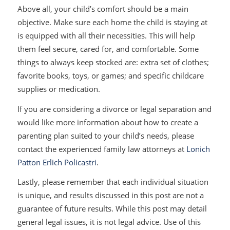
Above all, your child’s comfort should be a main
objective. Make sure each home the child is staying at
is equipped with all their necessities. This will help
them feel secure, cared for, and comfortable. Some
things to always keep stocked are: extra set of clothes;
favorite books, toys, or games; and specific childcare
supplies or medication.
If you are considering a divorce or legal separation and
would like more information about how to create a
parenting plan suited to your child’s needs, please
contact the experienced family law attorneys at
Lonich
Patton Erlich Policastri
.
Lastly, please remember that each individual situation
is unique, and results discussed in this post are not a
guarantee of future results. While this post may detail
general legal issues, it is not legal advice. Use of this