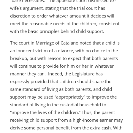
“bare necessities.” The appellate court dismissed ex-
wife’s argument, stating that the trial court has
discretion to order whatever amount it decides will
meet the reasonable needs of the children, consistent
with the basic principles behind child support.
The court in
Marriage of Catalano
noted that a child is
an innocent victim of a divorce, with no choice in the
breakup, but with reason to expect that both parents
will continue to provide for him or her in whatever
manner they can. Indeed, the Legislature has
expressly provided that children should share the
same standard of living as both parents, and child
support may be used “appropriately” to improve the
standard of living in the custodial household to
“improve the lives of the children.” Thus, the parent
receiving child support from a high-income earner may
derive some personal benefit from the extra cash. With