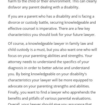
harm to the child or their environment. This can clearly
disfavor any parent dealing with a disability.
If you are a parent who has a disability and is facing a
divorce or custody battle, securing knowledgeable and
effective counsel is imperative. There are a few key
characteristics you should look for your future lawyer.
Of course, a knowledgeable lawyer in family law and
child custody is a must, but you also want one who will
focus on your parenting abilities and strengths. Your
attorney needs to understand the specifics of your
diagnosis in order to better advise and understand
you. By being knowledgeable on your disability’s
characteristics your lawyer will be more equipped to
advocate on your parenting strengths and abilities.
Finally, you want to find a lawyer who apprehends the
benefits and pitfalls of various parental evaluations.
Overall, your lawyer should give you assurance that