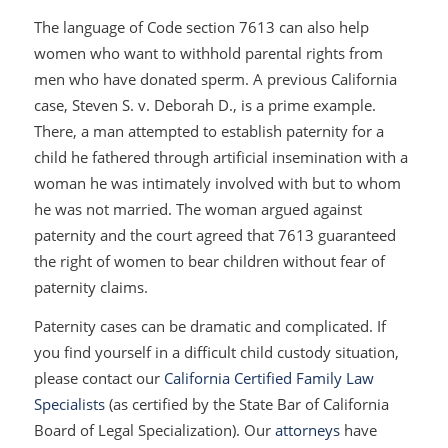
The language of Code section 7613 can also help
women who want to withhold parental rights from
men who have donated sperm. A previous California
case,
Steven S. v. Deborah D
., is a prime example.
There, a man attempted to establish paternity for a
child he fathered through artificial insemination with a
woman he was intimately involved with but to whom
he was not married. The woman argued against
paternity and the court agreed that 7613 guaranteed
the right of women to bear children without fear of
paternity claims.
Paternity cases can be dramatic and complicated. If
you find yourself in a difficult child custody situation,
please contact our
California Certified Family Law
Specialists
(as certified by the State Bar of California
Board of Legal Specialization). Our
attorneys
have