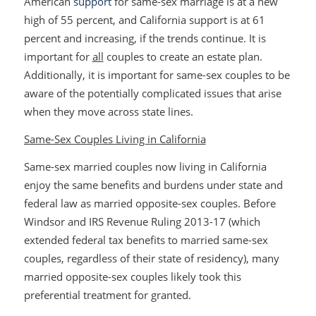
American
support
for same-sex marriage is at a new
high of 55 percent, and California support is at 61
percent and increasing, if the trends continue. It is
important for
all
couples to create an estate plan.
Additionally, it is important for same-sex couples to be
aware of the potentially complicated issues that arise
when they move across state lines.
Same-Sex Couples Living in California
Same-sex married couples now living in California
enjoy the same benefits and burdens under state and
federal law as married opposite-sex couples. Before
Windsor
and IRS Revenue Ruling 2013-17 (which
extended federal tax benefits to married same-sex
couples, regardless of their state of residency), many
married opposite-sex couples likely took this
preferential treatment for granted.