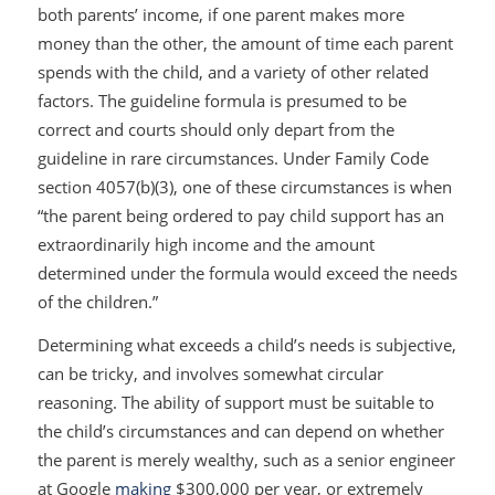
both parents’ income, if one parent makes more
money than the other, the amount of time each parent
spends with the child, and a variety of other related
factors. The guideline formula is presumed to be
correct and courts should only depart from the
guideline in rare circumstances. Under Family Code
section 4057(b)(3), one of these circumstances is when
“the parent being ordered to pay child support has an
extraordinarily high income and the amount
determined under the formula would exceed the needs
of the children.”
Determining what exceeds a child’s needs is subjective,
can be tricky, and involves somewhat circular
reasoning. The ability of support must be suitable to
the child’s circumstances and can depend on whether
the parent is merely wealthy, such as a senior engineer
at Google
making
$300,000 per year, or extremely