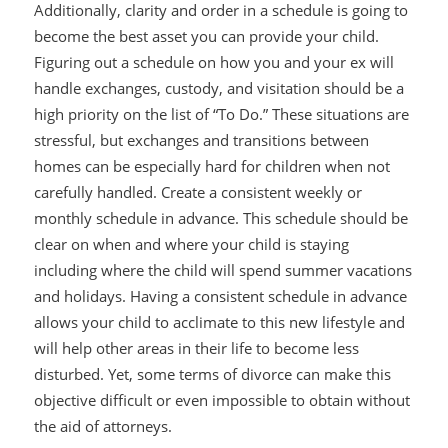
Additionally, clarity and order in a schedule is going to
become the best asset you can provide your child.
Figuring out a schedule on how you and your ex will
handle exchanges, custody, and visitation should be a
high priority on the list of “To Do.” These situations are
stressful, but exchanges and transitions between
homes can be especially hard for children when not
carefully handled. Create a consistent weekly or
monthly schedule in advance. This schedule should be
clear on when and where your child is staying
including where the child will spend summer vacations
and holidays. Having a consistent schedule in advance
allows your child to acclimate to this new lifestyle and
will help other areas in their life to become less
disturbed. Yet, some terms of divorce can make this
objective difficult or even impossible to obtain without
the aid of attorneys.