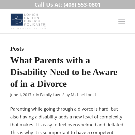
Call Us At: (408) 553-0801
Posts
What Parents with a
Disability Need to be Aware
of in a Divorce
/
/
June 1, 2017
in
Family Law
by
Michael Lonich
Parenting while going through a divorce is hard, but
also having a disability adds a new level of complexity
that makes it is easy to feel overwhelmed and deflated.
This is why it is so important to have a competent