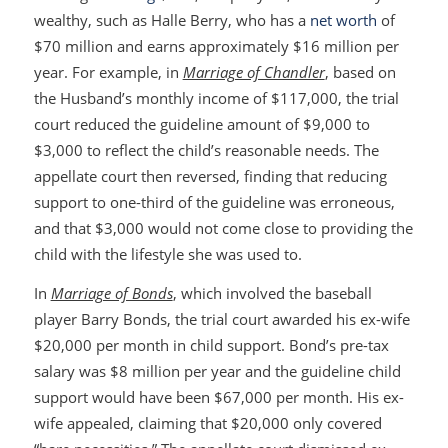
wealthy, such as Halle Berry, who has a
net worth
of
$70 million and earns approximately $16 million per
year. For example, in
Marriage of Chandler
, based on
the Husband’s monthly income of $117,000, the trial
court reduced the guideline amount of $9,000 to
$3,000 to reflect the child’s reasonable needs. The
appellate court then reversed, finding that reducing
support to one-third of the guideline was erroneous,
and that $3,000 would not come close to providing the
child with the lifestyle she was used to.
In
Marriage of Bonds
, which involved the baseball
player Barry Bonds, the trial court awarded his ex-wife
$20,000 per month in child support. Bond’s pre-tax
salary was $8 million per year and the guideline child
support would have been $67,000 per month. His ex-
wife appealed, claiming that $20,000 only covered