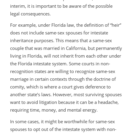
interim, it is important to be aware of the possible
legal consequences.
For example, under Florida law, the definition of “heir”
does not include same-sex spouses for intestate
inheritance purposes. This means that a same-sex
couple that was married in California, but permanently
living in Florida, will not inherit from each other under
the Florida intestate system. Some courts in non-
recognition states are willing to recognize same-sex
marriage in certain contexts through the doctrine of
comity, which is where a court gives deference to
another state’s laws. However, most surviving spouses
want to avoid litigation because it can be a headache,
requiring time, money, and mental energy.
In some cases, it might be worthwhile for same-sex
spouses to opt out of the intestate system with non-