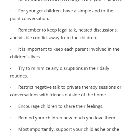
· For younger children, have a simple and to-the-
point conversation.
· Remember to keep legal talk, heated discussions,
and visible conflict away from the children.
· It is important to keep each parent involved in the
children’s lives.
· Try to minimize any disruptions in their daily
routines.
· Restrict negative talk to private therapy sessions or
conversations with friends outside of the home.
· Encourage children to share their feelings.
· Remind your children how much you love them.
· Most importantly, support your child as he or she