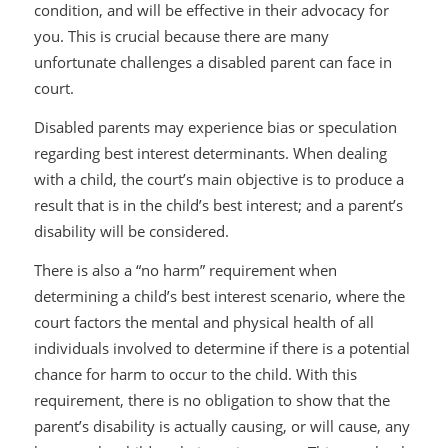
condition, and will be effective in their advocacy for
you. This is crucial because there are many
unfortunate challenges a disabled parent can face in
court.
Disabled parents may experience bias or speculation
regarding best interest determinants. When dealing
with a child, the court’s main objective is to produce a
result that is in the child’s best interest; and a parent’s
disability will be considered.
There is also a “no harm” requirement when
determining a child’s best interest scenario, where the
court factors the mental and physical health of all
individuals involved to determine if there is a potential
chance for harm to occur to the child. With this
requirement, there is no obligation to show that the
parent’s disability is actually causing, or will cause, any