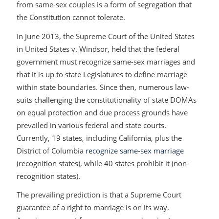
from same-sex couples is a form of segregation that
the Constitution cannot tolerate.
In June 2013, the Supreme Court of the United States
in
United States v. Windsor
, held that the federal
government must recognize same-sex marriages and
that it is up to state Legislatures to define marriage
within state boundaries. Since then, numerous law-
suits challenging the constitutionality of state DOMAs
on equal protection and due process grounds have
prevailed in various federal and state courts.
Currently, 19 states, including California, plus the
District of Columbia
recognize same-sex marriage
(recognition states), while 40 states prohibit it (non-
recognition states).
The prevailing prediction is that a Supreme Court
guarantee of a right to marriage is on its way.