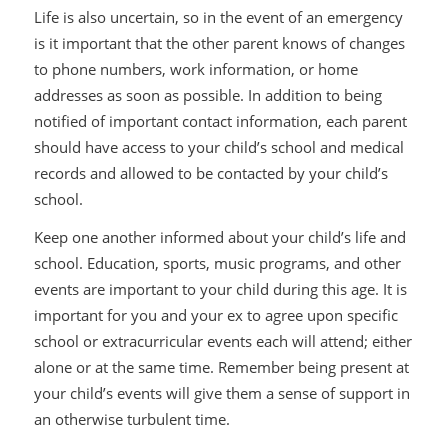
Life is also uncertain, so in the event of an emergency
is it important that the other parent knows of changes
to phone numbers, work information, or home
addresses as soon as possible. In addition to being
notified of important contact information, each parent
should have access to your child’s school and medical
records and allowed to be contacted by your child’s
school.
Keep one another informed about your child’s life and
school. Education, sports, music programs, and other
events are important to your child during this age. It is
important for you and your ex to agree upon specific
school or extracurricular events each will attend; either
alone or at the same time. Remember being present at
your child’s events will give them a sense of support in
an otherwise turbulent time.