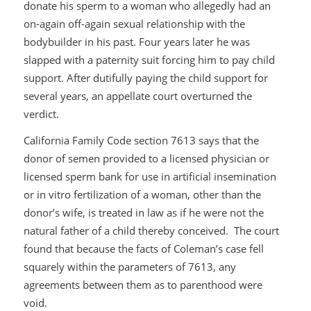
donate his sperm to a woman who allegedly had an
on-again off-again sexual relationship with the
bodybuilder in his past. Four years later he was
slapped with a paternity suit forcing him to pay child
support. After dutifully paying the child support for
several years, an appellate court overturned the
verdict.
California Family Code section 7613 says that the
donor of semen provided to a licensed physician or
licensed sperm bank for use in artificial insemination
or in vitro fertilization of a woman, other than the
donor’s wife, is treated in law as if he were not the
natural father of a child thereby conceived. The court
found that because the facts of Coleman’s case fell
squarely within the parameters of 7613, any
agreements between them as to parenthood were
void.