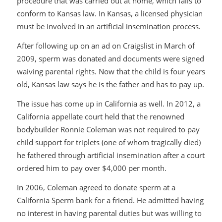
procedure that was carried out at home, which fails to
conform to Kansas law. In Kansas, a licensed physician
must be involved in an artificial insemination process.
After following up on an ad on Craigslist in March of
2009, sperm was donated and documents were signed
waiving parental rights. Now that the child is four years
old, Kansas law says he is the father and has to pay up.
The issue has come up in California as well. In 2012, a
California appellate court held that the renowned
bodybuilder Ronnie Coleman was not required to pay
child support for triplets (one of whom tragically died)
he fathered through artificial insemination after a court
ordered him to pay over $4,000 per month.
In 2006, Coleman agreed to donate sperm at a
California Sperm bank for a friend. He admitted having
no interest in having parental duties but was willing to