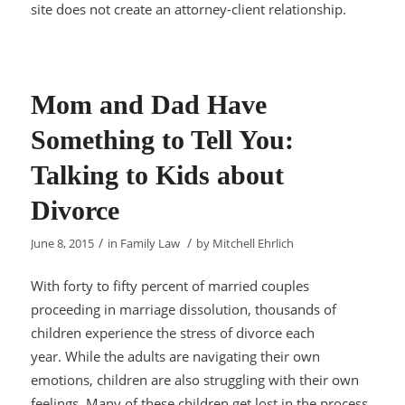
site does not create an attorney-client relationship.
Mom and Dad Have
Something to Tell You:
Talking to Kids about
Divorce
/
/
June 8, 2015
in
Family Law
by
Mitchell Ehrlich
With forty to fifty percent of married couples
proceeding in marriage dissolution, thousands of
children experience the stress of divorce each
year. While the adults are navigating their own
emotions, children are also struggling with their own
feelings. Many of these children get lost in the process