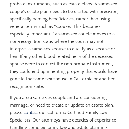
probate instruments, such as estate plans. A same-sex
couple’s estate plan needs to be drafted with precision,
specifically naming beneficiaries, rather than using
general terms such as “spouse.” This becomes
especially important if a same-sex couple moves to a
non-recognition state, where the court may not
interpret a same-sex spouse to qualify as a spouse or
heir. If any other blood related heirs of the deceased
spouse were to contest the non-probate instrument,
they could end up inheriting property that would have
gone to the same-sex spouse in California or another
recognition state.
If you are a same-sex couple and are considering
marriage, or need to create or update an estate plan,
please
contact
our California Certified Family Law
Specialists. Our attorneys have decades of experience
handling complex family law and estate planning