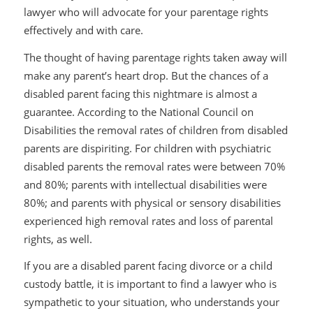
lawyer who will advocate for your parentage rights
effectively and with care.
The thought of having parentage rights taken away will
make any parent’s heart drop. But the chances of a
disabled parent facing this nightmare is almost a
guarantee. According to the National Council on
Disabilities the removal rates of children from disabled
parents are dispiriting. For children with psychiatric
disabled parents the removal rates were between 70%
and 80%; parents with intellectual disabilities were
80%; and parents with physical or sensory disabilities
experienced high removal rates and loss of parental
rights, as well.
If you are a disabled parent facing divorce or a child
custody battle, it is important to find a lawyer who is
sympathetic to your situation, who understands your