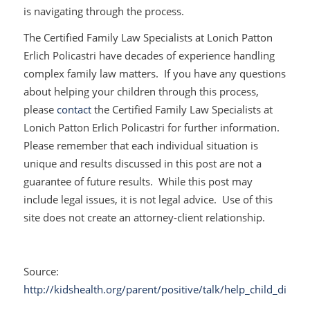
is navigating through the process.
The Certified Family Law Specialists at Lonich Patton
Erlich Policastri have decades of experience handling
complex family law matters. If you have any questions
about helping your children through this process,
please
contact
the Certified Family Law Specialists at
Lonich Patton Erlich Policastri for further information.
Please remember that each individual situation is
unique and results discussed in this post are not a
guarantee of future results. While this post may
include legal issues, it is not legal advice. Use of this
site does not create an attorney-client relationship.
Source:
http://kidshealth.org/parent/positive/talk/help_child_divorc