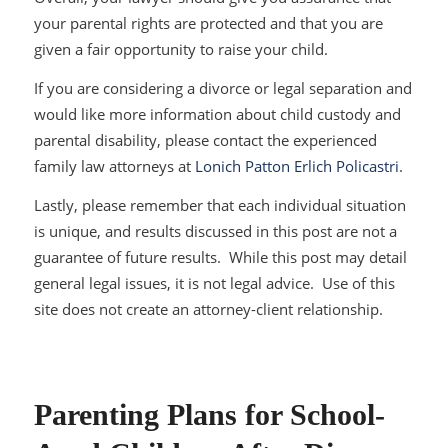
your parental rights are protected and that you are
given a fair opportunity to raise your child.
If you are considering a divorce or legal separation and
would like more information about child custody and
parental disability, please contact the experienced
family law attorneys at
Lonich Patton Erlich Policastri
.
Lastly, please remember that each individual situation
is unique, and results discussed in this post are not a
guarantee of future results. While this post may detail
general legal issues, it is not legal advice. Use of this
site does not create an attorney-client relationship.
Parenting Plans for School-