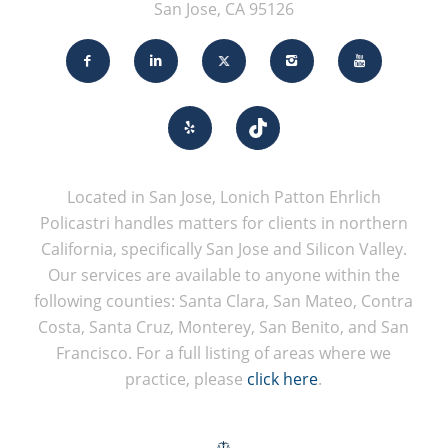
San Jose, CA 95126
Located in San Jose, Lonich Patton Ehrlich
Policastri handles matters for clients in northern
California, specifically San Jose and Silicon Valley.
Our services are available to anyone within the
following counties: Santa Clara, San Mateo, Contra
Costa, Santa Cruz, Monterey, San Benito, and San
Francisco. For a full listing of areas where we
practice, please
click here
.