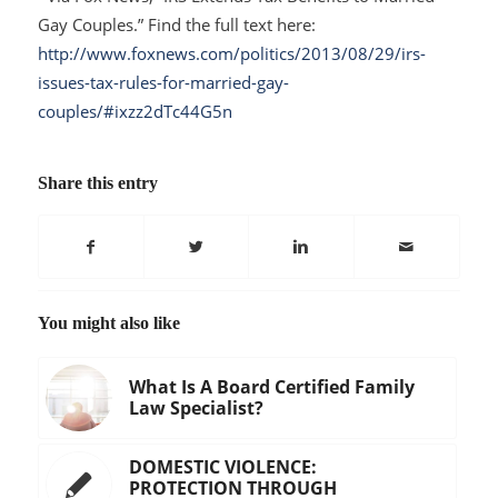
Gay Couples.” Find the full text here:
http://www.foxnews.com/politics/2013/08/29/irs-
issues-tax-rules-for-married-gay-
couples/#ixzz2dTc44G5n
Share this entry
You might also like
What Is A Board Certified Family
Law Specialist?
DOMESTIC VIOLENCE:
PROTECTION THROUGH