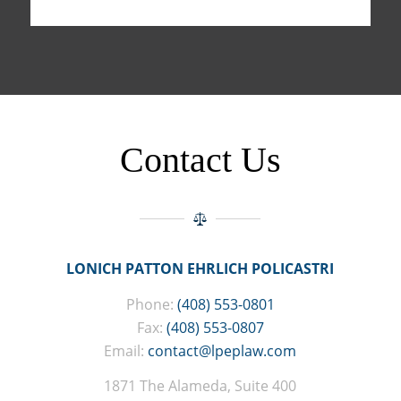
Contact Us
LONICH PATTON EHRLICH POLICASTRI
Phone:
(408) 553-0801
Fax:
(408) 553-0807
Email:
contact@lpeplaw.com
1871 The Alameda, Suite 400