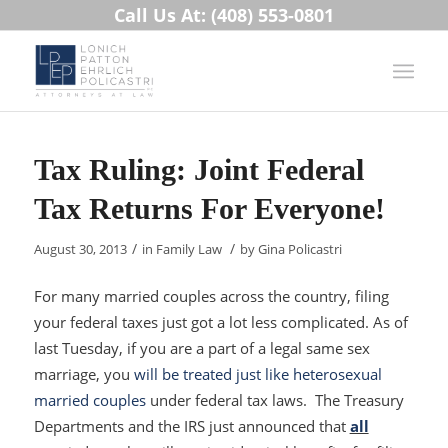
Call Us At: (408) 553-0801
Tax Ruling: Joint Federal
Tax Returns For Everyone!
/
/
August 30, 2013
in
Family Law
by
Gina Policastri
For many married couples across the country, filing
your federal taxes just got a lot less complicated. As of
last Tuesday, if you are a part of a legal same sex
marriage, you
will be treated just like heterosexual
married couples
under federal tax laws. The Treasury
Departments and the IRS just announced that
all