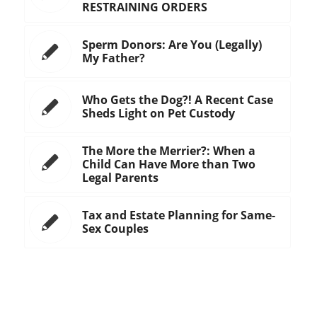
RESTRAINING ORDERS
Sperm Donors: Are You (Legally)
My Father?
Who Gets the Dog?! A Recent Case
Sheds Light on Pet Custody
The More the Merrier?: When a
Child Can Have More than Two
Legal Parents
Tax and Estate Planning for Same-
Sex Couples