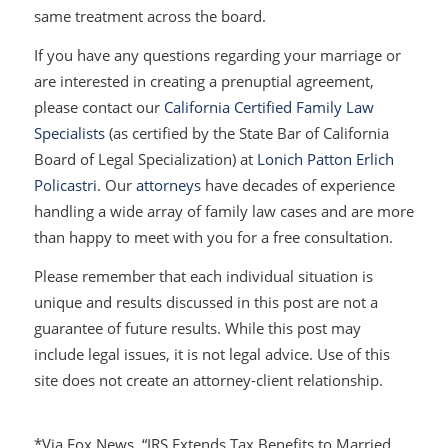
same treatment across the board.
If you have any questions regarding your marriage or
are interested in creating a prenuptial agreement,
please contact our
California Certified Family Law
Specialists
(as certified by the State Bar of California
Board of Legal Specialization) at
Lonich Patton Erlich
Policastri
. Our
attorneys
have decades of experience
handling a wide array of family law cases and are more
than happy to meet with you for a free consultation.
Please remember that each individual situation is
unique and results discussed in this post are not a
guarantee of future results. While this post may
include legal issues, it is not legal advice. Use of this
site does not create an attorney-client relationship.
*Via Fox News, “IRS Extends Tax Benefits to Married