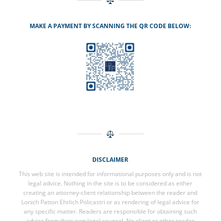
MAKE A PAYMENT BY SCANNING THE QR CODE BELOW:
DISCLAIMER
This web site is intended for informational purposes only and is not
legal advice. Nothing in the site is to be considered as either
creating an attorney-client relationship between the reader and
Lonich Patton Ehrlich Policastri or as rendering of legal advice for
any specific matter. Readers are responsible for obtaining such
advice from their own legal counsel. No client or other reader