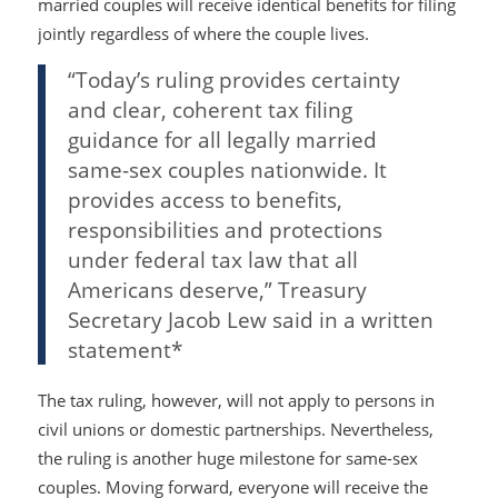
married couples will receive identical benefits for filing
jointly regardless of where the couple lives.
“Today’s ruling provides certainty
and clear, coherent tax filing
guidance for all legally married
same-sex couples nationwide. It
provides access to benefits,
responsibilities and protections
under federal tax law that all
Americans deserve,” Treasury
Secretary Jacob Lew said in a written
statement*
The tax ruling, however, will not apply to persons in
civil unions or domestic partnerships. Nevertheless,
the ruling is another huge milestone for same-sex
couples. Moving forward, everyone will receive the