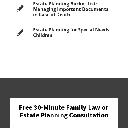
Estate Planning Bucket List:
Managing Important Documents
in Case of Death
Estate Planning for Special Needs
Children