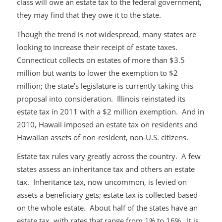
class will owe an estate tax to the federal government,
they may find that they owe it to the state.
Though the trend is not widespread, many states are
looking to increase their receipt of estate taxes.
Connecticut collects on estates of more than $3.5
million but wants to lower the exemption to $2
million; the state’s legislature is currently taking this
proposal into consideration. Illinois reinstated its
estate tax in 2011 with a $2 million exemption. And in
2010, Hawaii imposed an estate tax on residents and
Hawaiian assets of non-resident, non-U.S. citizens.
Estate tax rules vary greatly across the country. A few
states assess an inheritance tax and others an estate
tax. Inheritance tax, now uncommon, is levied on
assets a beneficiary gets; estate tax is collected based
on the whole estate. About half of the states have an
estate tax, with rates that range from 1% to 16%. It is