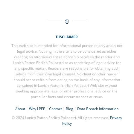
DISCLAIMER
This web site is intended for informational purposes only and is not
legal advice. Nothing in the site is to be considered as either
creating an attorney-client relationship between the reader and
Lonich Patton Ehrlich Policastri or as rendering of legal advice for
any specific matter. Readers are responsible for obtaining such
advice from their own legal counsel. No client or other reader
should act or refrain from acting on the basis of any information
contained in Lonich Patton Ehrlich Policastri Web site without
seeking appropriate legal or other professional advice on the
particular facts and circumstances at issue.
About
|
Why LPEP
|
Contact
|
Blog
|
Data Breach Information
© 2024 Lonich Patton Ehrlich Policastri. All rights reserved.
Privacy
Policy