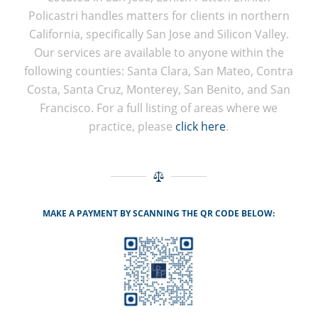
Policastri handles matters for clients in northern
California, specifically San Jose and Silicon Valley.
Our services are available to anyone within the
following counties: Santa Clara, San Mateo, Contra
Costa, Santa Cruz, Monterey, San Benito, and San
Francisco. For a full listing of areas where we
practice, please
click here
.
MAKE A PAYMENT BY SCANNING THE QR CODE BELOW: