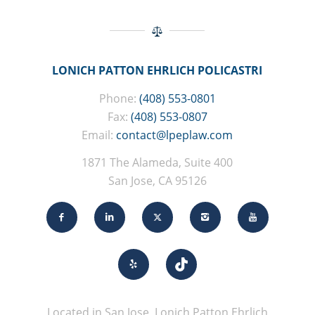
LONICH PATTON EHRLICH POLICASTRI
Phone:
(408) 553-0801
Fax:
(408) 553-0807
Email:
contact@lpeplaw.com
1871 The Alameda, Suite 400
San Jose, CA 95126
Located in San Jose, Lonich Patton Ehrlich