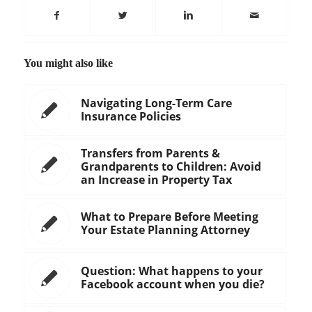
You might also like
Navigating Long-Term Care
Insurance Policies
Transfers from Parents &
Grandparents to Children: Avoid
an Increase in Property Tax
What to Prepare Before Meeting
Your Estate Planning Attorney
Question: What happens to your
Facebook account when you die?