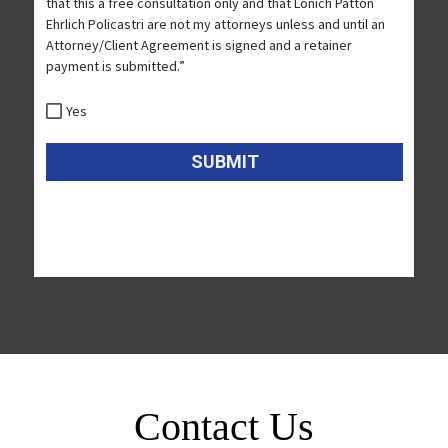
Contact Us