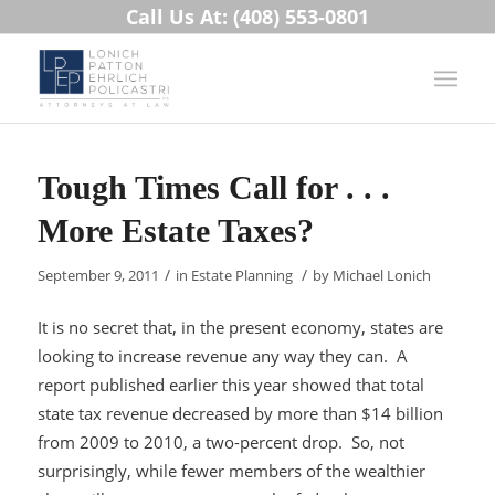
Call Us At: (408) 553-0801
Tough Times Call for . . .
More Estate Taxes?
/
/
September 9, 2011
in
Estate Planning
by
Michael Lonich
It is no secret that, in the present economy, states are
looking to increase revenue any way they can. A
report published earlier this year showed that total
state tax revenue decreased by more than $14 billion
from 2009 to 2010, a two-percent drop. So, not
surprisingly, while fewer members of the wealthier