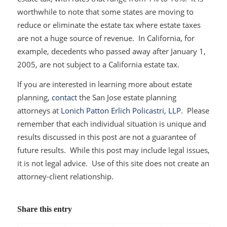
worthwhile to note that some states are moving to
reduce or eliminate the estate tax where estate taxes
are not a huge source of revenue. In California, for
example, decedents who passed away after January 1,
2005, are not subject to a California estate tax.
If you are interested in learning more about estate
planning,
contact
the San Jose estate planning
attorneys at
Lonich Patton Erlich Policastri, LLP
. Please
remember that each individual situation is unique and
results discussed in this post are not a guarantee of
future results. While this post may include legal issues,
it is not legal advice. Use of this site does not create an
attorney-client relationship.
Share this entry