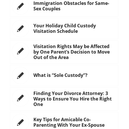
Immigration Obstacles for Same-
Sex Couples
Your Holiday Child Custody
Visitation Schedule
Visitation Rights May be Affected
by One Parent’s Decision to Move
Out of the Area
What is “Sole Custody”?
Finding Your Divorce Attorney: 3
Ways to Ensure You Hire the Right
One
Key Tips for Amicable Co-
Parenting With Your Ex-Spouse