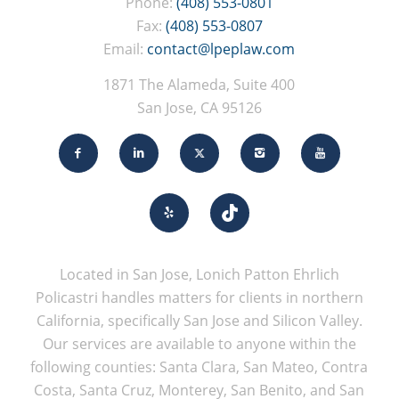
Phone:
(408) 553-0801
Fax:
(408) 553-0807
Email:
contact@lpeplaw.com
1871 The Alameda, Suite 400
San Jose, CA 95126
Located in San Jose, Lonich Patton Ehrlich
Policastri handles matters for clients in northern
California, specifically San Jose and Silicon Valley.
Our services are available to anyone within the
following counties: Santa Clara, San Mateo, Contra
Costa, Santa Cruz, Monterey, San Benito, and San