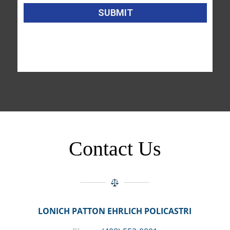
Contact Us
LONICH PATTON EHRLICH POLICASTRI