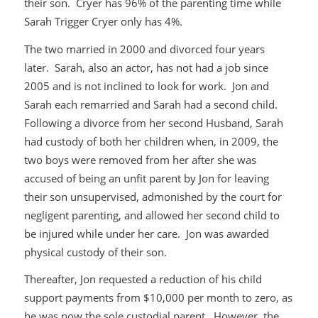
their son. Cryer has 96% of the parenting time while
Sarah Trigger Cryer only has 4%.
The two married in 2000 and divorced four years
later. Sarah, also an actor, has not had a job since
2005 and is not inclined to look for work. Jon and
Sarah each remarried and Sarah had a second child.
Following a divorce from her second Husband, Sarah
had custody of both her children when, in 2009, the
two boys were removed from her after she was
accused of being an unfit parent by Jon for leaving
their son unsupervised, admonished by the court for
negligent parenting, and allowed her second child to
be injured while under her care. Jon was awarded
physical custody of their son.
Thereafter, Jon requested a reduction of his child
support payments from $10,000 per month to zero, as
he was now the sole custodial parent. However, the