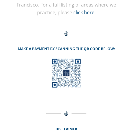
Francisco. For a full listing of areas where we
practice, please
click here
.
MAKE A PAYMENT BY SCANNING THE QR CODE BELOW:
DISCLAIMER