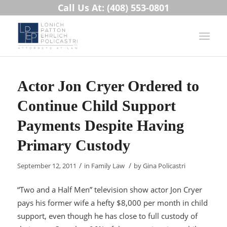
Call Us At: (408) 553-0801
Actor Jon Cryer Ordered to
Continue Child Support
Payments Despite Having
Primary Custody
/
/
September 12, 2011
in
Family Law
by
Gina Policastri
“Two and a Half Men” television show actor Jon Cryer
pays his former wife a hefty $8,000 per month in child
support, even though he has close to full custody of