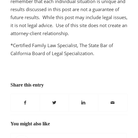
remember that each individual situation is unique and
results discussed in this post are not a guarantee of
future results. While this post may include legal issues,
it is not legal advice. Use of this site does not create an
attorney-client relationship.
*Certified Family Law Specialist, The State Bar of
California Board of Legal Specialization.
Share this entry
You might also like