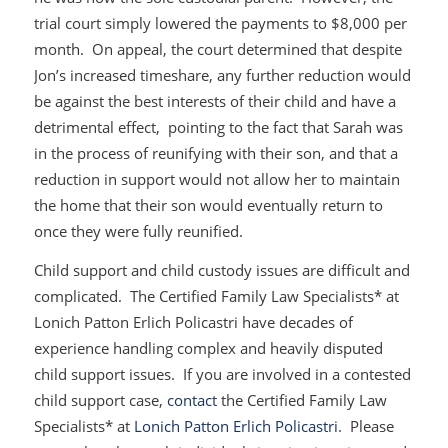
trial court simply lowered the payments to $8,000 per
month. On appeal, the court determined that despite
Jon’s increased timeshare, any further reduction would
be against the best interests of their child and have a
detrimental effect, pointing to the fact that Sarah was
in the process of reunifying with their son, and that a
reduction in support would not allow her to maintain
the home that their son would eventually return to
once they were fully reunified.
Child support and child custody issues are difficult and
complicated. The Certified Family Law Specialists* at
Lonich Patton Erlich Policastri have decades of
experience handling complex and heavily disputed
child support issues. If you are involved in a contested
child support case,
contact
the Certified Family Law
Specialists* at
Lonich Patton Erlich Policastri
. Please