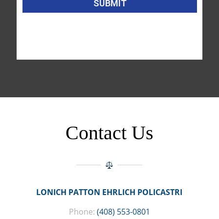
Contact Us
LONICH PATTON EHRLICH POLICASTRI
Phone:
(408) 553-0801