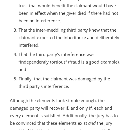
trust that would benefit the claimant would have
been in effect when the giver died if there had not
been an interference,
That the inter-meddling third party knew that the
claimant expected the inheritance and deliberately
interfered,
That the third party’s interference was
“independently tortious” (fraud is a good example),
and
Finally, that the claimant was damaged by the
third party’s interference.
Although the elements look simple enough, the
damaged party will recover if, and only if, each and
every element is satisfied. Additionally, the jury has to
be convinced that these elements exist
and
the jury