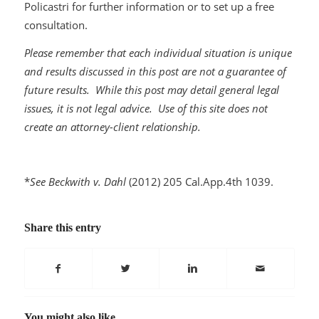
Policastri for further information or to set up a free
consultation.
Please remember that each individual situation is unique
and results discussed in this post are not a guarantee of
future results. While this post may detail general legal
issues, it is not legal advice. Use of this site does not
create an attorney-client relationship.
*
See Beckwith v. Dahl
(2012) 205 Cal.App.4th 1039.
Share this entry
You might also like