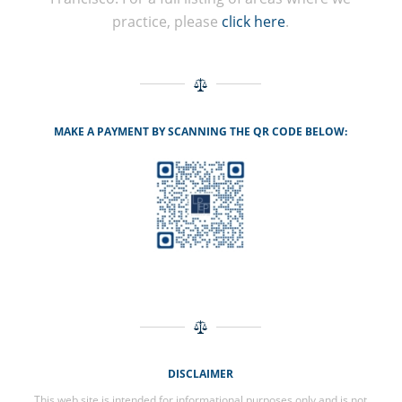
practice, please
click here
.
MAKE A PAYMENT BY SCANNING THE QR CODE BELOW:
DISCLAIMER
This web site is intended for informational purposes only and is not