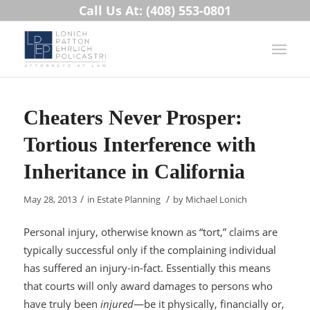
Call Us At: (408) 553-0801
Cheaters Never Prosper:
Tortious Interference with
Inheritance in California
/
/
May 28, 2013
in
Estate Planning
by
Michael Lonich
Personal injury, otherwise known as “tort,” claims are
typically successful only if the complaining individual
has suffered an injury-in-fact. Essentially this means
that courts will only award damages to persons who
have truly been
injured
—be it physically, financially or,