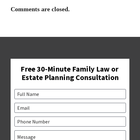
Comments are closed.