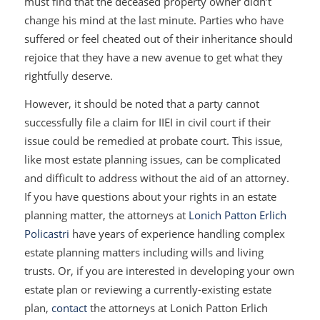
must find that the deceased property owner didn’t
change his mind at the last minute. Parties who have
suffered or feel cheated out of their inheritance should
rejoice that they have a new avenue to get what they
rightfully deserve.
However, it should be noted that a party cannot
successfully file a claim for IIEI in civil court if their
issue could be remedied at probate court. This issue,
like most estate planning issues, can be complicated
and difficult to address without the aid of an attorney.
If you have questions about your rights in an estate
planning matter, the attorneys at
Lonich Patton Erlich
Policastri
have years of experience handling complex
estate planning matters including wills and living
trusts. Or, if you are interested in developing your own
estate plan or reviewing a currently-existing estate
plan,
contact
the attorneys at Lonich Patton Erlich