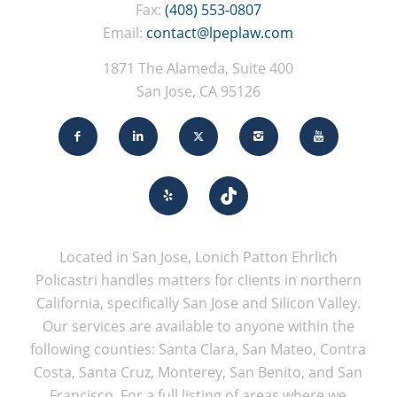
Fax:
(408) 553-0807
Email:
contact@lpeplaw.com
1871 The Alameda, Suite 400
San Jose, CA 95126
Located in San Jose, Lonich Patton Ehrlich
Policastri handles matters for clients in northern
California, specifically San Jose and Silicon Valley.
Our services are available to anyone within the
following counties: Santa Clara, San Mateo, Contra
Costa, Santa Cruz, Monterey, San Benito, and San
Francisco. For a full listing of areas where we