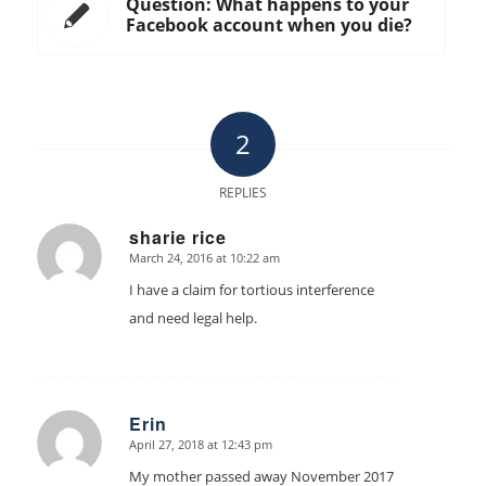
Question: What happens to your
Facebook account when you die?
2
REPLIES
sharie rice
March 24, 2016 at 10:22 am
says:
I have a claim for tortious interference
and need legal help.
Erin
April 27, 2018 at 12:43 pm
says:
My mother passed away November 2017