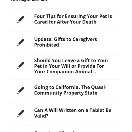
Four Tips for Ensuring Your Pet is
Cared for After Your Death
Update: Gifts to Caregivers
Prohibited
Should You Leave a Gift to Your
Pet in Your Will or Provide For
Your Companion Animal…
Going to California, The Quasi-
Community Property State
Can A Will Written on a Tablet Be
Valid?