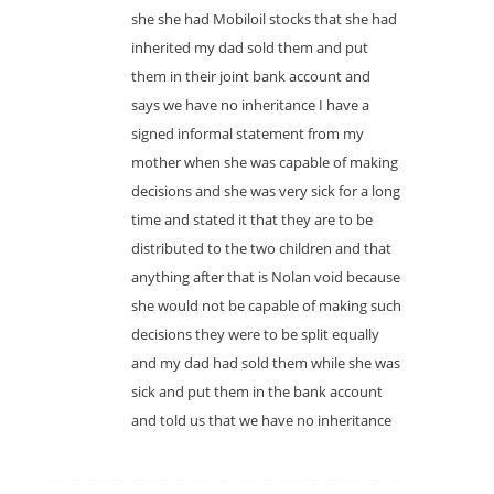
she she had Mobiloil stocks that she had
inherited my dad sold them and put
them in their joint bank account and
says we have no inheritance I have a
signed informal statement from my
mother when she was capable of making
decisions and she was very sick for a long
time and stated it that they are to be
distributed to the two children and that
anything after that is Nolan void because
she would not be capable of making such
decisions they were to be split equally
and my dad had sold them while she was
sick and put them in the bank account
and told us that we have no inheritance