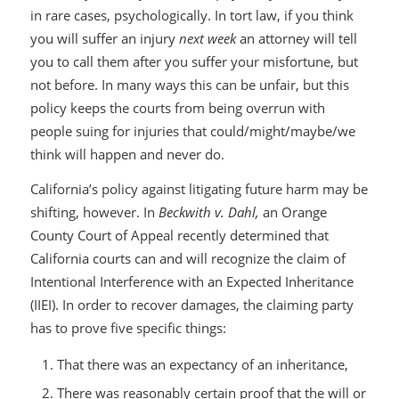
in rare cases, psychologically. In tort law, if you think
you will suffer an injury
next week
an attorney will tell
you to call them after you suffer your misfortune, but
not before. In many ways this can be unfair, but this
policy keeps the courts from being overrun with
people suing for injuries that could/might/maybe/we
think will happen and never do.
California’s policy against litigating future harm may be
shifting, however. In
Beckwith v. Dahl,
an Orange
County Court of Appeal recently determined that
California courts can and will recognize the claim of
Intentional Interference with an Expected Inheritance
(IIEI). In order to recover damages, the claiming party
has to prove five specific things:
That there was an expectancy of an inheritance,
There was reasonably certain proof that the will or