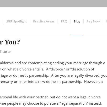
LPEP Spotlight
Practice Areas
FAQ
Blog
Pay Now
or You?
d Patton
n California and are contemplating ending your marriage through a
 on what a divorce entails. A “divorce,” or “dissolution of
riage or domestic partnership. After you are legally divorced, yo
o remarry or enter into a new domestic partnership. However, a
ersonal life with your partner, but do not want a legal divorce,
Some people may choose to pursue a “legal separation” instead.