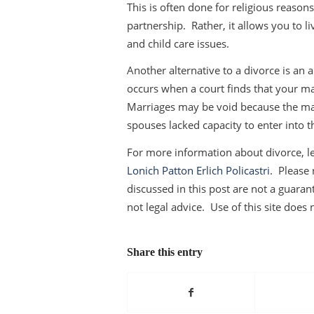
This is often done for religious reaso
partnership. Rather, it allows you to 
and child care issues.
Another alternative to a divorce is an
occurs when a court finds that your ma
Marriages may be void because the mar
spouses lacked capacity to enter into t
For more information about divorce, le
Lonich Patton Erlich Policastri
. Please 
discussed in this post are not a guarant
not legal advice. Use of this site does 
Share this entry