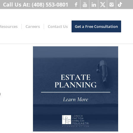
Call Us At: (408) 553-0801
Resources
Careers
Contact Us
Get a Free Consultation
u