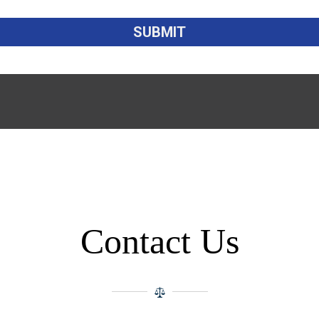
Contact Us