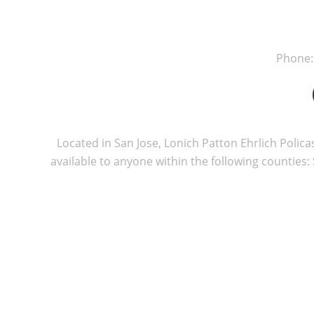
Phone
Located in San Jose, Lonich Patton Ehrlich Policas
available to anyone within the following counties: 