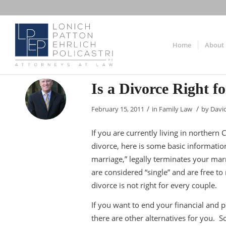
Home
About
Is a Divorce Right f
/
/
February 15, 2011
in
Family Law
by
Davi
If you are currently living in norther
divorce, here is some basic information
marriage,” legally terminates your mar
are considered “single” and are free t
divorce is not right for every couple.
If you want to end your financial and p
there are other alternatives for you. 