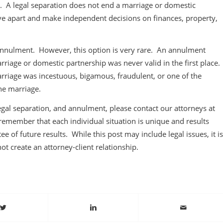
ns. A legal separation does not end a marriage or domestic
live apart and make independent decisions on finances, property,
 annulment. However, this option is very rare. An annulment
rriage or domestic partnership was never valid in the first place.
riage was incestuous, bigamous, fraudulent, or one of the
he marriage.
gal separation, and annulment, please contact our attorneys at
remember that each individual situation is unique and results
ee of future results. While this post may include legal issues, it is
not create an attorney-client relationship.