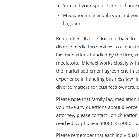
You and your spouse are in charge of
Mediation may enable you and your
litigation.
Remember, divorce does not have to inv
divorce mediation
services to clients t
law mediations handled by the firm, and
mediators. Michael works closely with 
the marital settlement agreement. In a
experience in handling business law l
divorce matters for business owners, e
Please note that family law mediation 
you have any questions about divorce m
attorney, please contact Lonich Patton E
reached by phone at (408) 553-0801 o
Please remember that each individual si