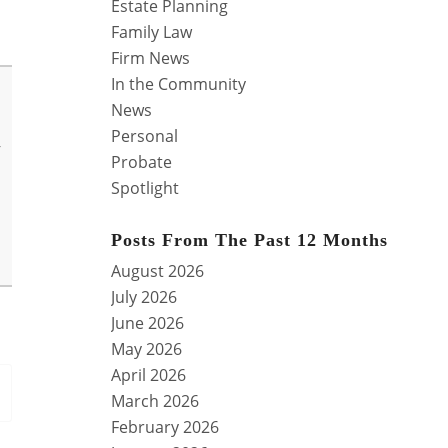
Estate Planning
Family Law
Firm News
In the Community
News
Personal
y
Probate
Spotlight
Posts From The Past 12 Months
August 2026
July 2026
June 2026
May 2026
April 2026
March 2026
February 2026