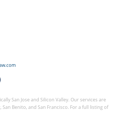
law.com
cally San Jose and Silicon Valley. Our services are
San Benito, and San Francisco. For a full listing of