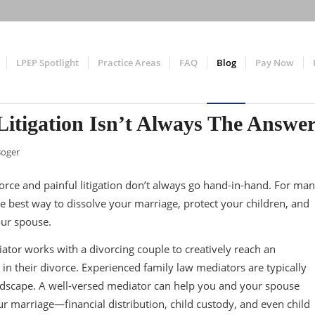
LPEP Spotlight
Practice Areas
FAQ
Blog
Pay Now
Litigation Isn’t Always The Answe
Boger
vorce and painful litigation don’t always go hand-in-hand. For ma
e best way to dissolve your marriage, protect your children, and
our spouse.
iator works with a divorcing couple to creatively reach an
in their divorce. Experienced family law mediators are typically
andscape. A well-versed mediator can help you and your spouse
ur marriage—financial distribution, child custody, and even child