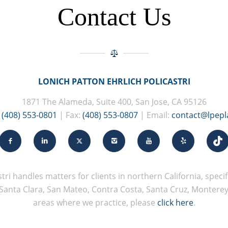
Contact Us
LONICH PATTON EHRLICH POLICASTRI
1871 The Alameda, Suite 400, San Jose, CA 95126
:
(408) 553-0801
| Fax:
(408) 553-0807
| Email:
contact@lpep
tri handles matters for clients in northern California, specifi
Santa Clara, San Mateo, Contra Costa, Santa Cruz, Monterey, 
areas where we practice, please
click here
.