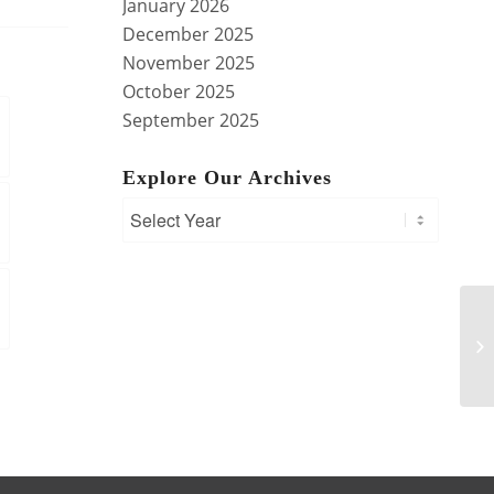
January 2026
December 2025
November 2025
October 2025
September 2025
Explore Our Archives
Tr