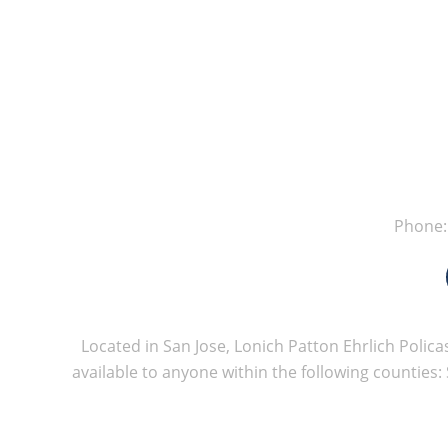
Phone
Located in San Jose, Lonich Patton Ehrlich Policas
available to anyone within the following counties: 