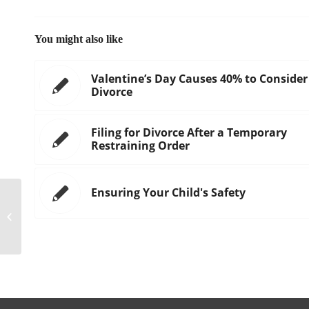
You might also like
Valentine’s Day Causes 40% to Consider
Divorce
Filing for Divorce After a Temporary
Restraining Order
Ensuring Your Child's Safety
Estate Tax Portability: A Valuable
Asset You May Not Know You Had