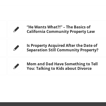
“He Wants What?!” – The Basics of
California Community Property Law
Is Property Acquired After the Date of
Separation Still Community Property?
Mom and Dad Have Something to Tell
You: Talking to Kids about Divorce