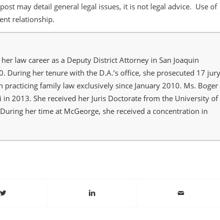
post may detail general legal issues, it is not legal advice. Use of
ient relationship.
her law career as a Deputy District Attorney in San Joaquin
 During her tenure with the D.A.’s office, she prosecuted 17 jur
n practicing family law exclusively since January 2010. Ms. Boger
i in 2013. She received her Juris Doctorate from the University of
 During her time at McGeorge, she received a concentration in