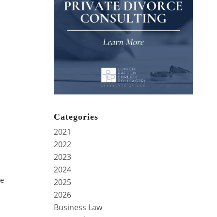
y
Categories
2021
2022
2023
2024
be
2025
2026
Business Law