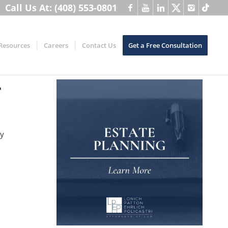
Call Us At: (408) 553-0801
Resources
Careers
Contact Us
Get a Free Consultation
r
ny