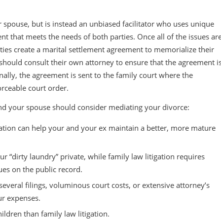
 spouse, but is instead an unbiased facilitator who uses unique
ent that meets the needs of both parties. Once all of the issues ar
rties create a marital settlement agreement to memorialize their
 should consult their own attorney to ensure that the agreement i
Finally, the agreement is sent to the family court where the
orceable court order.
nd your spouse should consider mediating your divorce:
ation can help your and your ex maintain a better, more mature
r “dirty laundry” private, while family law litigation requires
sues on the public record.
everal filings, voluminous court costs, or extensive attorney’s
ur expenses.
ldren than family law litigation.