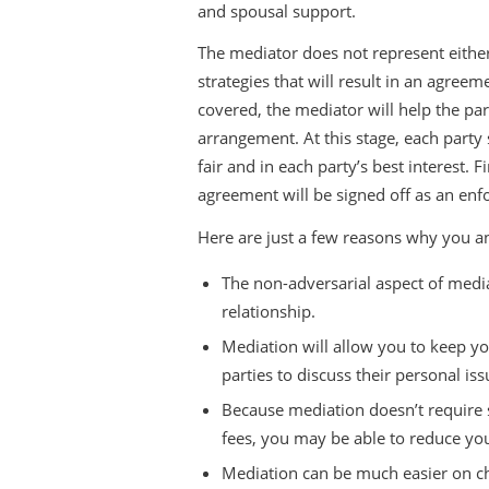
and spousal support.
The mediator does not represent either
strategies that will result in an agreem
covered, the mediator will help the pa
arrangement. At this stage, each party
fair and in each party’s best interest. 
agreement will be signed off as an enf
Here are just a few reasons why you a
The non-adversarial aspect of medi
relationship.
Mediation will allow you to keep you
parties to discuss their personal is
Because mediation doesn’t require s
fees, you may be able to reduce yo
Mediation can be much easier on chi