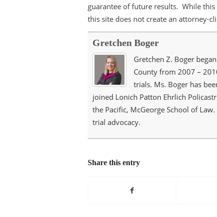
guarantee of future results. While this 
this site does not create an attorney-cl
Gretchen Boger
Gretchen Z. Boger began 
County from 2007 – 2010.
trials. Ms. Boger has bee
joined Lonich Patton Ehrlich Policastr
the Pacific, McGeorge School of Law.
trial advocacy.
Share this entry