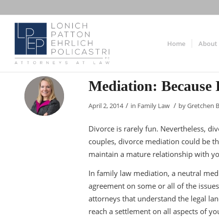
Home
About
Mediation: Because 
/
/
April 2, 2014
in
Family Law
by
Gretchen 
Divorce is rarely fun. Nevertheless, di
couples, divorce mediation could be th
maintain a mature relationship with y
In family law mediation, a neutral med
agreement on some or all of the issues 
attorneys that understand the legal l
reach a settlement on all aspects of yo