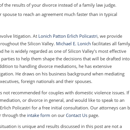
 the results of your divorce instead of a family law judge.
 spouse to reach an agreement much faster than in typical
olve litigation. At
Lonich Patton Erlich Policastri
, we provide
hroughout the Silicon Valley.
Michael E. Lonich
facilitates all famil
 he is widely regarded as one of Silicon Valley’s most effective
parties to help them shape the decisions that will be drafted into
ddition to handling divorce mediations, he has extensive
itigation. He draws on his business background when mediating
xecutives, foreign nationals and their spouses.
is
not
recommended for couples with domestic violence issues. If
ediation, or divorce in general, and would like to speak to an
rlich Policastri for a free initial consultation. Our attorneys can 
r through the
intake form
on our
Contact Us
page.
tuation is unique and results discussed in this post are not a