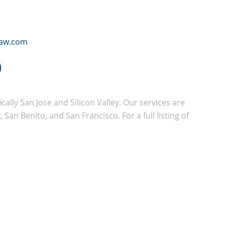
law.com
cally San Jose and Silicon Valley. Our services are
San Benito, and San Francisco. For a full listing of