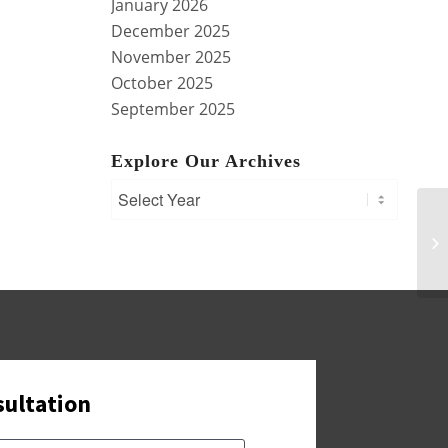
January 2026
December 2025
November 2025
October 2025
September 2025
Explore Our Archives
Tr