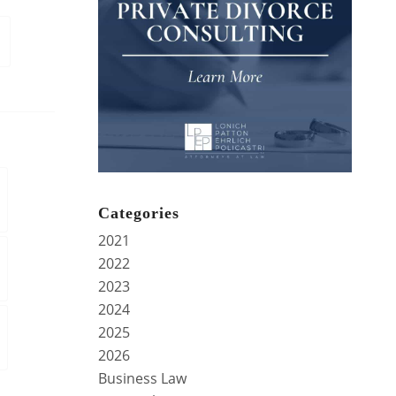
Categories
2021
2022
2023
2024
2025
2026
Business Law