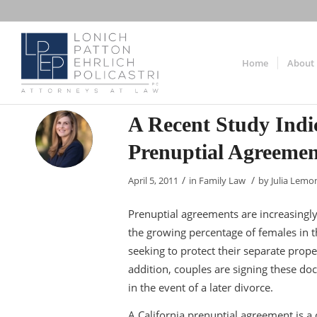
Home
About
A Recent Study Ind
Prenuptial Agreemen
/
/
April 5, 2011
in
Family Law
by
Julia Lemo
Prenuptial agreements are increasin
the growing percentage of females in
seeking to protect their separate prope
addition, couples are signing these do
in the event of a later divorce.
A California prenuptial agreement is a