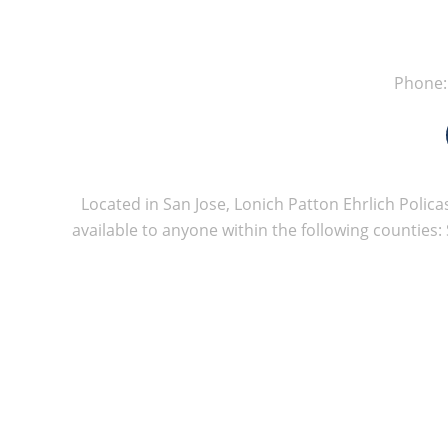
Phone
Located in San Jose, Lonich Patton Ehrlich Policas
available to anyone within the following counties: 