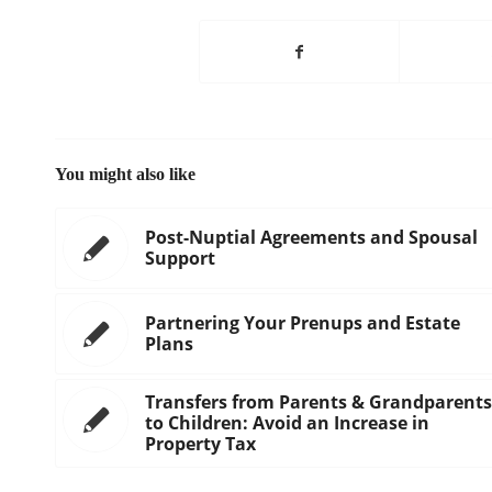
You might also like
Post-Nuptial Agreements and Spousal
Support
Partnering Your Prenups and Estate
Plans
Transfers from Parents & Grandparents
to Children: Avoid an Increase in
Property Tax