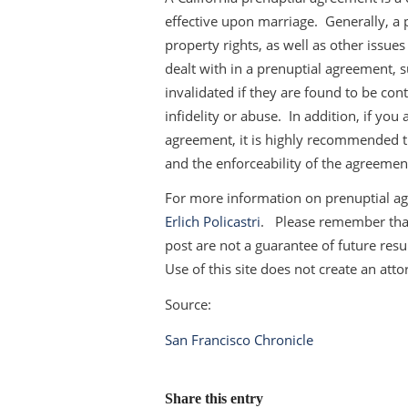
effective upon marriage. Generally, a 
property rights, as well as other issues
dealt with in a prenuptial agreement, 
invalidated if they are found to be cont
infidelity or abuse. In addition, if yo
agreement, it is highly recommended th
and the enforceability of the agreemen
For more information on prenuptial ag
Erlich Policastri
. Please remember that 
post are not a guarantee of future resul
Use of this site does not create an atto
Source:
San Francisco Chronicle
Share this entry