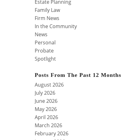
Estate Planning
Family Law
Firm News
In the Community
News
Personal
Probate
Spotlight
Posts From The Past 12 Months
August 2026
July 2026
June 2026
May 2026
April 2026
March 2026
February 2026