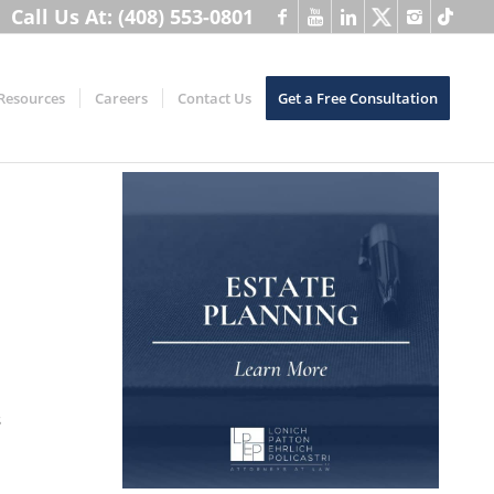
Call Us At: (408) 553-0801
Resources
Careers
Contact Us
Get a Free Consultation
s