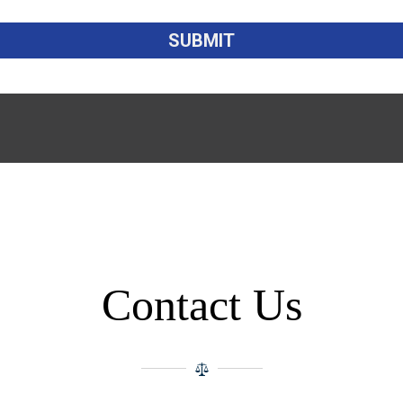
Contact Us