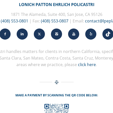
LONICH PATTON EHRLICH POLICASTRI
1871 The Alameda, Suite 400, San Jose, CA 95126
:
(408) 553-0801
| Fax:
(408) 553-0807
| Email:
contact@lpep
tri handles matters for clients in northern California, specifi
Santa Clara, San Mateo, Contra Costa, Santa Cruz, Monterey, 
areas where we practice, please
click here
.
MAKE A PAYMENT BY SCANNING THE QR CODE BELOW: