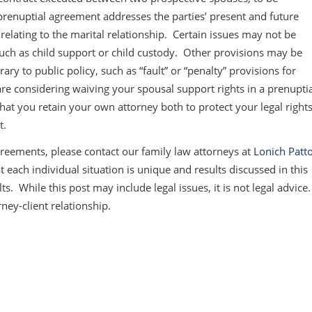
prenuptial agreement addresses the parties’ present and future
 relating to the marital relationship. Certain issues may not be
such as child support or child custody. Other provisions may be
rary to public policy, such as “fault” or “penalty” provisions for
u are considering waiving your spousal support rights in a prenupti
at you retain your own attorney both to protect your legal right
t.
reements, please contact our family law attorneys at
Lonich Patt
each individual situation is unique and results discussed in this
ts. While this post may include legal issues, it is not legal advice
rney-client relationship.