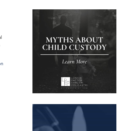
al
s
on
.