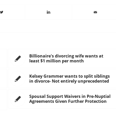
Billionaire's divorcing wife wants at
least $1 million per month
Kelsey Grammer wants to split siblings
in divorce- Not entirely unprecedented
Spousal Support Waivers in Pre-Nuptial
Agreements Given Further Protection