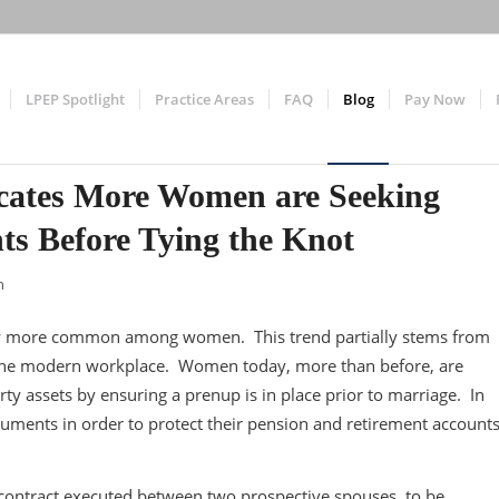
LPEP Spotlight
Practice Areas
FAQ
Blog
Pay Now
icates More Women are Seeking
ts Before Tying the Knot
n
gly more common among women. This trend partially stems from
 the modern workplace. Women today, more than before, are
rty assets by ensuring a prenup is in place prior to marriage. In
cuments in order to protect their pension and retirement account
 contract executed between two prospective spouses, to be