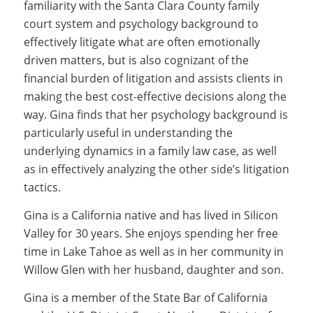
familiarity with the Santa Clara County family
court system and psychology background to
effectively litigate what are often emotionally
driven matters, but is also cognizant of the
financial burden of litigation and assists clients in
making the best cost-effective decisions along the
way. Gina finds that her psychology background is
particularly useful in understanding the
underlying dynamics in a family law case, as well
as in effectively analyzing the other side’s litigation
tactics.
Gina is a California native and has lived in Silicon
Valley for 30 years. She enjoys spending her free
time in Lake Tahoe as well as in her community in
Willow Glen with her husband, daughter and son.
Gina is a member of the State Bar of California