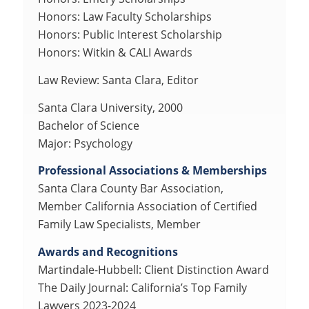
Honors: Law Faculty Scholarships
Honors: Public Interest Scholarship
Honors: Witkin & CALI Awards
Law Review: Santa Clara, Editor
Santa Clara University, 2000
Bachelor of Science
Major: Psychology
Professional Associations & Memberships
Santa Clara County Bar Association,
Member California Association of Certified
Family Law Specialists, Member
Awards and Recognitions
Martindale-Hubbell: Client Distinction Award
The Daily Journal: California’s Top Family
Lawyers 2023-2024