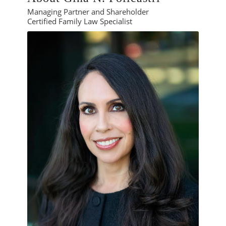
Managing Partner and Shareholder
Certified Family Law Specialist