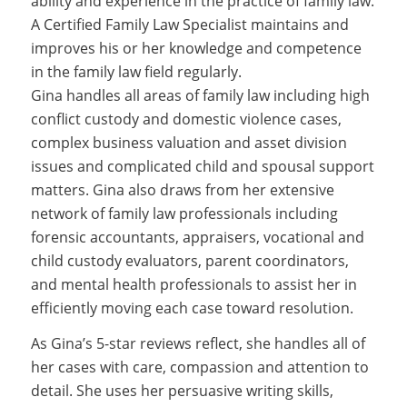
ability and experience in the practice of family law.
A Certified Family Law Specialist maintains and
improves his or her knowledge and competence
in the family law field regularly.
Gina handles all areas of family law including high
conflict custody and domestic violence cases,
complex business valuation and asset division
issues and complicated child and spousal support
matters. Gina also draws from her extensive
network of family law professionals including
forensic accountants, appraisers, vocational and
child custody evaluators, parent coordinators,
and mental health professionals to assist her in
efficiently moving each case toward resolution.
As Gina’s 5-star reviews reflect, she handles all of
her cases with care, compassion and attention to
detail. She uses her persuasive writing skills,