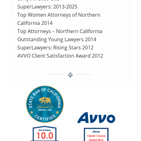
SuperLawyers: 2013-2025
Top Women Attorneys of Northern
California 2014
Top Attorneys – Northern California
Outstanding Young Lawyers 2014
SuperLawyers: Rising Stars 2012
AVVO Client Satisfaction Award 2012