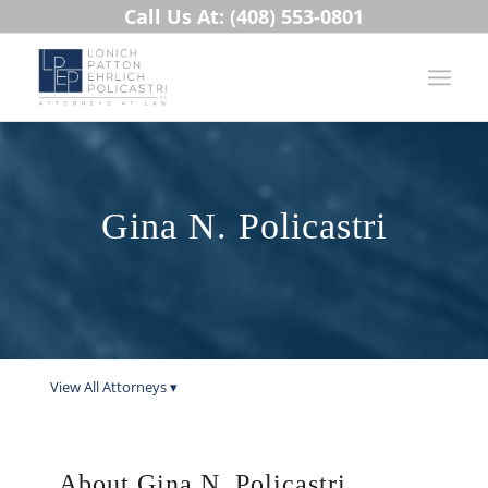
Call Us At: (408) 553-0801
Gina N. Policastri
View All Attorneys ▾
About Gina N. Policastri