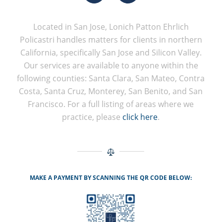
Located in San Jose, Lonich Patton Ehrlich
Policastri handles matters for clients in northern
California, specifically San Jose and Silicon Valley.
Our services are available to anyone within the
following counties: Santa Clara, San Mateo, Contra
Costa, Santa Cruz, Monterey, San Benito, and San
Francisco. For a full listing of areas where we
practice, please
click here
.
MAKE A PAYMENT BY SCANNING THE QR CODE BELOW: