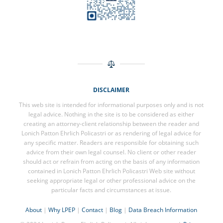
DISCLAIMER
This web site is intended for informational purposes only and is not
legal advice. Nothing in the site is to be considered as either
creating an attorney-client relationship between the reader and
Lonich Patton Ehrlich Policastri or as rendering of legal advice for
any specific matter. Readers are responsible for obtaining such
advice from their own legal counsel. No client or other reader
should act or refrain from acting on the basis of any information
contained in Lonich Patton Ehrlich Policastri Web site without
seeking appropriate legal or other professional advice on the
particular facts and circumstances at issue.
About
|
Why LPEP
|
Contact
|
Blog
|
Data Breach Information