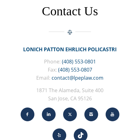
Contact Us
LONICH PATTON EHRLICH POLICASTRI
Phone:
(408) 553-0801
Fax:
(408) 553-0807
Email:
contact@lpeplaw.com
1871 The Alameda, Suite 400
San Jose, CA 95126