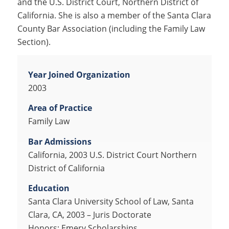
and the U.S. District Court, Northern District of
California. She is also a member of the Santa Clara
County Bar Association (including the Family Law
Section).
Year Joined Organization
2003
Area of Practice
Family Law
Bar Admissions
California, 2003 U.S. District Court Northern
District of California
Education
Santa Clara University School of Law, Santa
Clara, CA, 2003 – Juris Doctorate
Honors: Emery Scholarships