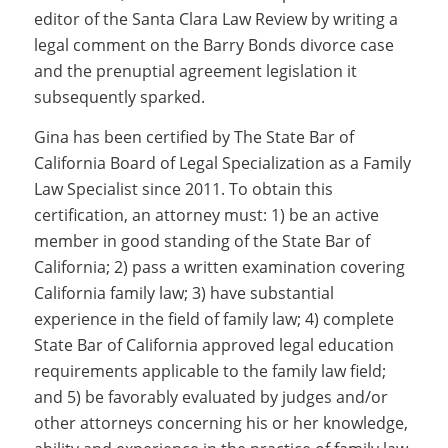
editor of the Santa Clara Law Review by writing a
legal comment on the Barry Bonds divorce case
and the prenuptial agreement legislation it
subsequently sparked.
Gina has been certified by The State Bar of
California Board of Legal Specialization as a Family
Law Specialist since 2011. To obtain this
certification, an attorney must: 1) be an active
member in good standing of the State Bar of
California; 2) pass a written examination covering
California family law; 3) have substantial
experience in the field of family law; 4) complete
State Bar of California approved legal education
requirements applicable to the family law field;
and 5) be favorably evaluated by judges and/or
other attorneys concerning his or her knowledge,