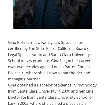
Gina Policastri is a Family Law Specialist as
certified by The State Bar of California Board of
Legal Specialization and Santa Clara University
School of Law graduate. Gina began her career
over two decades ago at Lonich Patton Ehrlich
Policastri, where she is now a shareholder and
managing partner.
Gina obtained a Bachelor of Science in Psychology
from Santa Clara University in 2000 and her Juris
Doctorate from Santa Clara University School of
Law in 2003, where she earned a place as an