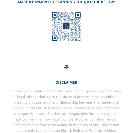
MAKE A PAYMENT BY SCANNING THE QR CODE BELOW:
DISCLAIMER
This web site is intended for informational purposes only and is not
legal advice. Nothing in the site is to be considered as either
creating an attorney-client relationship between the reader and
Lonich Patton Ehrlich Policastri or as rendering of legal advice for
any specific matter. Readers are responsible for obtaining such
advice from their own legal counsel. No client or other reader
should act or refrain from acting on the basis of any information
contained in Lonich Patton Ehrlich Policastri Web site without