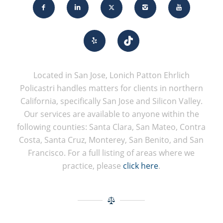
Located in San Jose, Lonich Patton Ehrlich
Policastri handles matters for clients in northern
California, specifically San Jose and Silicon Valley.
Our services are available to anyone within the
following counties: Santa Clara, San Mateo, Contra
Costa, Santa Cruz, Monterey, San Benito, and San
Francisco. For a full listing of areas where we
practice, please
click here
.