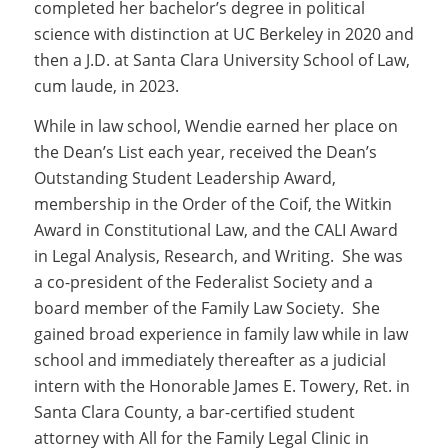
completed her bachelor’s degree in political
science with distinction at UC Berkeley in 2020 and
then a J.D. at Santa Clara University School of Law,
cum laude, in 2023.
While in law school, Wendie earned her place on
the Dean’s List each year, received the Dean’s
Outstanding Student Leadership Award,
membership in the Order of the Coif, the Witkin
Award in Constitutional Law, and the CALI Award
in Legal Analysis, Research, and Writing. She was
a co-president of the Federalist Society and a
board member of the Family Law Society. She
gained broad experience in family law while in law
school and immediately thereafter as a judicial
intern with the Honorable James E. Towery, Ret. in
Santa Clara County, a bar-certified student
attorney with All for the Family Legal Clinic in