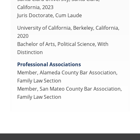
California, 2023
Juris Doctorate, Cum Laude
University of California, Berkeley, California,
2020
Bachelor of Arts, Political Science, With
Distinction
Professional Associations
Member, Alameda County Bar Association,
Family Law Section
Member, San Mateo County Bar Association,
Family Law Section