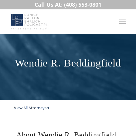
Call Us At: (408) 553-0801
Wendie R. Beddingfield
View All Attorneys ▾
About Wendie R. Beddingfield