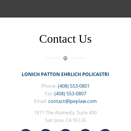
Contact Us
LONICH PATTON EHRLICH POLICASTRI
Phone:
(408) 553-0801
Fax:
(408) 553-0807
Email:
contact@lpeplaw.com
1871 The Alameda, Suite 400
San Jose, CA 95126