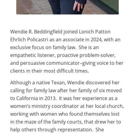
Wendie R. Beddingfield joined Lonich Patton
Ehrlich Policastri as an associate in 2024, with an
exclusive focus on family law. She is an
empathetic listener, proactive problem-solver,
and persuasive communicator–giving voice to her
clients in their most difficult times.
Although a native Texan, Wendie discovered her
calling for family law after her family of six moved
to California in 2013. It was her experience as a
women’s ministry coordinator at her local church,
working with women who found themselves lost
in the maze of the family courts, that drew her to
help others through representation. She