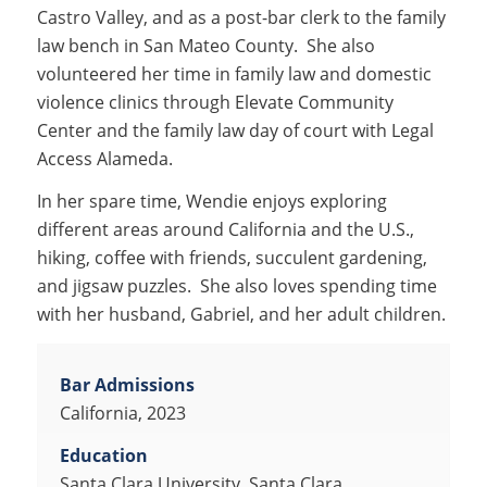
Castro Valley, and as a post-bar clerk to the family
law bench in San Mateo County. She also
volunteered her time in family law and domestic
violence clinics through Elevate Community
Center and the family law day of court with Legal
Access Alameda.
In her spare time, Wendie enjoys exploring
different areas around California and the U.S.,
hiking, coffee with friends, succulent gardening,
and jigsaw puzzles. She also loves spending time
with her husband, Gabriel, and her adult children.
Bar Admissions
California, 2023
Education
Santa Clara University, Santa Clara,